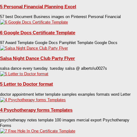
5 Personal Financial Planning Excel
57 best Document Business images on Pinterest Personal Financial
6 Google Docs Certificate Template
97 Award Template Google Docs Pamphlet Template Google Docs
Salsa Night Dance Club Party Flyer
salsa dance every tuesday. tuesday salsa @ alberto\u0027s
5 Letter to Doctor format
doctor appointment letter template samples examples formats word Letter
4 Psychotherapy forms Templates
psychotherapy notes template 100 images mercial export Psychotherapy
Forms