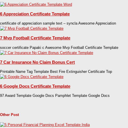
6 Appreciation Certificate Template
certificate of appreciation sample text – syncla Awesome Appreciation
7 Mvp Football Certificate Template
soccer certificate Papaki c Awesome Mvp Football Certificate Template
7 Car Insurance No Claim Bonus Cert
Printable Name Tag Template Best Fire Extinguisher Certificate Top
6 Google Docs Certificate Template
97 Award Template Google Docs Pamphlet Template Google Docs
Other Post