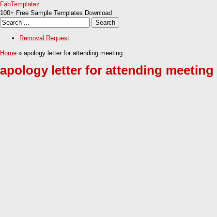
FabTemplatez
100+ Free Sample Templates Download
Removal Request
Home
» apology letter for attending meeting
apology letter for attending meeting