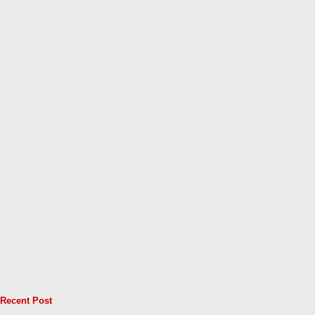
Recent Post