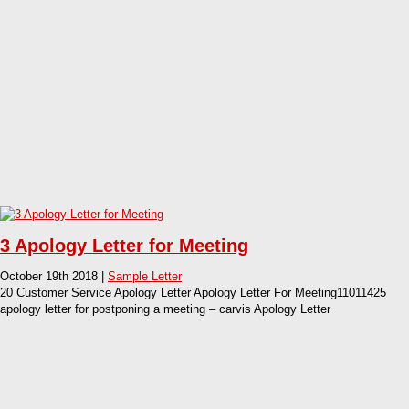
3 Apology Letter for Meeting
October 19th 2018 |
Sample Letter
20 Customer Service Apology Letter Apology Letter For Meeting11011425
apology letter for postponing a meeting – carvis Apology Letter