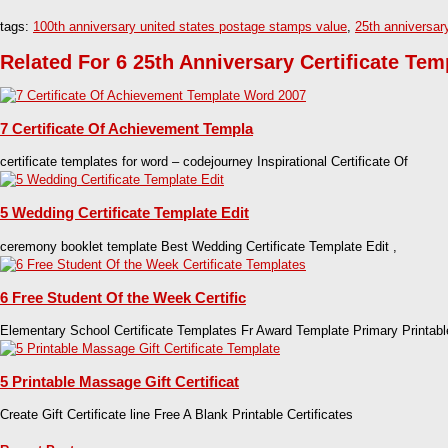
tags:
100th anniversary united states postage stamps value
,
25th anniversar
Related For 6 25th Anniversary Certificate Tem
7 Certificate Of Achievement Templa
certificate templates for word – codejourney Inspirational Certificate Of
5 Wedding Certificate Template Edit
ceremony booklet template Best Wedding Certificate Template Edit ,
6 Free Student Of the Week Certific
Elementary School Certificate Templates Fr Award Template Primary Printabl
5 Printable Massage Gift Certificat
Create Gift Certificate line Free A Blank Printable Certificates