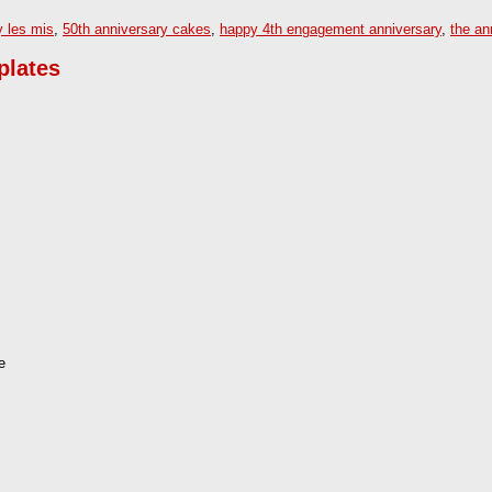
y les mis
,
50th anniversary cakes
,
happy 4th engagement anniversary
,
the an
plates
e