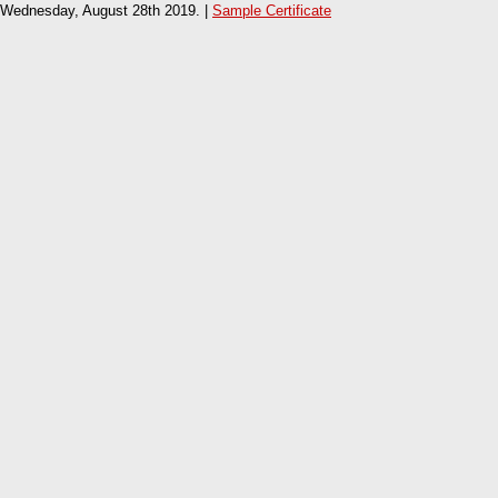
Wednesday, August 28th 2019. |
Sample Certificate