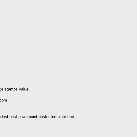
age stamps value
.com
m