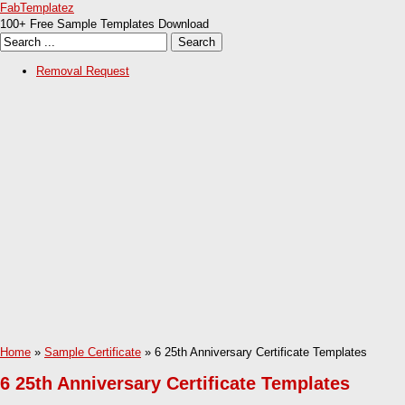
FabTemplatez
100+ Free Sample Templates Download
Removal Request
Home
»
Sample Certificate
» 6 25th Anniversary Certificate Templates
6 25th Anniversary Certificate Templates