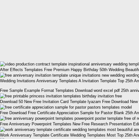
After Effects Templates Free Premium Happy Birthday 50th Wedding Beautifu
Wedding Invitations Anniversary Templates A Invitation Template Top 25th An
Free Sample Example Format Templates Download word excel pdf 25th annive
Download 50 New Free Invitation Card Template Iyazam Free Download New 2
Free Download Free Certificate Appreciation Sample for Pastor Blank 25th A
Free Anniversary Powerpoint Templates New Free Research Presentation Edit
Work Anniversary Template Certificate Wedding Templates Most Top 25th Ann