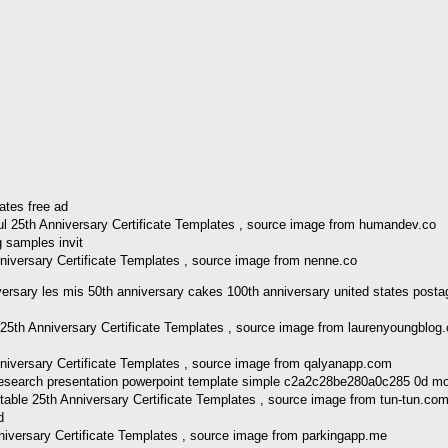
l 25th Anniversary Certificate Templates , source image from humandev.co
niversary Certificate Templates , source image from nenne.co
rsary les mis 50th anniversary cakes 100th anniversary united states post
5th Anniversary Certificate Templates , source image from laurenyoungblog
nniversary Certificate Templates , source image from qalyanapp.com
able 25th Anniversary Certificate Templates , source image from tun-tun.co
iversary Certificate Templates , source image from parkingapp.me