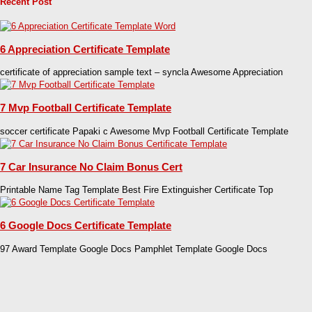
Recent Post
6 Appreciation Certificate Template
certificate of appreciation sample text – syncla Awesome Appreciation
7 Mvp Football Certificate Template
soccer certificate Papaki c Awesome Mvp Football Certificate Template
7 Car Insurance No Claim Bonus Cert
Printable Name Tag Template Best Fire Extinguisher Certificate Top
6 Google Docs Certificate Template
97 Award Template Google Docs Pamphlet Template Google Docs