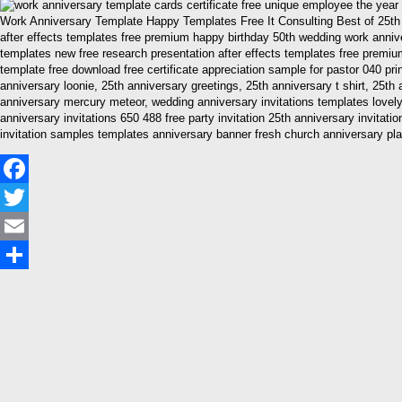
Work Anniversary Template Happy Templates Free It Consulting Best of 25th 
after effects templates free premium happy birthday 50th wedding work anniv
templates new free research presentation after effects templates free premiu
template free download free certificate appreciation sample for pastor 040 pri
anniversary loonie, 25th anniversary greetings, 25th anniversary t shirt, 25
anniversary mercury meteor, wedding anniversary invitations templates lovely 
anniversary invitations 650 488 free party invitation 25th anniversary invitat
invitation samples templates anniversary banner fresh church anniversary pl
Facebook
Twitter
Email
Share