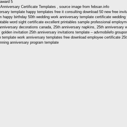
Anniversary Certificate Templates , source image from febsan.info
ersary template happy templates free it consulting download 50 new free invi
m happy birthday 50th wedding work anniversary template certificate wedding 
ntable word sight certificate excellent printables sample professional employm
th anniversary decorations canada, 25th anniversary napkins, 25th anniversary
golden invitation 25th anniversary invitations template – advmobilefo groupon 
ion template work anniversary templates free download employee certificate 25th
anning anniversary program template