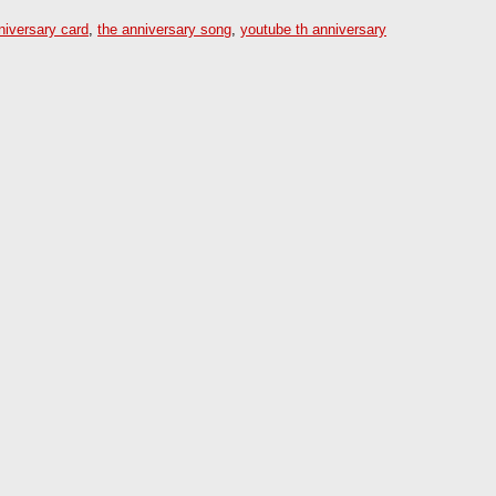
niversary card
,
the anniversary song
,
youtube th anniversary