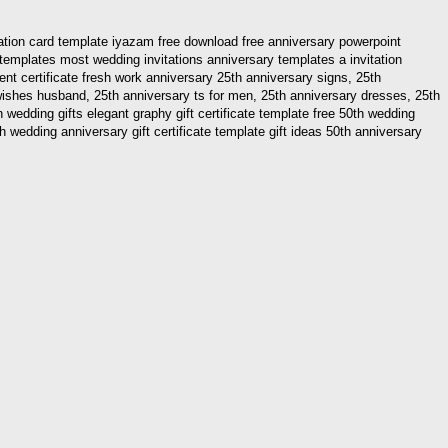
tation card template iyazam free download free anniversary powerpoint
templates most wedding invitations anniversary templates a invitation
ent certificate fresh work anniversary 25th anniversary signs, 25th
 wishes husband, 25th anniversary ts for men, 25th anniversary dresses, 25th
wedding gifts elegant graphy gift certificate template free 50th wedding
 wedding anniversary gift certificate template gift ideas 50th anniversary