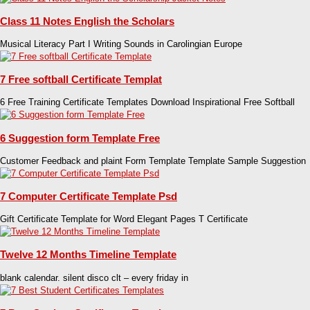
Class 11 Notes English the Scholars
Musical Literacy Part I Writing Sounds in Carolingian Europe
7 Free softball Certificate Templat
6 Free Training Certificate Templates Download Inspirational Free Softball
6 Suggestion form Template Free
Customer Feedback and plaint Form Template Template Sample Suggestion
7 Computer Certificate Template Psd
Gift Certificate Template for Word Elegant Pages T Certificate
Twelve 12 Months Timeline Template
blank calendar. silent disco clt – every friday in