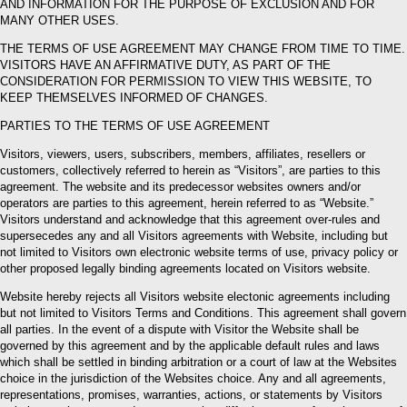
AND INFORMATION FOR THE PURPOSE OF EXCLUSION AND FOR
MANY OTHER USES.
THE TERMS OF USE AGREEMENT MAY CHANGE FROM TIME TO TIME.
VISITORS HAVE AN AFFIRMATIVE DUTY, AS PART OF THE
CONSIDERATION FOR PERMISSION TO VIEW THIS WEBSITE, TO
KEEP THEMSELVES INFORMED OF CHANGES.
PARTIES TO THE TERMS OF USE AGREEMENT
Visitors, viewers, users, subscribers, members, affiliates, resellers or
customers, collectively referred to herein as “Visitors”, are parties to this
agreement. The website and its predecessor websites owners and/or
operators are parties to this agreement, herein referred to as “Website.”
Visitors understand and acknowledge that this agreement over-rules and
supersecedes any and all Visitors agreements with Website, including but
not limited to Visitors own electronic website terms of use, privacy policy or
other proposed legally binding agreements located on Visitors website.
Website hereby rejects all Visitors website electonic agreements including
but not limited to Visitors Terms and Conditions. This agreement shall govern
all parties. In the event of a dispute with Visitor the Website shall be
governed by this agreement and by the applicable default rules and laws
which shall be settled in binding arbitration or a court of law at the Websites
choice in the jurisdiction of the Websites choice. Any and all agreements,
representations, promises, warranties, actions, or statements by Visitors