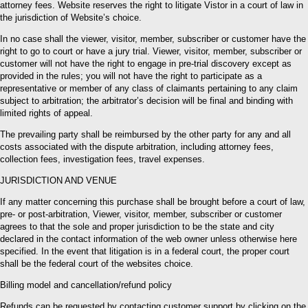
attorney fees. Website reserves the right to litigate Vistor in a court of law in
the jurisdiction of Website’s choice.
In no case shall the viewer, visitor, member, subscriber or customer have the
right to go to court or have a jury trial. Viewer, visitor, member, subscriber or
customer will not have the right to engage in pre-trial discovery except as
provided in the rules; you will not have the right to participate as a
representative or member of any class of claimants pertaining to any claim
subject to arbitration; the arbitrator’s decision will be final and binding with
limited rights of appeal.
The prevailing party shall be reimbursed by the other party for any and all
costs associated with the dispute arbitration, including attorney fees,
collection fees, investigation fees, travel expenses.
JURISDICTION AND VENUE
If any matter concerning this purchase shall be brought before a court of law,
pre- or post-arbitration, Viewer, visitor, member, subscriber or customer
agrees to that the sole and proper jurisdiction to be the state and city
declared in the contact information of the web owner unless otherwise here
specified. In the event that litigation is in a federal court, the proper court
shall be the federal court of the websites choice.
Billing model and cancellation/refund policy
Refunds can be requested by contacting customer support by clicking on the