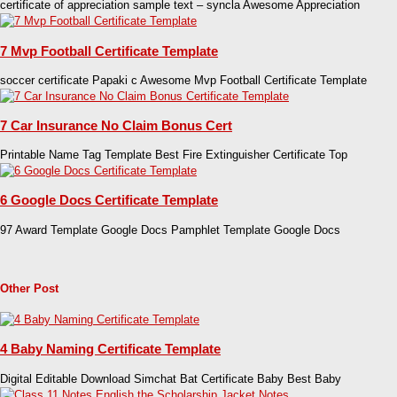
certificate of appreciation sample text – syncla Awesome Appreciation
7 Mvp Football Certificate Template
soccer certificate Papaki c Awesome Mvp Football Certificate Template
7 Car Insurance No Claim Bonus Cert
Printable Name Tag Template Best Fire Extinguisher Certificate Top
6 Google Docs Certificate Template
97 Award Template Google Docs Pamphlet Template Google Docs
Other Post
4 Baby Naming Certificate Template
Digital Editable Download Simchat Bat Certificate Baby Best Baby