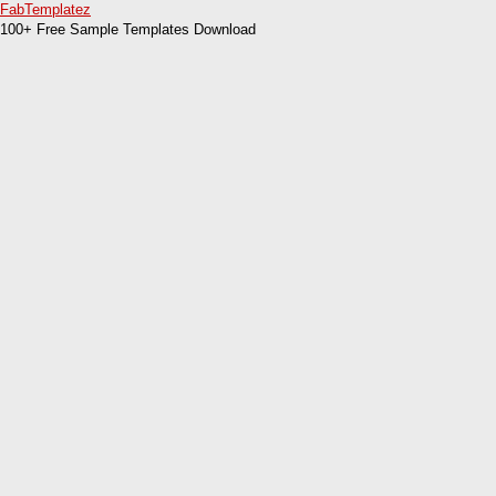
FabTemplatez
100+ Free Sample Templates Download