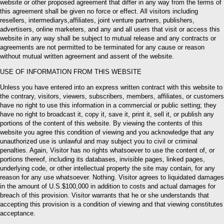
website or other proposed agreement that differ in any way from the terms of
this agreement shall be given no force or effect. All visitors including
resellers, intermediarys,affiliates, joint venture partners, publishers,
advertisers, online marketers, and any and all users that visit or access this
website in any way shall be subject to mutual release and any contracts or
agreements are not permitted to be terminated for any cause or reason
without mutual written agreement and assent of the website.
USE OF INFORMATION FROM THIS WEBSITE
Unless you have entered into an express written contract with this website to
the contrary, visitors, viewers, subscribers, members, affiliates, or customers
have no right to use this information in a commercial or public setting; they
have no right to broadcast it, copy it, save it, print it, sell it, or publish any
portions of the content of this website. By viewing the contents of this
website you agree this condition of viewing and you acknowledge that any
unauthorized use is unlawful and may subject you to civil or criminal
penalties. Again, Visitor has no rights whatsoever to use the content of, or
portions thereof, including its databases, invisible pages, linked pages,
underlying code, or other intellectual property the site may contain, for any
reason for any use whatsoever. Nothing. Visitor agrees to liquidated damages
in the amount of U.S.$100,000 in addition to costs and actual damages for
breach of this provision. Visitor warrants that he or she understands that
accepting this provision is a condition of viewing and that viewing constitutes
acceptance.