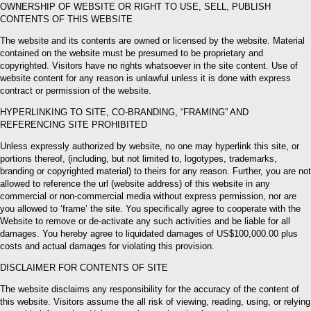
OWNERSHIP OF WEBSITE OR RIGHT TO USE, SELL, PUBLISH
CONTENTS OF THIS WEBSITE
The website and its contents are owned or licensed by the website. Material
contained on the website must be presumed to be proprietary and
copyrighted. Visitors have no rights whatsoever in the site content. Use of
website content for any reason is unlawful unless it is done with express
contract or permission of the website.
HYPERLINKING TO SITE, CO-BRANDING, “FRAMING” AND
REFERENCING SITE PROHIBITED
Unless expressly authorized by website, no one may hyperlink this site, or
portions thereof, (including, but not limited to, logotypes, trademarks,
branding or copyrighted material) to theirs for any reason. Further, you are not
allowed to reference the url (website address) of this website in any
commercial or non-commercial media without express permission, nor are
you allowed to ‘frame’ the site. You specifically agree to cooperate with the
Website to remove or de-activate any such activities and be liable for all
damages. You hereby agree to liquidated damages of US$100,000.00 plus
costs and actual damages for violating this provision.
DISCLAIMER FOR CONTENTS OF SITE
The website disclaims any responsibility for the accuracy of the content of
this website. Visitors assume the all risk of viewing, reading, using, or relying