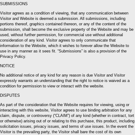
SUBMISSIONS
Visitor agrees as a condition of viewing, that any communication between
Visitor and Website is deemed a submission. All submissions, including
portions thereof, graphics contained thereon, or any of the content of the
submission, shall become the exclusive property of the Website and may be
used, without further permission, for commercial use without additional
consideration of any kind. Visitor agrees to only communicate that
information to the Website, which it wishes to forever allow the Website to
use in any manner as it sees fit. “Submissions” is also a provision of the
Privacy Policy.
NOTICE
No additional notice of any kind for any reason is due Visitor and Visitor
expressly warrants an understanding that the right to notice is waived as a
condition for permission to view or interact with the website.
DISPUTES
As part of the consideration that the Website requires for viewing, using or
interacting with this website, Visitor agrees to use binding arbitration for any
claim, dispute, or controversy (“CLAIM”) of any kind (whether in contract, tort
or otherwise) arising out of or relating to this purchase, this product, including
solicitation issues, privacy issues, and terms of use issues. In the event the
Visitor is the prevailing party, the Visitor shall bare the cost of its own