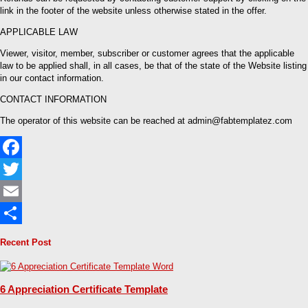
link in the footer of the website unless otherwise stated in the offer.
APPLICABLE LAW
Viewer, visitor, member, subscriber or customer agrees that the applicable
law to be applied shall, in all cases, be that of the state of the Website listing
in our contact information.
CONTACT INFORMATION
The operator of this website can be reached at admin@fabtemplatez.com
Facebook
Twitter
Email
Share
Recent Post
6 Appreciation Certificate Template