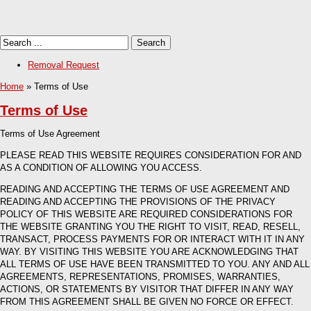
Removal Request
Home
» Terms of Use
Terms of Use
Terms of Use Agreement
PLEASE READ THIS WEBSITE REQUIRES CONSIDERATION FOR AND
AS A CONDITION OF ALLOWING YOU ACCESS.
READING AND ACCEPTING THE TERMS OF USE AGREEMENT AND
READING AND ACCEPTING THE PROVISIONS OF THE PRIVACY
POLICY OF THIS WEBSITE ARE REQUIRED CONSIDERATIONS FOR
THE WEBSITE GRANTING YOU THE RIGHT TO VISIT, READ, RESELL,
TRANSACT, PROCESS PAYMENTS FOR OR INTERACT WITH IT IN ANY
WAY. BY VISITING THIS WEBSITE YOU ARE ACKNOWLEDGING THAT
ALL TERMS OF USE HAVE BEEN TRANSMITTED TO YOU. ANY AND ALL
AGREEMENTS, REPRESENTATIONS, PROMISES, WARRANTIES,
ACTIONS, OR STATEMENTS BY VISITOR THAT DIFFER IN ANY WAY
FROM THIS AGREEMENT SHALL BE GIVEN NO FORCE OR EFFECT.