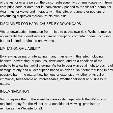
of the visitor or any person the visitor subsequently communicates with from
corrupting code or data that is inadvertently passed to the visitor’s computer.
Again, visitor views and interacts with this site, or banners or pop-ups or
advertising displayed thereon, at his own risk.
DISCLAIMER FOR HARM CAUSED BY DOWNLOADS
Visitor downloads information from this site at this own risk. Website makes
no warranty that downloads are free of corrupting computer codes, including,
but not limited to, viruses and worms.
LIMITATION OF LIABILITY
By viewing, using, or interacting in any manner with this site, including
banners, advertising, or pop-ups, downloads, and as a condition of the
website to allow his lawful viewing, Visitor forever waives all right to claims of
damage of any and all description based on any causal factor resulting in any
possible harm, no matter how heinous or extensive, whether physical or
emotional, foreseeable or unforeseeable, whether personal or business in
nature.
INDEMNIFICATION
Visitor agrees that in the event he causes damage, which the Website is
required to pay for, the Visitor, as a condition of viewing, promises to
reimburse the Website for all.