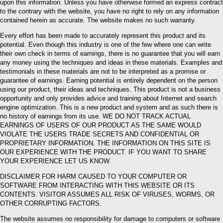
upon this information. Unless you have otherwise formed an express contract
to the contrary with the website, you have no right to rely on any information
contained herein as accurate. The website makes no such warranty.
Every effort has been made to accurately represent this product and its
potential. Even though this industry is one of the few where one can write
their own check in terms of earnings, there is no guarantee that you will earn
any money using the techniques and ideas in these materials. Examples and
testimonials in these materials are not to be interpreted as a promise or
guarantee of earnings. Earning potential is entirely dependent on the person
using our product, their ideas and techniques. This product is not a business
opportunity and only provides advice and training about Internet and search
engine optimization. This is a new product and system and as such there is
no history of earnings from its use. WE DO NOT TRACK ACTUAL
EARNINGS OF USERS OF OUR PRODUCT AS THE SAME WOULD
VIOLATE THE USERS TRADE SECRETS AND CONFIDENTIAL OR
PROPRIETARY INFORMATION. THE INFORMATION ON THIS SITE IS
OUR EXPERIENCE WITH THE PRODUCT. IF YOU WANT TO SHARE
YOUR EXPERIENCE LET US KNOW.
DISCLAIMER FOR HARM CAUSED TO YOUR COMPUTER OR
SOFTWARE FROM INTERACTING WITH THIS WEBSITE OR ITS
CONTENTS. VISITOR ASSUMES ALL RISK OF VIRUSES, WORMS, OR
OTHER CORRUPTING FACTORS.
The website assumes no responsibility for damage to computers or software