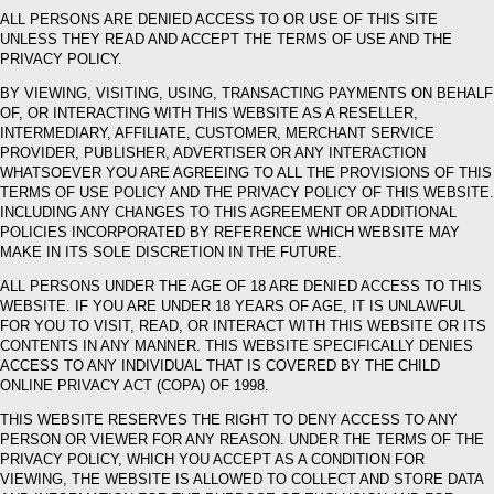
ALL PERSONS ARE DENIED ACCESS TO OR USE OF THIS SITE
UNLESS THEY READ AND ACCEPT THE TERMS OF USE AND THE
PRIVACY POLICY.
BY VIEWING, VISITING, USING, TRANSACTING PAYMENTS ON BEHALF
OF, OR INTERACTING WITH THIS WEBSITE AS A RESELLER,
INTERMEDIARY, AFFILIATE, CUSTOMER, MERCHANT SERVICE
PROVIDER, PUBLISHER, ADVERTISER OR ANY INTERACTION
WHATSOEVER YOU ARE AGREEING TO ALL THE PROVISIONS OF THIS
TERMS OF USE POLICY AND THE PRIVACY POLICY OF THIS WEBSITE.
INCLUDING ANY CHANGES TO THIS AGREEMENT OR ADDITIONAL
POLICIES INCORPORATED BY REFERENCE WHICH WEBSITE MAY
MAKE IN ITS SOLE DISCRETION IN THE FUTURE.
ALL PERSONS UNDER THE AGE OF 18 ARE DENIED ACCESS TO THIS
WEBSITE. IF YOU ARE UNDER 18 YEARS OF AGE, IT IS UNLAWFUL
FOR YOU TO VISIT, READ, OR INTERACT WITH THIS WEBSITE OR ITS
CONTENTS IN ANY MANNER. THIS WEBSITE SPECIFICALLY DENIES
ACCESS TO ANY INDIVIDUAL THAT IS COVERED BY THE CHILD
ONLINE PRIVACY ACT (COPA) OF 1998.
THIS WEBSITE RESERVES THE RIGHT TO DENY ACCESS TO ANY
PERSON OR VIEWER FOR ANY REASON. UNDER THE TERMS OF THE
PRIVACY POLICY, WHICH YOU ACCEPT AS A CONDITION FOR
VIEWING, THE WEBSITE IS ALLOWED TO COLLECT AND STORE DATA