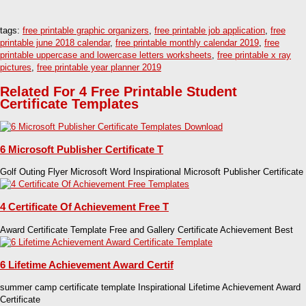
tags:
free printable graphic organizers
,
free printable job application
,
free
printable june 2018 calendar
,
free printable monthly calendar 2019
,
free
printable uppercase and lowercase letters worksheets
,
free printable x ray
pictures
,
free printable year planner 2019
Related For 4 Free Printable Student
Certificate Templates
6 Microsoft Publisher Certificate T
Golf Outing Flyer Microsoft Word Inspirational Microsoft Publisher Certificate
4 Certificate Of Achievement Free T
Award Certificate Template Free and Gallery Certificate Achievement Best
6 Lifetime Achievement Award Certif
summer camp certificate template Inspirational Lifetime Achievement Award
Certificate