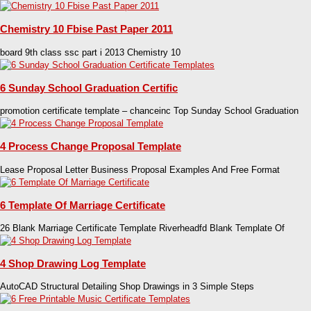
Chemistry 10 Fbise Past Paper 2011
board 9th class ssc part i 2013 Chemistry 10
6 Sunday School Graduation Certific
promotion certificate template – chanceinc Top Sunday School Graduation
4 Process Change Proposal Template
Lease Proposal Letter Business Proposal Examples And Free Format
6 Template Of Marriage Certificate
26 Blank Marriage Certificate Template Riverheadfd Blank Template Of
4 Shop Drawing Log Template
AutoCAD Structural Detailing Shop Drawings in 3 Simple Steps