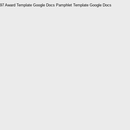
97 Award Template Google Docs Pamphlet Template Google Docs