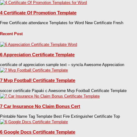
4 Certificate Of Promotion Template
Free Certificate attendance Templates for Word New Certificate Fresh
Recent Post
6 Appreciation Certificate Template
certificate of appreciation sample text – syncla Awesome Appreciation
7 Mvp Football Certificate Template
soccer certificate Papaki c Awesome Mvp Football Certificate Template
7 Car Insurance No Claim Bonus Cert
Printable Name Tag Template Best Fire Extinguisher Certificate Top
6 Google Docs Certificate Template