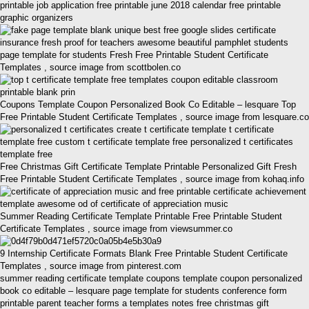
printable job application free printable june 2018 calendar free printable
graphic organizers
page template for students Fresh Free Printable Student Certificate
Templates , source image from scottbolen.co
Coupons Template Coupon Personalized Book Co Editable – lesquare Top
Free Printable Student Certificate Templates , source image from lesquare.co
Free Christmas Gift Certificate Template Printable Personalized Gift Fresh
Free Printable Student Certificate Templates , source image from kohaq.info
Summer Reading Certificate Template Printable Free Printable Student
Certificate Templates , source image from viewsummer.co
9 Internship Certificate Formats Blank Free Printable Student Certificate
Templates , source image from pinterest.com
summer reading certificate template coupons template coupon personalized
book co editable – lesquare page template for students conference form
printable parent teacher forms a templates notes free christmas gift