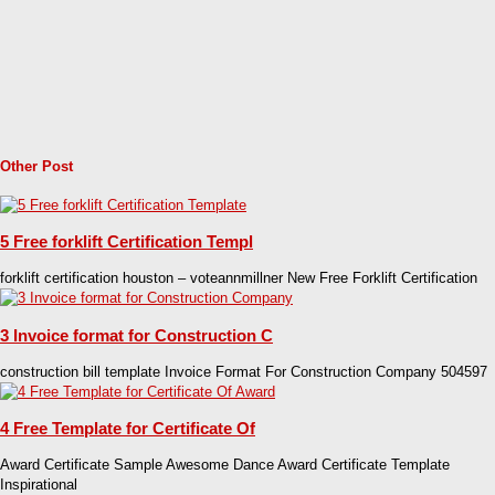
Other Post
5 Free forklift Certification Templ
forklift certification houston – voteannmillner New Free Forklift Certification
3 Invoice format for Construction C
construction bill template Invoice Format For Construction Company 504597
4 Free Template for Certificate Of
Award Certificate Sample Awesome Dance Award Certificate Template
Inspirational