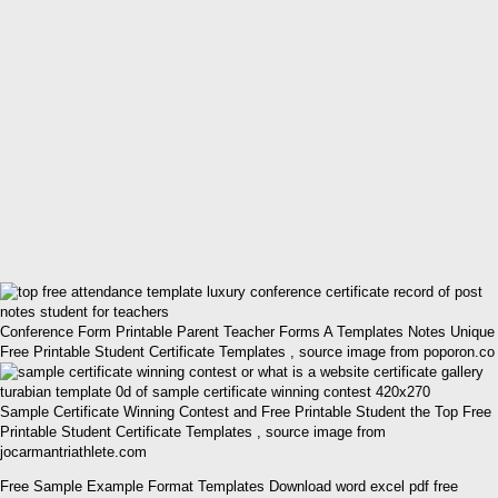
Conference Form Printable Parent Teacher Forms A Templates Notes Unique
Free Printable Student Certificate Templates , source image from poporon.co
Sample Certificate Winning Contest and Free Printable Student the Top Free
Printable Student Certificate Templates , source image from
jocarmantriathlete.com
Free Sample Example Format Templates Download word excel pdf free