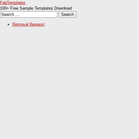
FabTemplatez
100+ Free Sample Templates Download
Removal Request