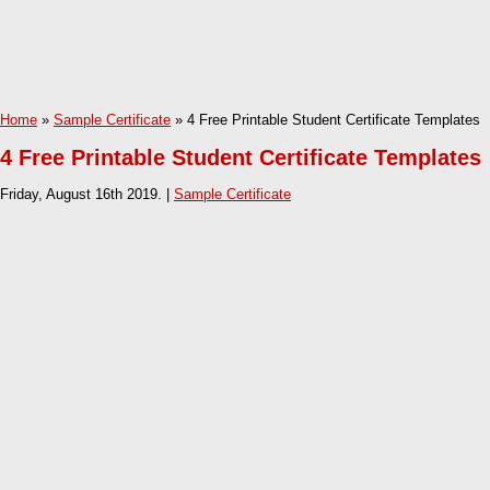
Home
»
Sample Certificate
» 4 Free Printable Student Certificate Templates
4 Free Printable Student Certificate Templates
Friday, August 16th 2019. |
Sample Certificate