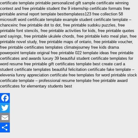
certificate template printable personalized gift sample certificate winning
contest and free printable student the 9 internship certificate formats free
printable animal report template besttemplatess123 free collection 58
microsoft word certificate template example student certificate template –
chanceinc free printable dot to dot, free printable sudoku puzzles, free
printable font stencils, free printable activities for kids, free printable quotes
and sayings, free printable ukulele chords, free printable keto meal plan, free
printable novel study, free printable maps of ontario, free printable voucher,
free printable certificates templates climatejourney free kids drama
powerpoint template original free printable 022 template ideas free printable
certificates and awards luxury 39 beautiful student certificate templates for
word resume free printable gift certificates template best create card a
student certificate templates beautiful felicitation certificate fake template –
elevenia funny appreciation certificate free templates for word printable stock
certificate template – professional resume template free printable award
certificates for elementary students best
Facebook
Twitter
Email
Share