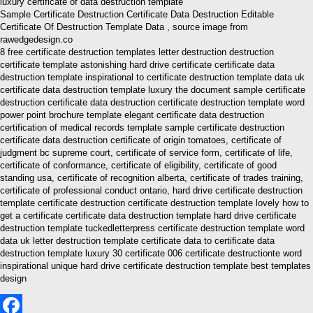
Sample Certificate Destruction Certificate Data Destruction Editable
Certificate Of Destruction Template Data , source image from
rawedgedesign.co
8 free certificate destruction templates letter destruction destruction
certificate template astonishing hard drive certificate certificate data
destruction template inspirational to certificate destruction template data uk
certificate data destruction template luxury the document sample certificate
destruction certificate data destruction certificate destruction template word
power point brochure template elegant certificate data destruction
certification of medical records template sample certificate destruction
certificate data destruction certificate of origin tomatoes, certificate of
judgment bc supreme court, certificate of service form, certificate of life,
certificate of conformance, certificate of eligibility, certificate of good
standing usa, certificate of recognition alberta, certificate of trades training,
certificate of professional conduct ontario, hard drive certificate destruction
template certificate destruction certificate destruction template lovely how to
get a certificate certificate data destruction template hard drive certificate
destruction template tuckedletterpress certificate destruction template word
data uk letter destruction template certificate data to certificate data
destruction template luxury 30 certificate 006 certificate destructionte word
inspirational unique hard drive certificate destruction template best templates
design