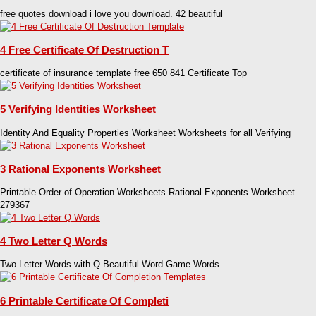
free quotes download i love you download. 42 beautiful
4 Free Certificate Of Destruction T
certificate of insurance template free 650 841 Certificate Top
5 Verifying Identities Worksheet
Identity And Equality Properties Worksheet Worksheets for all Verifying
3 Rational Exponents Worksheet
Printable Order of Operation Worksheets Rational Exponents Worksheet
279367
4 Two Letter Q Words
Two Letter Words with Q Beautiful Word Game Words
6 Printable Certificate Of Completi