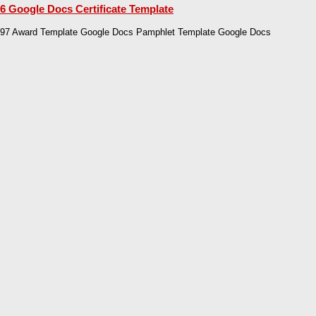
6 Google Docs Certificate Template
97 Award Template Google Docs Pamphlet Template Google Docs