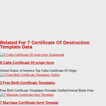
Related For 7 Certificate Of Destruction
Template Data
6 Cafta Certificate Of origin form
United States of America Top Cafta Certificate Of Origin
3 Free Birth Certificate Templates
Free Birth Certificate Templates Printable Stuffed Animal Blank Free
7 Marriage Certificate form Templat