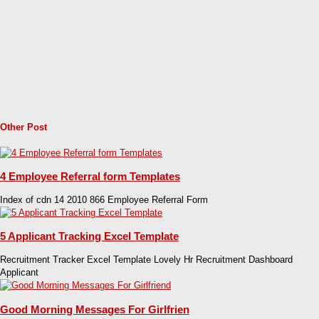
Other Post
4 Employee Referral form Templates
Index of cdn 14 2010 866 Employee Referral Form
5 Applicant Tracking Excel Template
Recruitment Tracker Excel Template Lovely Hr Recruitment Dashboard
Applicant
Good Morning Messages For Girlfrien