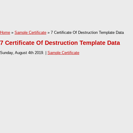
Home
»
Sample Certificate
» 7 Certificate Of Destruction Template Data
7 Certificate Of Destruction Template Data
Sunday, August 4th 2019. |
Sample Certificate