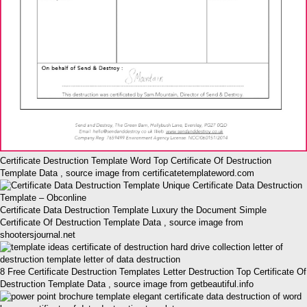
Certificate Destruction Template Word Top Certificate Of Destruction
Template Data , source image from certificatetemplateword.com
Certificate Data Destruction Template Luxury the Document Simple
Certificate Of Destruction Template Data , source image from
shootersjournal.net
8 Free Certificate Destruction Templates Letter Destruction Top Certificate Of
Destruction Template Data , source image from getbeautiful.info