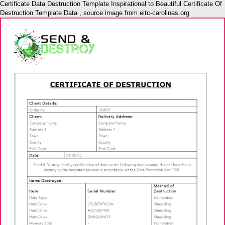
Certificate Data Destruction Template Inspirational to Beautiful Certificate Of
Destruction Template Data , source image from eitc-carolinas.org