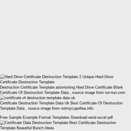
Destruction Certificate Template astonishing Hard Drive Certificate Blank
Certificate Of Destruction Template Data , source image from tun-tun.com
Certificate Destruction Template Data Uk Best Certificate Of Destruction
Template Data , source image from notmycupoftea.info
Free Sample Example Format Templates Download word excel pdf