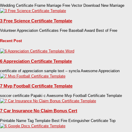
Wedding Certificate Frame Marriage Free Vector Download New Marriage
3 Free Science Certificate Template
Volunteer Appreciation Certificates Free Baseball Award Best of Free
Recent Post
6 Appreciation Certificate Template
certificate of appreciation sample text – syncla Awesome Appreciation
7 Mvp Football Certificate Template
soccer certificate Papaki c Awesome Mvp Football Certificate Template
7 Car Insurance No Claim Bonus Cert
Printable Name Tag Template Best Fire Extinguisher Certificate Top