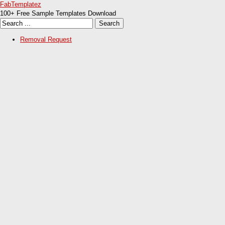
FabTemplatez
100+ Free Sample Templates Download
Removal Request