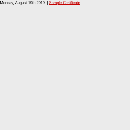
Monday, August 19th 2019. |
Sample Certificate