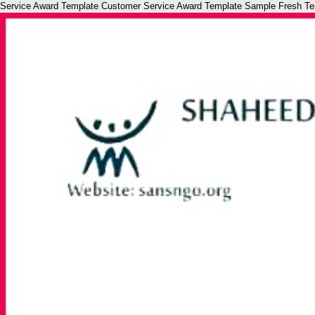
Service Award Template Customer Service Award Template Sample Fresh Templ