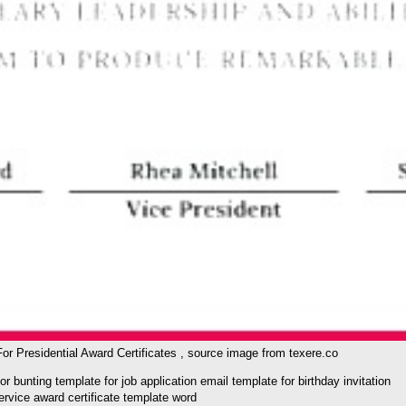
r Presidential Award Certificates , source image from texere.co
unting template for job application email template for birthday invitation