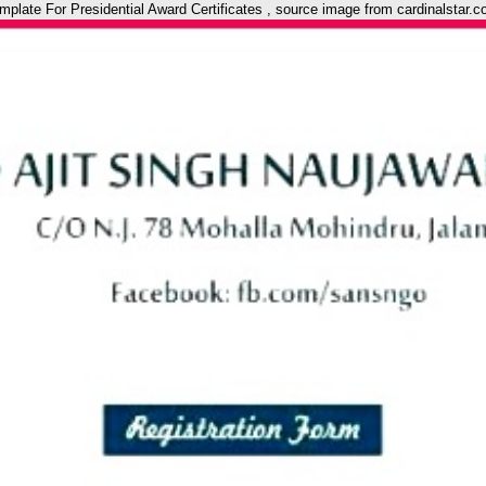
ate For Presidential Award Certificates , source image from cardinalstar.c