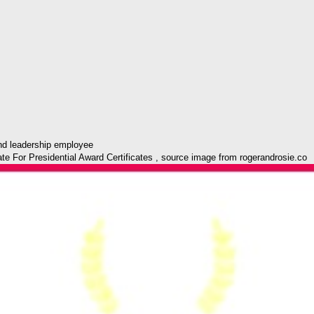
 For Presidential Award Certificates , source image from rogerandrosie.co