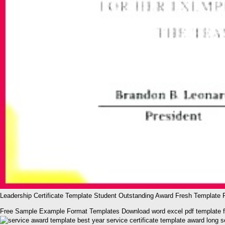
Leadership Certificate Template Student Outstanding Award Fresh Template Fo
Free Sample Example Format Templates Download word excel pdf template for b