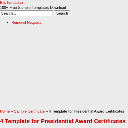
FabTemplatez
100+ Free Sample Templates Download
Removal Request
Home
»
Sample Certificate
» 4 Template for Presidential Award Certificates
4 Template for Presidential Award Certificates