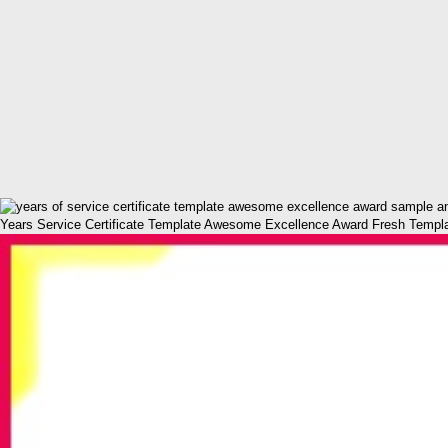
Years Service Certificate Template Awesome Excellence Award Fresh Template