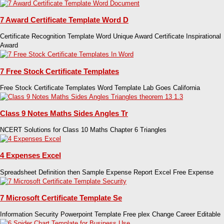
7 Award Certificate Template Word D
Certificate Recognition Template Word Unique Award Certificate Inspirational
Award
7 Free Stock Certificate Templates
Free Stock Certificate Templates Word Template Lab Goes California
Class 9 Notes Maths Sides Angles Tr
NCERT Solutions for Class 10 Maths Chapter 6 Triangles
4 Expenses Excel
Spreadsheet Definition then Sample Expense Report Excel Free Expense
7 Microsoft Certificate Template Se
Information Security Powerpoint Template Free plex Change Career Editable