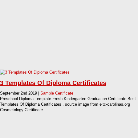
3 Templates Of Diploma Certificates
September 2nd 2019 |
Sample Certificate
Preschool Diploma Template Fresh Kindergarten Graduation Certificate Best
Templates Of Diploma Certificates , source image from eitc-carolinas.org
Cosmetology Certificate