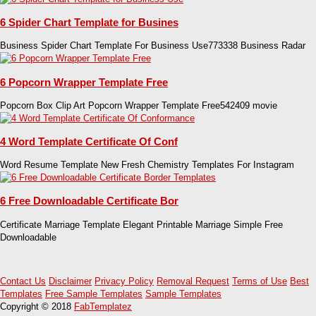
6 Spider Chart Template for Busines
Business Spider Chart Template For Business Use773338 Business Radar
6 Popcorn Wrapper Template Free
Popcorn Box Clip Art Popcorn Wrapper Template Free542409 movie
4 Word Template Certificate Of Conf
Word Resume Template New Fresh Chemistry Templates For Instagram
6 Free Downloadable Certificate Bor
Certificate Marriage Template Elegant Printable Marriage Simple Free
Downloadable
Contact Us
Disclaimer
Privacy Policy
Removal Request
Terms of Use
Best
Templates
Free Sample Templates
Sample Templates
Copyright © 2018
FabTemplatez