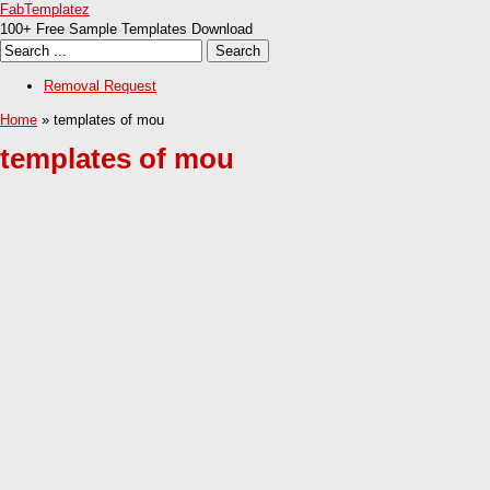
FabTemplatez
100+ Free Sample Templates Download
Removal Request
Home
» templates of mou
templates of mou