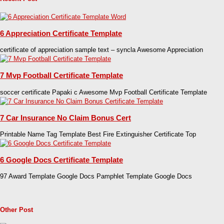
6 Appreciation Certificate Template
certificate of appreciation sample text – syncla Awesome Appreciation
7 Mvp Football Certificate Template
soccer certificate Papaki c Awesome Mvp Football Certificate Template
7 Car Insurance No Claim Bonus Cert
Printable Name Tag Template Best Fire Extinguisher Certificate Top
6 Google Docs Certificate Template
97 Award Template Google Docs Pamphlet Template Google Docs
Other Post