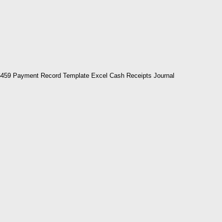
459 Payment Record Template Excel Cash Receipts Journal