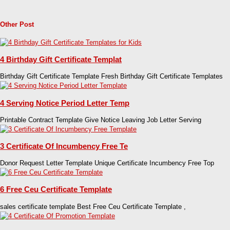
Other Post
4 Birthday Gift Certificate Templat
Birthday Gift Certificate Template Fresh Birthday Gift Certificate Templates
4 Serving Notice Period Letter Temp
Printable Contract Template Give Notice Leaving Job Letter Serving
3 Certificate Of Incumbency Free Te
Donor Request Letter Template Unique Certificate Incumbency Free Top
6 Free Ceu Certificate Template
sales certificate template Best Free Ceu Certificate Template ,