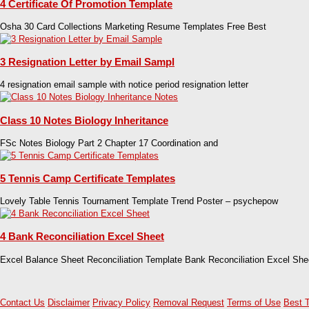
4 Certificate Of Promotion Template
Osha 30 Card Collections Marketing Resume Templates Free Best
3 Resignation Letter by Email Sampl
4 resignation email sample with notice period resignation letter
Class 10 Notes Biology Inheritance
FSc Notes Biology Part 2 Chapter 17 Coordination and
5 Tennis Camp Certificate Templates
Lovely Table Tennis Tournament Template Trend Poster – psychepow
4 Bank Reconciliation Excel Sheet
Excel Balance Sheet Reconciliation Template Bank Reconciliation Excel She
Contact Us
Disclaimer
Privacy Policy
Removal Request
Terms of Use
Best 