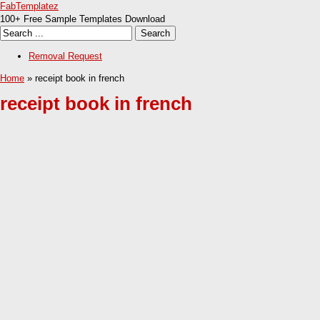
FabTemplatez
100+ Free Sample Templates Download
Removal Request
Home
» receipt book in french
receipt book in french