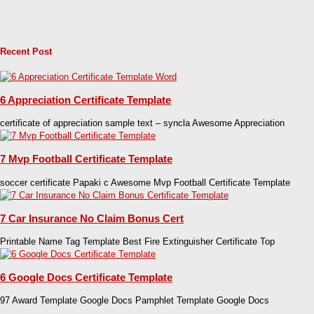
Recent Post
6 Appreciation Certificate Template
certificate of appreciation sample text – syncla Awesome Appreciation
7 Mvp Football Certificate Template
soccer certificate Papaki c Awesome Mvp Football Certificate Template
7 Car Insurance No Claim Bonus Cert
Printable Name Tag Template Best Fire Extinguisher Certificate Top
6 Google Docs Certificate Template
97 Award Template Google Docs Pamphlet Template Google Docs