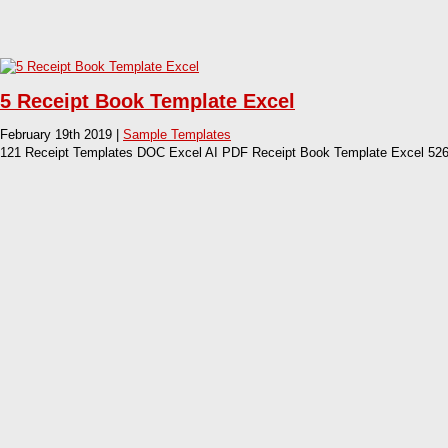
5 Receipt Book Template Excel
February 19th 2019 |
Sample Templates
121 Receipt Templates DOC Excel AI PDF Receipt Book Template Excel 526