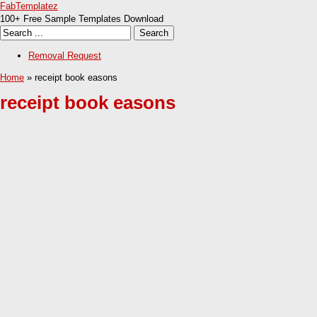
FabTemplatez
100+ Free Sample Templates Download
Removal Request
Home
» receipt book easons
receipt book easons