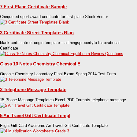
7 First Place Certificate Sample
Chequered sport award certificate for first place Stock Vector
3 Certificate Street Templates Blan
blank certificate of origin template – allthingspropertyfo Inspirational
Certificate
Class 10 Notes Chemistry Chemical E
Organic Chemistry Laboratory Final Exam Spring 2014 Test Form
3 Telephone Message Template
15 Phone Message Templates Excel PDF Formats telephone message
5 Air Travel Gift Certificate Templ
Flight Gift Card Awesome Air Travel Gift Certificate Template