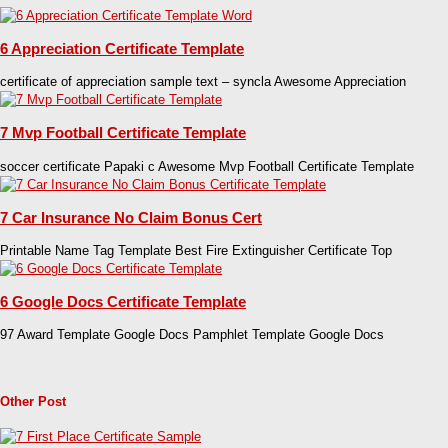
6 Appreciation Certificate Template
certificate of appreciation sample text – syncla Awesome Appreciation
7 Mvp Football Certificate Template
soccer certificate Papaki c Awesome Mvp Football Certificate Template
7 Car Insurance No Claim Bonus Cert
Printable Name Tag Template Best Fire Extinguisher Certificate Top
6 Google Docs Certificate Template
97 Award Template Google Docs Pamphlet Template Google Docs
Other Post