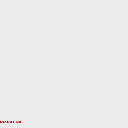
Recent Post