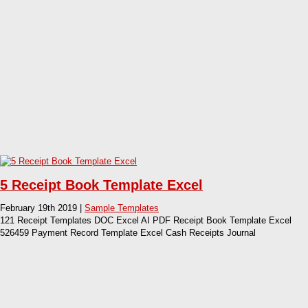
5 Receipt Book Template Excel
February 19th 2019 |
Sample Templates
121 Receipt Templates DOC Excel AI PDF Receipt Book Template Excel
526459 Payment Record Template Excel Cash Receipts Journal