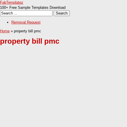
FabTemplatez
100+ Free Sample Templates Download
Removal Request
Home
» property bill pmc
property bill pmc