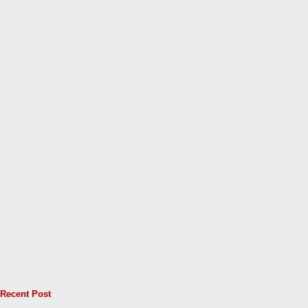
Recent Post