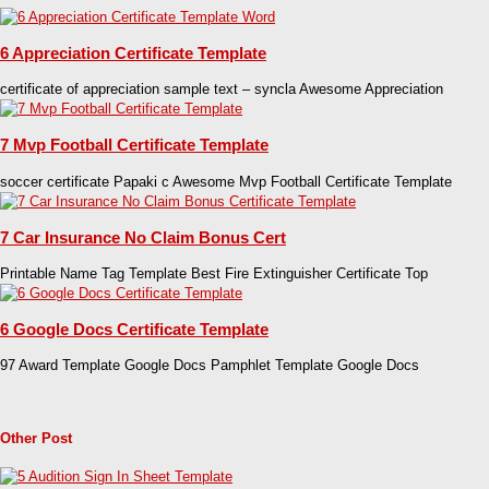
6 Appreciation Certificate Template
certificate of appreciation sample text – syncla Awesome Appreciation
7 Mvp Football Certificate Template
soccer certificate Papaki c Awesome Mvp Football Certificate Template
7 Car Insurance No Claim Bonus Cert
Printable Name Tag Template Best Fire Extinguisher Certificate Top
6 Google Docs Certificate Template
97 Award Template Google Docs Pamphlet Template Google Docs
Other Post