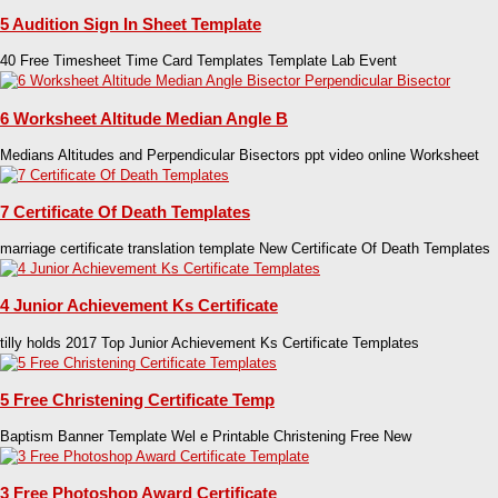
5 Audition Sign In Sheet Template
40 Free Timesheet Time Card Templates Template Lab Event
6 Worksheet Altitude Median Angle B
Medians Altitudes and Perpendicular Bisectors ppt video online Worksheet
7 Certificate Of Death Templates
marriage certificate translation template New Certificate Of Death Templates
4 Junior Achievement Ks Certificate
tilly holds 2017 Top Junior Achievement Ks Certificate Templates
5 Free Christening Certificate Temp
Baptism Banner Template Wel e Printable Christening Free New
3 Free Photoshop Award Certificate