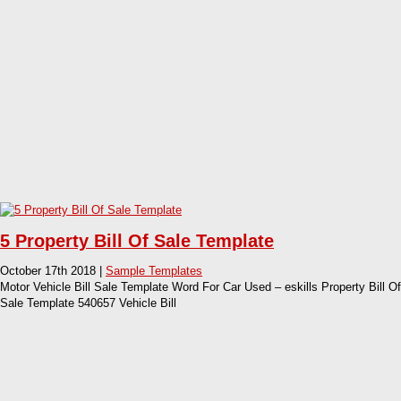
5 Property Bill Of Sale Template
October 17th 2018 |
Sample Templates
Motor Vehicle Bill Sale Template Word For Car Used – eskills Property Bill Of
Sale Template 540657 Vehicle Bill