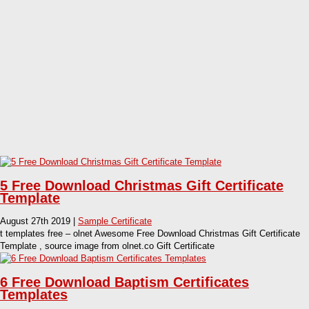
5 Free Download Christmas Gift Certificate
Template
August 27th 2019 |
Sample Certificate
t templates free – olnet Awesome Free Download Christmas Gift Certificate
Template , source image from olnet.co Gift Certificate
6 Free Download Baptism Certificates
Templates