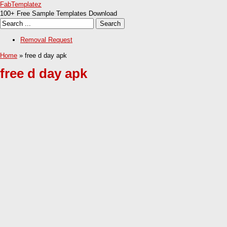
FabTemplatez
100+ Free Sample Templates Download
Removal Request
Home
» free d day apk
free d day apk