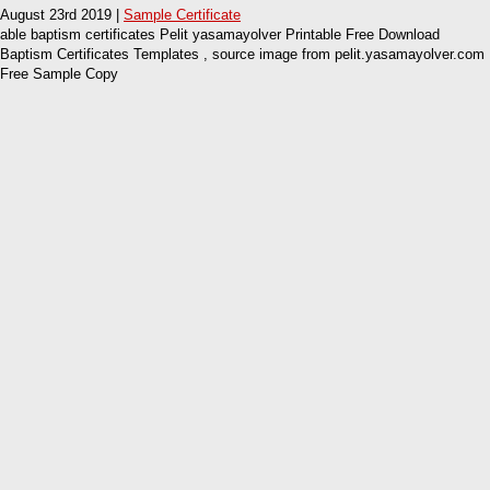
August 23rd 2019 |
Sample Certificate
able baptism certificates Pelit yasamayolver Printable Free Download
Baptism Certificates Templates , source image from pelit.yasamayolver.com
Free Sample Copy