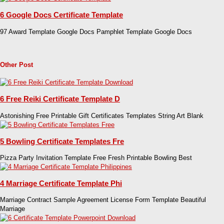
6 Google Docs Certificate Template
97 Award Template Google Docs Pamphlet Template Google Docs
Other Post
6 Free Reiki Certificate Template D
Astonishing Free Printable Gift Certificates Templates String Art Blank
5 Bowling Certificate Templates Fre
Pizza Party Invitation Template Free Fresh Printable Bowling Best
4 Marriage Certificate Template Phi
Marriage Contract Sample Agreement License Form Template Beautiful
Marriage