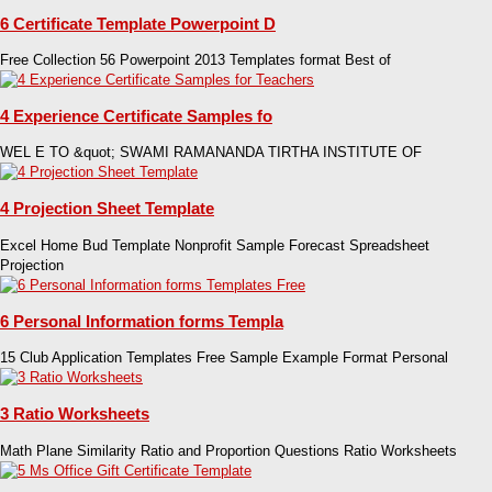
6 Certificate Template Powerpoint D
Free Collection 56 Powerpoint 2013 Templates format Best of
4 Experience Certificate Samples fo
WEL E TO &quot; SWAMI RAMANANDA TIRTHA INSTITUTE OF
4 Projection Sheet Template
Excel Home Bud Template Nonprofit Sample Forecast Spreadsheet
Projection
6 Personal Information forms Templa
15 Club Application Templates Free Sample Example Format Personal
3 Ratio Worksheets
Math Plane Similarity Ratio and Proportion Questions Ratio Worksheets