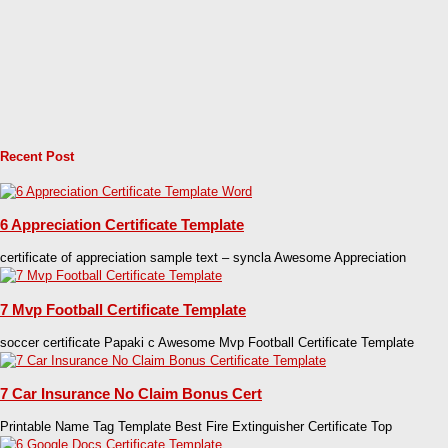
Recent Post
6 Appreciation Certificate Template
certificate of appreciation sample text – syncla Awesome Appreciation
7 Mvp Football Certificate Template
soccer certificate Papaki c Awesome Mvp Football Certificate Template
7 Car Insurance No Claim Bonus Cert
Printable Name Tag Template Best Fire Extinguisher Certificate Top