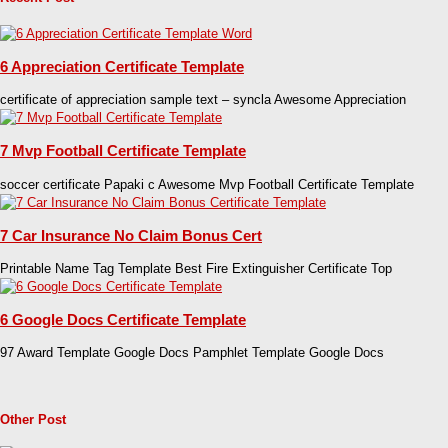
6 Appreciation Certificate Template
certificate of appreciation sample text – syncla Awesome Appreciation
7 Mvp Football Certificate Template
soccer certificate Papaki c Awesome Mvp Football Certificate Template
7 Car Insurance No Claim Bonus Cert
Printable Name Tag Template Best Fire Extinguisher Certificate Top
6 Google Docs Certificate Template
97 Award Template Google Docs Pamphlet Template Google Docs
Other Post