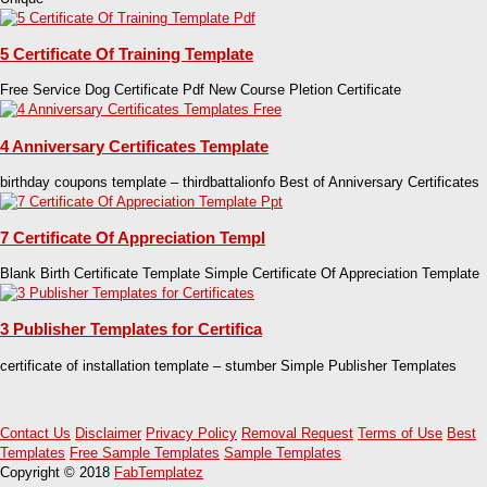
5 Certificate Of Training Template
Free Service Dog Certificate Pdf New Course Pletion Certificate
4 Anniversary Certificates Template
birthday coupons template – thirdbattalionfo Best of Anniversary Certificates
7 Certificate Of Appreciation Templ
Blank Birth Certificate Template Simple Certificate Of Appreciation Template
3 Publisher Templates for Certifica
certificate of installation template – stumber Simple Publisher Templates
Contact Us
Disclaimer
Privacy Policy
Removal Request
Terms of Use
Best
Templates
Free Sample Templates
Sample Templates
Copyright © 2018
FabTemplatez