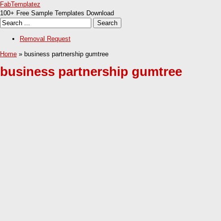
FabTemplatez
100+ Free Sample Templates Download
Removal Request
Home
» business partnership gumtree
business partnership gumtree