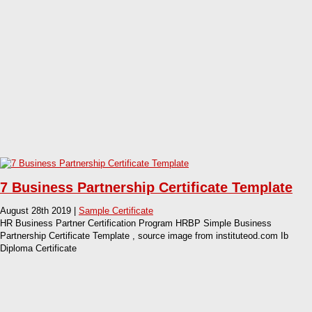
7 Business Partnership Certificate Template
August 28th 2019 |
Sample Certificate
HR Business Partner Certification Program HRBP Simple Business
Partnership Certificate Template , source image from instituteod.com Ib
Diploma Certificate