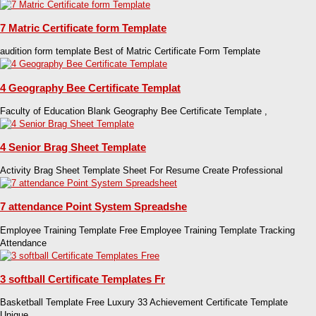
7 Matric Certificate form Template
audition form template Best of Matric Certificate Form Template
4 Geography Bee Certificate Templat
Faculty of Education Blank Geography Bee Certificate Template ,
4 Senior Brag Sheet Template
Activity Brag Sheet Template Sheet For Resume Create Professional
7 attendance Point System Spreadshe
Employee Training Template Free Employee Training Template Tracking
Attendance
3 softball Certificate Templates Fr
Basketball Template Free Luxury 33 Achievement Certificate Template
Unique