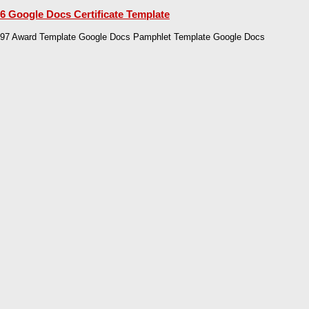
6 Google Docs Certificate Template
97 Award Template Google Docs Pamphlet Template Google Docs