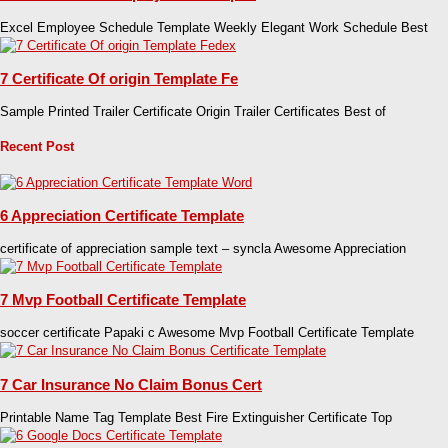
Excel Employee Schedule Template Weekly Elegant Work Schedule Best
7 Certificate Of origin Template Fe
Sample Printed Trailer Certificate Origin Trailer Certificates Best of
Recent Post
6 Appreciation Certificate Template
certificate of appreciation sample text – syncla Awesome Appreciation
7 Mvp Football Certificate Template
soccer certificate Papaki c Awesome Mvp Football Certificate Template
7 Car Insurance No Claim Bonus Cert
Printable Name Tag Template Best Fire Extinguisher Certificate Top