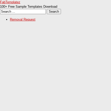
FabTemplatez
100+ Free Sample Templates Download
Removal Request