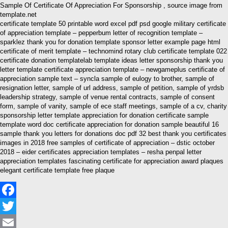
Sample Of Certificate Of Appreciation For Sponsorship , source image from
template.net
certificate template 50 printable word excel pdf psd google military certificate
of appreciation template – pepperbum letter of recognition template –
sparklez thank you for donation template sponsor letter example page html
certificate of merit template – technomind rotary club certificate template 022
certificate donation templatelab template ideas letter sponsorship thank you
letter template certificate appreciation template – newgameplus certificate of
appreciation sample text – syncla sample of eulogy to brother, sample of
resignation letter, sample of url address, sample of petition, sample of yrdsb
leadership strategy, sample of venue rental contracts, sample of consent
form, sample of vanity, sample of ece staff meetings, sample of a cv, charity
sponsorship letter template appreciation for donation certificate sample
template word doc certificate appreciation for donation sample beautiful 16
sample thank you letters for donations doc pdf 32 best thank you certificates
images in 2018 free samples of certificate of appreciation – dstic october
2018 – eider certificates appreciation templates – resha penpal letter
appreciation templates fascinating certificate for appreciation award plaques
elegant certificate template free plaque
Facebook
Twitter