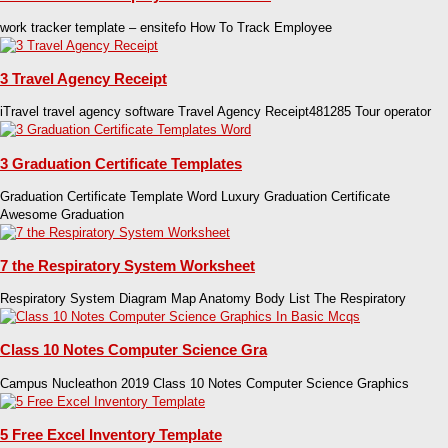
work tracker template – ensitefo How To Track Employee
3 Travel Agency Receipt
iTravel travel agency software Travel Agency Receipt481285 Tour operator
3 Graduation Certificate Templates
Graduation Certificate Template Word Luxury Graduation Certificate
Awesome Graduation
7 the Respiratory System Worksheet
Respiratory System Diagram Map Anatomy Body List The Respiratory
Class 10 Notes Computer Science Gra
Campus Nucleathon 2019 Class 10 Notes Computer Science Graphics
5 Free Excel Inventory Template