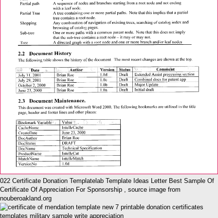
022 Certificate Donation Templatelab Template Ideas Letter Best Sample Of
Certificate Of Appreciation For Sponsorship , source image from
nouberoakland.org