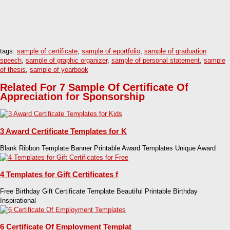
tags:
sample of certificate
,
sample of eportfolio
,
sample of graduation
speech
,
sample of graphic organizer
,
sample of personal statement
,
sample
of thesis
,
sample of yearbook
Related For 7 Sample Of Certificate Of
Appreciation for Sponsorship
3 Award Certificate Templates for K
Blank Ribbon Template Banner Printable Award Templates Unique Award
4 Templates for Gift Certificates f
Free Birthday Gift Certificate Template Beautiful Printable Birthday
Inspirational
6 Certificate Of Employment Templat