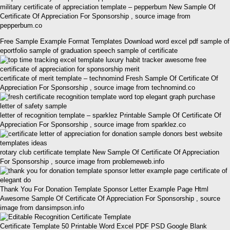
military certificate of appreciation template – pepperbum New Sample Of
Certificate Of Appreciation For Sponsorship , source image from
pepperbum.co
Free Sample Example Format Templates Download word excel pdf sample of
eportfolio sample of graduation speech sample of certificate
certificate of merit template – technomind Fresh Sample Of Certificate Of
Appreciation For Sponsorship , source image from technomind.co
letter of recognition template – sparklez Printable Sample Of Certificate Of
Appreciation For Sponsorship , source image from sparklez.co
rotary club certificate template New Sample Of Certificate Of Appreciation
For Sponsorship , source image from problemeweb.info
Thank You For Donation Template Sponsor Letter Example Page Html
Awesome Sample Of Certificate Of Appreciation For Sponsorship , source
image from dansimpson.info
Certificate Template 50 Printable Word Excel PDF PSD Google Blank