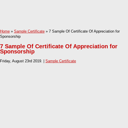
Home
»
Sample Certificate
» 7 Sample Of Certificate Of Appreciation for
Sponsorship
7 Sample Of Certificate Of Appreciation for
Sponsorship
Friday, August 23rd 2019. |
Sample Certificate