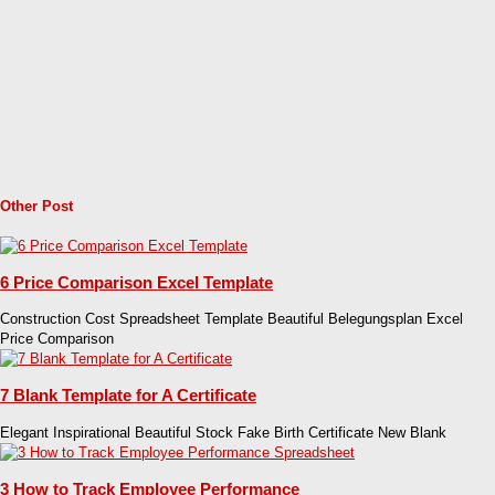
Other Post
6 Price Comparison Excel Template
Construction Cost Spreadsheet Template Beautiful Belegungsplan Excel
Price Comparison
7 Blank Template for A Certificate
Elegant Inspirational Beautiful Stock Fake Birth Certificate New Blank
3 How to Track Employee Performance