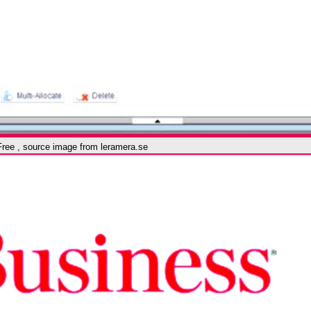
Free , source image from leramera.se