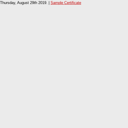
Thursday, August 29th 2019. |
Sample Certificate