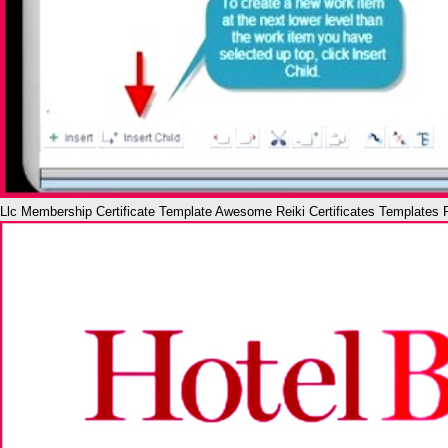
Llc Membership Certificate Template Awesome Reiki Certificates Templates 