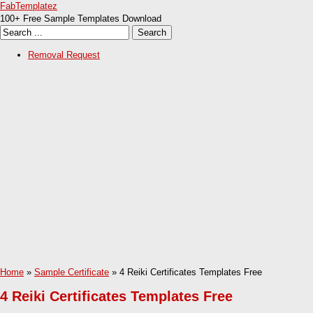
FabTemplatez
100+ Free Sample Templates Download
Removal Request
Home
»
Sample Certificate
» 4 Reiki Certificates Templates Free
4 Reiki Certificates Templates Free