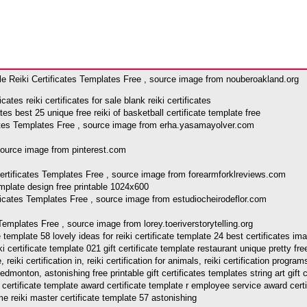
le Reiki Certificates Templates Free , source image from nouberoakland.org
s reiki certificates for sale blank reiki certificates
icates Templates Free , source image from erha.yasamayolver.com
 source image from pinterest.com
Certificates Templates Free , source image from forearmforklreviews.com
rtificates Templates Free , source image from estudiocheirodeflor.com
 Templates Free , source image from lorey.toeriverstorytelling.org
ate template 58 lovely ideas for reiki certificate template 24 best certificates 
iki certificate template 021 gift certificate template restaurant unique pretty fr
iki certification in, reiki certification for animals, reiki certification programs 
tion edmonton, astonishing free printable gift certificates templates string art gi
ertificate template award certificate template r employee service award certifi
me reiki master certificate template 57 astonishing