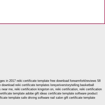
images in 2017 reiki certificate template free download forearmforklreviews 58
ee download reiki certificate templates loreyeriverstorytelling basketball
near me, reiki certification kingston on, reiki certification, reiki certification
ft certificate template adobe gift ideas certificate template software product
cate template safe driving software nail salon gift certificate template