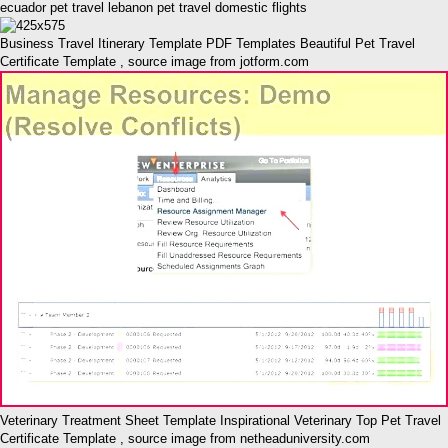
ecuador pet travel lebanon pet travel domestic flights
Business Travel Itinerary Template PDF Templates Beautiful Pet Travel
Certificate Template , source image from jotform.com
Veterinary Treatment Sheet Template Inspirational Veterinary Top Pet Travel
Certificate Template , source image from netheaduniversity.com