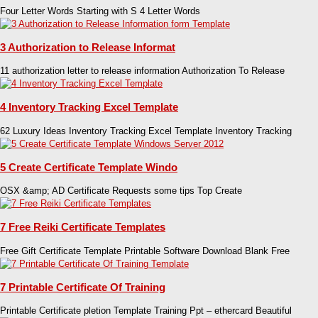
Four Letter Words Starting with S 4 Letter Words
3 Authorization to Release Informat
11 authorization letter to release information Authorization To Release
4 Inventory Tracking Excel Template
62 Luxury Ideas Inventory Tracking Excel Template Inventory Tracking
5 Create Certificate Template Windo
OSX &amp; AD Certificate Requests some tips Top Create
7 Free Reiki Certificate Templates
Free Gift Certificate Template Printable Software Download Blank Free
7 Printable Certificate Of Training
Printable Certificate pletion Template Training Ppt – ethercard Beautiful