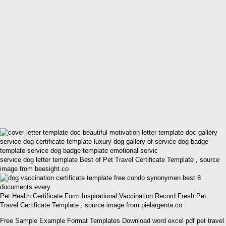
service dog letter template Best of Pet Travel Certificate Template , source
image from beesight.co
Pet Health Certificate Form Inspirational Vaccination Record Fresh Pet
Travel Certificate Template , source image from pielargenta.co
Free Sample Example Format Templates Download word excel pdf pet travel