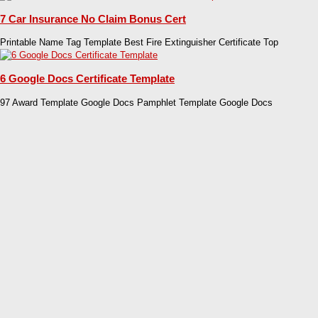
7 Car Insurance No Claim Bonus Cert
Printable Name Tag Template Best Fire Extinguisher Certificate Top
6 Google Docs Certificate Template
97 Award Template Google Docs Pamphlet Template Google Docs