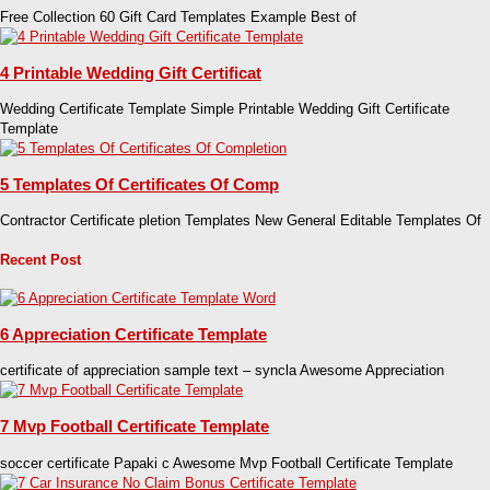
Free Collection 60 Gift Card Templates Example Best of
4 Printable Wedding Gift Certificat
Wedding Certificate Template Simple Printable Wedding Gift Certificate
Template
5 Templates Of Certificates Of Comp
Contractor Certificate pletion Templates New General Editable Templates Of
Recent Post
6 Appreciation Certificate Template
certificate of appreciation sample text – syncla Awesome Appreciation
7 Mvp Football Certificate Template
soccer certificate Papaki c Awesome Mvp Football Certificate Template