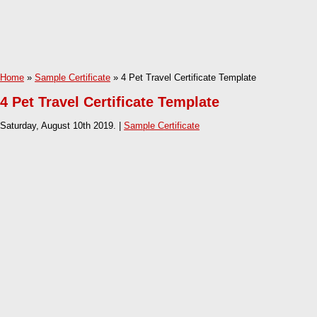
Home
»
Sample Certificate
» 4 Pet Travel Certificate Template
4 Pet Travel Certificate Template
Saturday, August 10th 2019. |
Sample Certificate