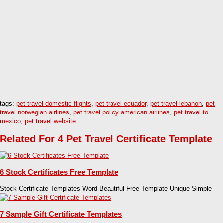
tags:
pet travel domestic flights
,
pet travel ecuador
,
pet travel lebanon
,
pet
travel norwegian airlines
,
pet travel policy american airlines
,
pet travel to
mexico
,
pet travel website
Related For 4 Pet Travel Certificate Template
6 Stock Certificates Free Template
Stock Certificate Templates Word Beautiful Free Template Unique Simple
7 Sample Gift Certificate Templates