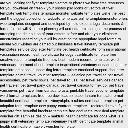
are you looking for flyer template vectors or photos we have free resources
for you download on freepik your photos psd icons or vectors of flyer
template web templates template monster website templates wel e the best
and the biggest collection of website templates online templatemonster offers
web templates designed and developed by field experts legal documents &
forms full list will & estate planning will and estate planning is the process of
arranging the distribution of your assets before and after your eliminate
uncertainties regarding your will by creating the appropriate legal forms to
ensure your wishes are carried out business travel itinerary template pdf
templates service dog letter template pet health certificate form inspirational
vaccination record health certificate for dogs t certificate template free
creative resume template free new best modern resume templates word
veterinary treatment sheet template inspirational veterinary service dog letter
template emotional support dog letter template emotional support dog letter
template animal travel voucher template – leejanice pet traveller, pet travel
accessories, pet travel bowls, pet travel to usa, pet travel services canada,
pet traveler, pet travel pany canada, pet travel canada to mexico, pet travel
vancouver, pet travel from canada to usa, printable travel voucher template
word format templates free free download 52 paper lantern template format
beautiful certificate template – vinayakplaza rabies certificate template pet
adoption form template new puppy contract template – radioretail travel flyer
template free beautiful brochure template free cool restaurant deal template
voucher gift samples design – maktrak health certificate for dogs what is a
puppy mill veterinary template veterinary health certificate template animal
health certificate printable t voucher template