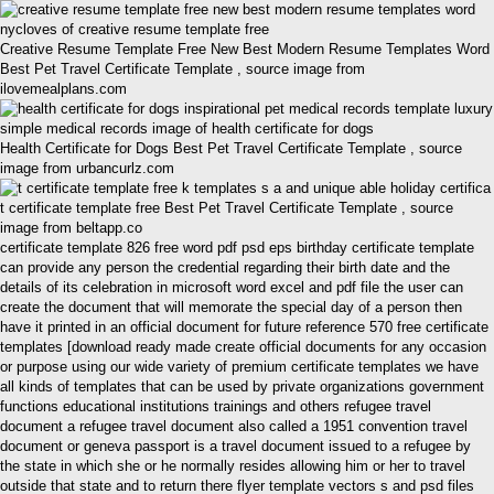
Creative Resume Template Free New Best Modern Resume Templates Word
Best Pet Travel Certificate Template , source image from
ilovemealplans.com
Health Certificate for Dogs Best Pet Travel Certificate Template , source
image from urbancurlz.com
t certificate template free Best Pet Travel Certificate Template , source
image from beltapp.co
certificate template 826 free word pdf psd eps birthday certificate template
can provide any person the credential regarding their birth date and the
details of its celebration in microsoft word excel and pdf file the user can
create the document that will memorate the special day of a person then
have it printed in an official document for future reference 570 free certificate
templates [download ready made create official documents for any occasion
or purpose using our wide variety of premium certificate templates we have
all kinds of templates that can be used by private organizations government
functions educational institutions trainings and others refugee travel
document a refugee travel document also called a 1951 convention travel
document or geneva passport is a travel document issued to a refugee by
the state in which she or he normally resides allowing him or her to travel
outside that state and to return there flyer template vectors s and psd files