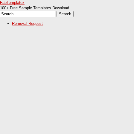
FabTemplatez
100+ Free Sample Templates Download
Removal Request