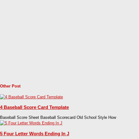
Other Post
4 Baseball Score Card Template
Baseball Score Sheet Baseball Scorecard Old School Style How
5 Four Letter Words Ending In J