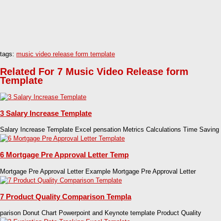
tags:
music video release form template
Related For 7 Music Video Release form
Template
3 Salary Increase Template
Salary Increase Template Excel pensation Metrics Calculations Time Saving
6 Mortgage Pre Approval Letter Temp
Mortgage Pre Approval Letter Example Mortgage Pre Approval Letter
7 Product Quality Comparison Templa
parison Donut Chart Powerpoint and Keynote template Product Quality