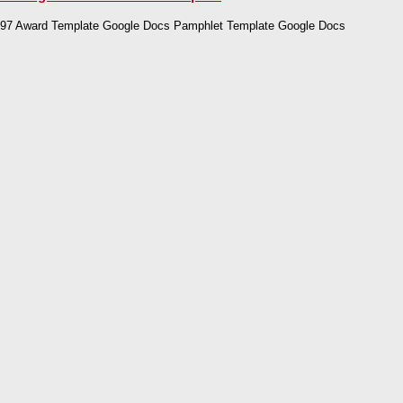
97 Award Template Google Docs Pamphlet Template Google Docs