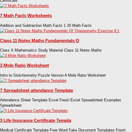
Certificate
7 Math Facts Worksheets
Addition and Subtraction Math Facts 1 20 Math Facts
Class 11 Notes Maths Fundamentals O
Class X Mathematics Study Material Class 11 Notes Maths
3 Mole Ratio Worksheet
Intro to Stoichiometry Puzzle Version A Mole Ratio Worksheet
7 Spreadsheet attendance Template
Attendance Sheet Template Excel Fresh Excel Spreadsheet Examples
Spreadsheet
3 Life Insurance Certificate Templa
Medical Certificate Template Free Word Fake Document Templates Fresh