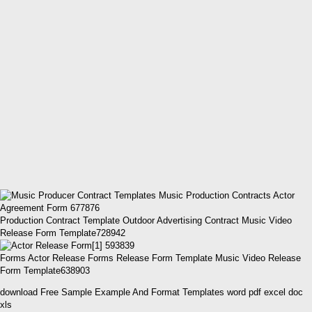
Production Contract Template Outdoor Advertising Contract Music Video
Release Form Template728942
Forms Actor Release Forms Release Form Template Music Video Release
Form Template638903
download Free Sample Example And Format Templates word pdf excel doc
xls