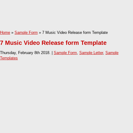
Home
»
Sample Form
» 7 Music Video Release form Template
7 Music Video Release form Template
Thursday, February 8th 2018. |
Sample Form
,
Sample Letter
,
Sample
Templates