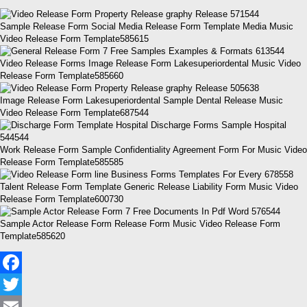
Sample Release Form Social Media Release Form Template Media Music
Video Release Form Template585615
Video Release Forms Image Release Form Lakesuperiordental Music Video
Release Form Template585660
Image Release Form Lakesuperiordental Sample Dental Release Music
Video Release Form Template687544
Work Release Form Sample Confidentiality Agreement Form For Music Video
Release Form Template585585
Talent Release Form Template Generic Release Liability Form Music Video
Release Form Template600730
Sample Actor Release Form Release Form Music Video Release Form
Template585620
Facebook
Twitter