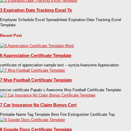
3 Expiration Date Tracking Excel Te
Employee Schedule Excel Spreadsheet Expiration Date Tracking Excel
Template
Recent Post
6 Appreciation Certificate Template
certificate of appreciation sample text – syncla Awesome Appreciation
7 Mvp Football Certificate Template
soccer certificate Papaki c Awesome Mvp Football Certificate Template
7 Car Insurance No Claim Bonus Cert
Printable Name Tag Template Best Fire Extinguisher Certificate Top
6 Google Docs Certificate Template