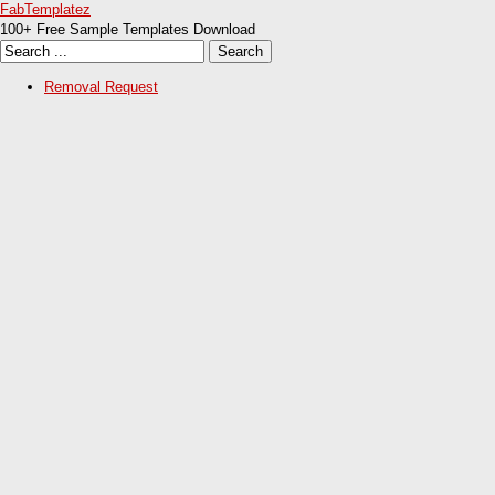
FabTemplatez
100+ Free Sample Templates Download
Removal Request