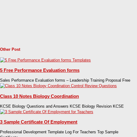
Other Post
5 Free Performance Evaluation forms
Sales Performance Evaluation forms – Leadership Training Proposal Free
Class 10 Notes Biology Coordination
KCSE Biology Questions and Answers KCSE Biology Revision KCSE
3 Sample Certificate Of Employment
Professional Development Template Log For Teachers Top Sample