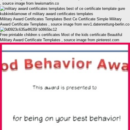
, source image from lewismartin.co
Military Award Certificates Templates Best Ce Certificate Simple Military
Award Certificate Templates , source image from wvv1.datenrettung-berlin.co
Free printable children s certificates Most of the kids certificate Beautiful
Military Award Certificate Templates , source image from pinterest.com