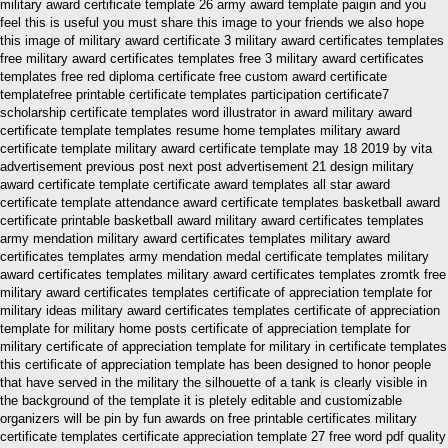
military award certificate template 26 army award template paigin and you
feel this is useful you must share this image to your friends we also hope
this image of military award certificate 3 military award certificates templates
free military award certificates templates free 3 military award certificates
templates free red diploma certificate free custom award certificate
templatefree printable certificate templates participation certificate7
scholarship certificate templates word illustrator in award military award
certificate template templates resume home templates military award
certificate template military award certificate template may 18 2019 by vita
advertisement previous post next post advertisement 21 design military
award certificate template certificate award templates all star award
certificate template attendance award certificate templates basketball award
certificate printable basketball award military award certificates templates
army mendation military award certificates templates military award
certificates templates army mendation medal certificate templates military
award certificates templates military award certificates templates zromtk free
military award certificates templates certificate of appreciation template for
military ideas military award certificates templates certificate of appreciation
template for military home posts certificate of appreciation template for
military certificate of appreciation template for military in certificate templates
this certificate of appreciation template has been designed to honor people
that have served in the military the silhouette of a tank is clearly visible in
the background of the template it is pletely editable and customizable
organizers will be pin by fun awards on free printable certificates military
certificate templates certificate appreciation template 27 free word pdf quality