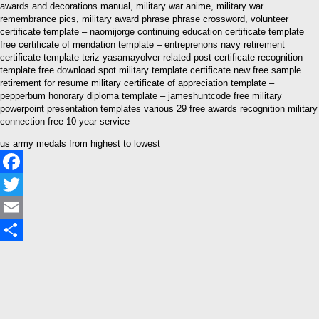
awards and decorations manual, military war anime, military war
remembrance pics, military award phrase phrase crossword, volunteer
certificate template – naomijorge continuing education certificate template
free certificate of mendation template – entreprenons navy retirement
certificate template teriz yasamayolver related post certificate recognition
template free download spot military template certificate new free sample
retirement for resume military certificate of appreciation template –
pepperbum honorary diploma template – jameshuntcode free military
powerpoint presentation templates various 29 free awards recognition military
connection free 10 year service
us army medals from highest to lowest
Facebook
Twitter
Email
Share