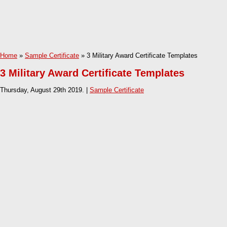
Home
»
Sample Certificate
» 3 Military Award Certificate Templates
3 Military Award Certificate Templates
Thursday, August 29th 2019. |
Sample Certificate