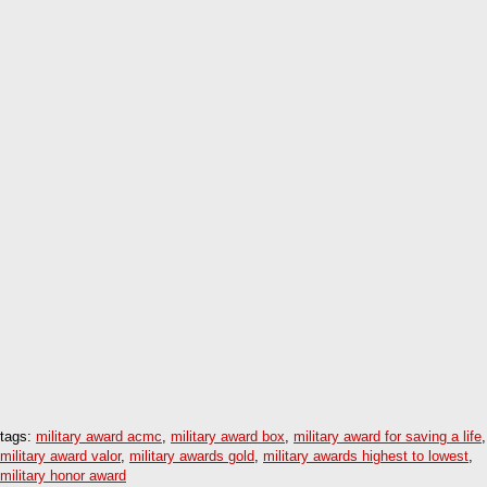
tags:
military award acmc
,
military award box
,
military award for saving a life
,
military award valor
,
military awards gold
,
military awards highest to lowest
,
military honor award