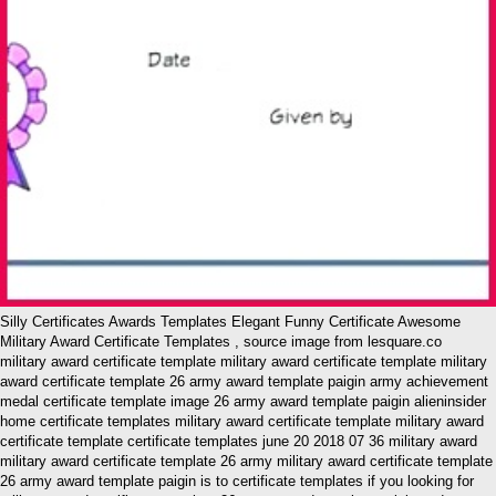
Silly Certificates Awards Templates Elegant Funny Certificate Awesome
Military Award Certificate Templates , source image from lesquare.co
military award certificate template military award certificate template military
award certificate template 26 army award template paigin army achievement
medal certificate template image 26 army award template paigin alieninsider
home certificate templates military award certificate template military award
certificate template certificate templates june 20 2018 07 36 military award
military award certificate template 26 army military award certificate template
26 army award template paigin is to certificate templates if you looking for