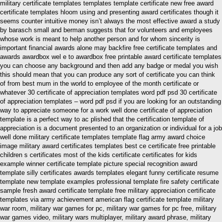
military certificate templates templates template certificate new free award
certificate templates hloom using and presenting award certificates though it
seems counter intuitive money isn’t always the most effective award a study
by barasch small and berman suggests that for volunteers and employees
whose work is meant to help another person and for whom sincerity is
important financial awards alone may backfire free certificate templates and
awards awardbox wel e to awardbox free printable award certificate templates
you can choose any background and then add any badge or medal you wish
this should mean that you can produce any sort of certificate you can think
of from best mum in the world to employee of the month certificate or
whatever 30 certificate of appreciation templates word pdf psd 30 certificate
of appreciation templates – word pdf psd if you are looking for an outstanding
way to appreciate someone for a work well done certificate of appreciation
template is a perfect way to ac plished that the certification template of
appreciation is a document presented to an organization or individual for a job
well done military certificate templates template flag army award choice
image military award certificates templates best ce certificate free printable
children s certificates most of the kids certificate certificates for kids
example winner certificate template picture special recognition award
template silly certificates awards templates elegant funny certificate resume
template new template examples professional template fire safety certificate
sample fresh award certificate template free military appreciation certificate
templates via army achievement american flag certificate template military
war room, military war games for pc, military war games for pc free, military
war games video, military wars multiplayer, military award phrase, military