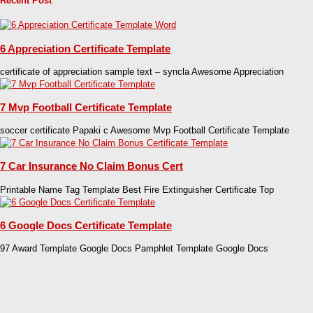
Recent Post
6 Appreciation Certificate Template
certificate of appreciation sample text – syncla Awesome Appreciation
7 Mvp Football Certificate Template
soccer certificate Papaki c Awesome Mvp Football Certificate Template
7 Car Insurance No Claim Bonus Cert
Printable Name Tag Template Best Fire Extinguisher Certificate Top
6 Google Docs Certificate Template
97 Award Template Google Docs Pamphlet Template Google Docs