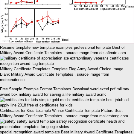
Resume template new template examples professional template Best of
Military Award Certificate Templates , source image from desafinate.com
Military Certificate Templates Template Flag Army Award Choice Image
Blank Military Award Certificate Templates , source image from
mdrecruiter.co
Free Sample Example Format Templates Download word excel pdf military
award box military award for saving a life military award acmc
Certificates for Kids Example Winner Certificate Template Picture Best
Military Award Certificate Templates , source image from mallerstang.com
special recognition award template Best Military Award Certificate Templates