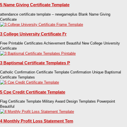
5 Name Giving Certificate Template
attendance certificate template – newgameplus Blank Name Giving
Certificate
3 College University Certificate Fr
Free Printable Certificates Achievement Beautiful New College University
Certificate
3 Baptismal Certificate Templates P
Catholic Confirmation Certificate Template Confirmation Unique Baptismal
Certificate Templates
5 Cpe Credit Certificate Template
Flag Certificate Template Military Award Design Templates Powerpoint
Beautiful
4 Monthly Profit Loss Statement Tem