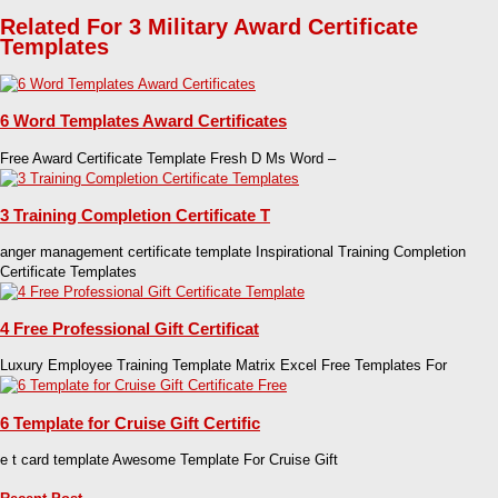
Related For 3 Military Award Certificate
Templates
6 Word Templates Award Certificates
Free Award Certificate Template Fresh D Ms Word –
3 Training Completion Certificate T
anger management certificate template Inspirational Training Completion
Certificate Templates
4 Free Professional Gift Certificat
Luxury Employee Training Template Matrix Excel Free Templates For
6 Template for Cruise Gift Certific
e t card template Awesome Template For Cruise Gift