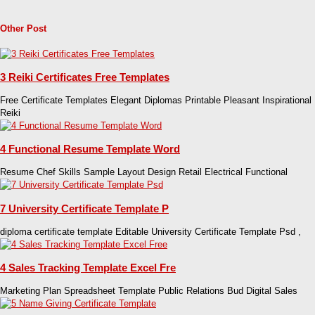
Other Post
3 Reiki Certificates Free Templates
Free Certificate Templates Elegant Diplomas Printable Pleasant Inspirational
Reiki
4 Functional Resume Template Word
Resume Chef Skills Sample Layout Design Retail Electrical Functional
7 University Certificate Template P
diploma certificate template Editable University Certificate Template Psd ,
4 Sales Tracking Template Excel Fre
Marketing Plan Spreadsheet Template Public Relations Bud Digital Sales