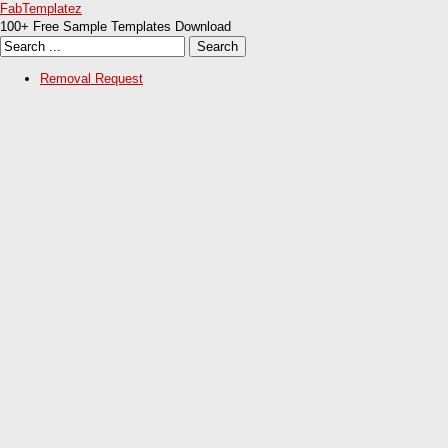
FabTemplatez
100+ Free Sample Templates Download
Removal Request