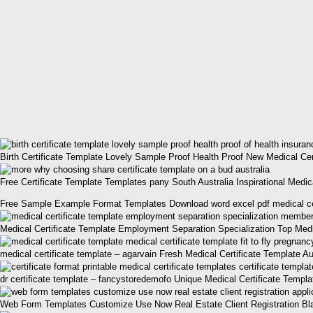
Birth Certificate Template Lovely Sample Proof Health Proof New Medical Cer
Free Certificate Template Templates pany South Australia Inspirational Medica
Free Sample Example Format Templates Download word excel pdf medical certif
Medical Certificate Template Employment Separation Specialization Top Medic
medical certificate template – agarvain Fresh Medical Certificate Template Au
dr certificate template – fancystoredemofo Unique Medical Certificate Templa
Web Form Templates Customize Use Now Real Estate Client Registration Blank