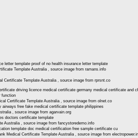
tificate Template Australia , source image from ramans.info
l Certificate Template Australia , source image from rprsnt.co
icate driving licence medical certificate germany medical certificate and c
al Certificate Template Australia , source image from olnet.co
stralia , source image from agarvain.org
te Australia , source image from fancystoredemo.info
 Medical Certificate Template Australia , source image from electropower.i