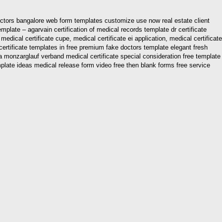
doctors bangalore web form templates customize use now real estate client
mplate – agarvain certification of medical records template dr certificate
medical certificate cupe, medical certificate ei application, medical certificate
l certificate templates in free premium fake doctors template elegant fresh
ia monzarglauf verband medical certificate special consideration free template
mplate ideas medical release form video free then blank forms free service