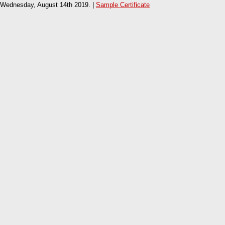
Wednesday, August 14th 2019. |
Sample Certificate