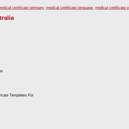
edical certificate germany
,
medical certificate language
,
medical certificate o
tralia
es
ficate Templates For