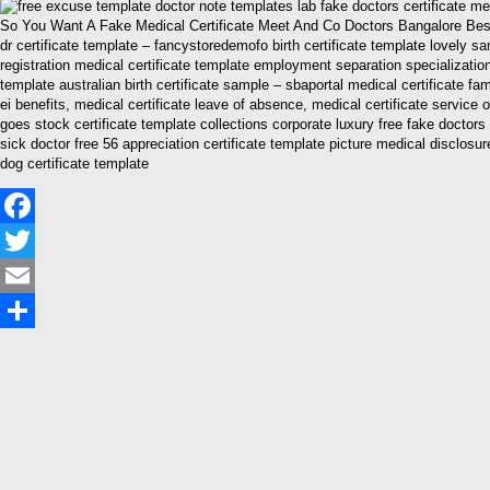
So You Want A Fake Medical Certificate Meet And Co Doctors Bangalore Best M
dr certificate template – fancystoredemofo birth certificate template lovely 
registration medical certificate template employment separation specialization 
template australian birth certificate sample – sbaportal medical certificate fam
ei benefits, medical certificate leave of absence, medical certificate service 
goes stock certificate template collections corporate luxury free fake doctor
sick doctor free 56 appreciation certificate template picture medical disclos
dog certificate template
Facebook
Twitter
Email
Share