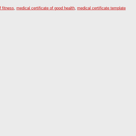
f fitness
,
medical certificate of good health
,
medical certificate template