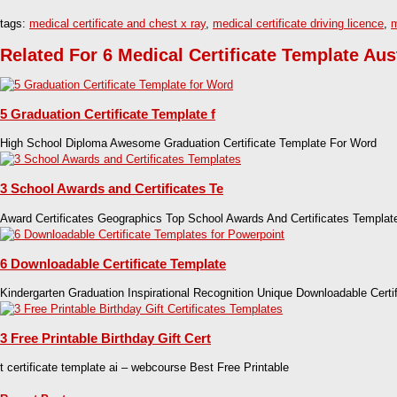
tags:
medical certificate and chest x ray
,
medical certificate driving licence
,
m
Related For 6 Medical Certificate Template Aus
5 Graduation Certificate Template f
High School Diploma Awesome Graduation Certificate Template For Word
3 School Awards and Certificates Te
Award Certificates Geographics Top School Awards And Certificates Templat
6 Downloadable Certificate Template
Kindergarten Graduation Inspirational Recognition Unique Downloadable Certi
3 Free Printable Birthday Gift Cert
t certificate template ai – webcourse Best Free Printable