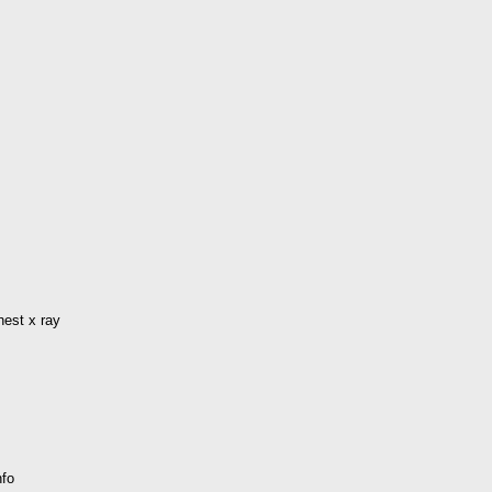
hest x ray
nfo