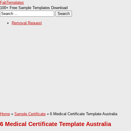
FabTemplatez
100+ Free Sample Templates Download
Removal Request
Home
»
Sample Certificate
» 6 Medical Certificate Template Australia
6 Medical Certificate Template Australia