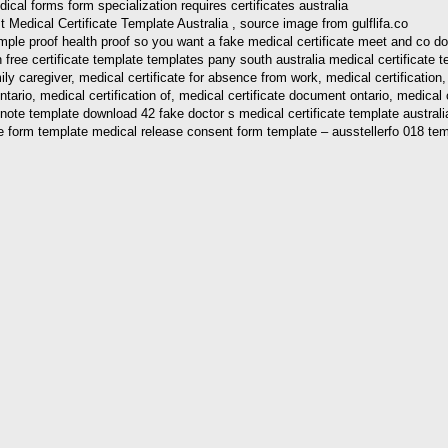
edical Certificate Template Australia , source image from gulflifa.co
sample proof health proof so you want a fake medical certificate meet and co 
free certificate template templates pany south australia medical certificate te
ily caregiver, medical certificate for absence from work, medical certification, 
ontario, medical certification of, medical certificate document ontario, medica
s note template download 42 fake doctor s medical certificate template austral
ure form template medical release consent form template – ausstellerfo 018 te