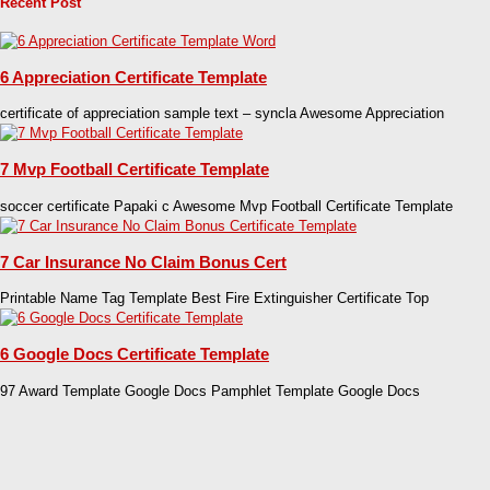
Recent Post
6 Appreciation Certificate Template
certificate of appreciation sample text – syncla Awesome Appreciation
7 Mvp Football Certificate Template
soccer certificate Papaki c Awesome Mvp Football Certificate Template
7 Car Insurance No Claim Bonus Cert
Printable Name Tag Template Best Fire Extinguisher Certificate Top
6 Google Docs Certificate Template
97 Award Template Google Docs Pamphlet Template Google Docs