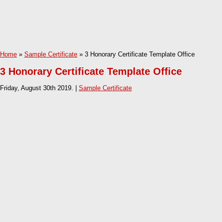
Home
»
Sample Certificate
» 3 Honorary Certificate Template Office
3 Honorary Certificate Template Office
Friday, August 30th 2019. |
Sample Certificate