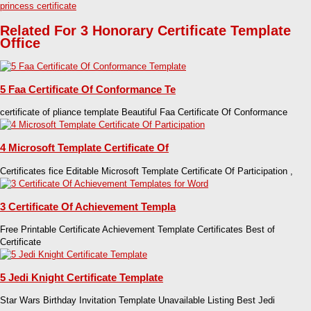
princess certificate
Related For 3 Honorary Certificate Template
Office
5 Faa Certificate Of Conformance Te
certificate of pliance template Beautiful Faa Certificate Of Conformance
4 Microsoft Template Certificate Of
Certificates fice Editable Microsoft Template Certificate Of Participation ,
3 Certificate Of Achievement Templa
Free Printable Certificate Achievement Template Certificates Best of
Certificate
5 Jedi Knight Certificate Template
Star Wars Birthday Invitation Template Unavailable Listing Best Jedi