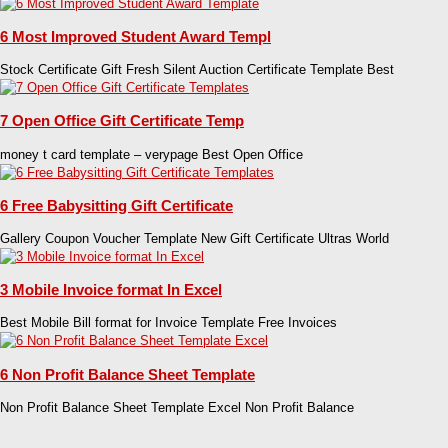
6 Most Improved Student Award Templ
Stock Certificate Gift Fresh Silent Auction Certificate Template Best
7 Open Office Gift Certificate Temp
money t card template – verypage Best Open Office
6 Free Babysitting Gift Certificate
Gallery Coupon Voucher Template New Gift Certificate Ultras World
3 Mobile Invoice format In Excel
Best Mobile Bill format for Invoice Template Free Invoices
6 Non Profit Balance Sheet Template
Non Profit Balance Sheet Template Excel Non Profit Balance