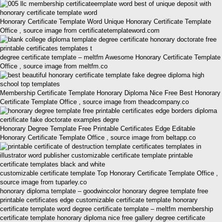
Honorary Certificate Template Word Unique Honorary Certificate Template
Office , source image from certificatetemplateword.com
degree certificate template – meltfm Awesome Honorary Certificate Template
Office , source image from meltfm.co
Membership Certificate Template Honorary Diploma Nice Free Best Honorary
Certificate Template Office , source image from theadcompany.co
Honorary Degree Template Free Printable Certificates Edge Editable
Honorary Certificate Template Office , source image from beltapp.co
customizable certificate template Top Honorary Certificate Template Office ,
source image from tuparley.co
honorary diploma template – goodwincolor honorary degree template free
printable certificates edge customizable certificate template honorary
certificate template word degree certificate template – meltfm membership
certificate template honorary diploma nice free gallery degree certificate