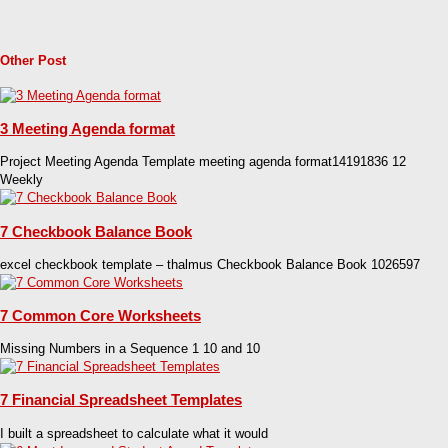
Other Post
3 Meeting Agenda format
Project Meeting Agenda Template meeting agenda format14191836 12
Weekly
7 Checkbook Balance Book
excel checkbook template – thalmus Checkbook Balance Book 1026597
7 Common Core Worksheets
Missing Numbers in a Sequence 1 10 and 10
7 Financial Spreadsheet Templates
I built a spreadsheet to calculate what it would