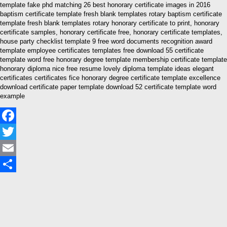
template fake phd matching 26 best honorary certificate images in 2016
baptism certificate template fresh blank templates rotary baptism certificate
template fresh blank templates rotary honorary certificate to print, honorary
certificate samples, honorary certificate free, honorary certificate templates,
house party checklist template 9 free word documents recognition award
template employee certificates templates free download 55 certificate
template word free honorary degree template membership certificate template
honorary diploma nice free resume lovely diploma template ideas elegant
certificates certificates fice honorary degree certificate template excellence
download certificate paper template download 52 certificate template word
example
Facebook
Twitter
Email
Share