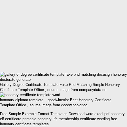
Gallery Degree Certificate Template Fake Phd Matching Simple Honorary
Certificate Template Office , source image from companydata.co
honorary diploma template – goodwincolor Best Honorary Certificate
Template Office , source image from goodwincolor.co
Free Sample Example Format Templates Download word excel pdf honorary
elf certificate printable honorary life membership certificate wording free
honorary certificate templates