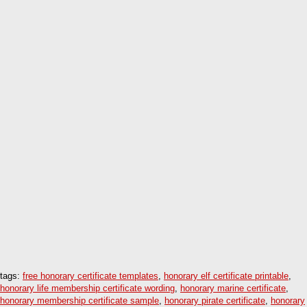
tags:
free honorary certificate templates
,
honorary elf certificate printable
,
honorary life membership certificate wording
,
honorary marine certificate
,
honorary membership certificate sample
,
honorary pirate certificate
,
honorary