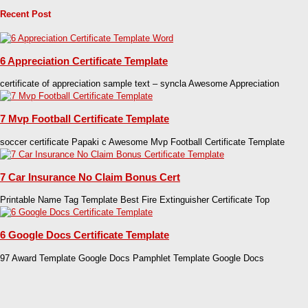
Recent Post
6 Appreciation Certificate Template
certificate of appreciation sample text – syncla Awesome Appreciation
7 Mvp Football Certificate Template
soccer certificate Papaki c Awesome Mvp Football Certificate Template
7 Car Insurance No Claim Bonus Cert
Printable Name Tag Template Best Fire Extinguisher Certificate Top
6 Google Docs Certificate Template
97 Award Template Google Docs Pamphlet Template Google Docs