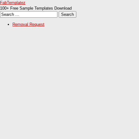
FabTemplatez
100+ Free Sample Templates Download
Removal Request