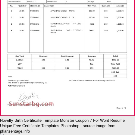
Novelty Birth Certificate Template Monster Coupon 7 For Word Resume
Unique Free Certificate Templates Photoshop , source image from
pflanzentage.info