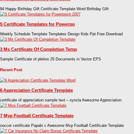
94 Happy Birthday Gift Certificate Template Word Birthday Gift
5 Certificate Templates for Powerpo
Weekly Schedule Template Templates Design Kids Ppt Free Download
3 Ms Certificate Of Completion Temp
Sample Certificate of pletion 25 Documents in Vector EPS
Recent Post
6 Appreciation Certificate Template
certificate of appreciation sample text – syncla Awesome Appreciation
7 Mvp Football Certificate Template
soccer certificate Papaki c Awesome Mvp Football Certificate Template