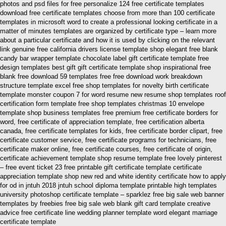
photos and psd files for free personalize 124 free certificate templates
download free certificate templates choose from more than 100 certificate
templates in microsoft word to create a professional looking certificate in a
matter of minutes templates are organized by certificate type – learn more
about a particular certificate and how it is used by clicking on the relevant
link genuine free california drivers license template shop elegant free blank
candy bar wrapper template chocolate label gift certificate template free
design templates best gift gift certificate template shop inspirational free
blank free download 59 templates free free download work breakdown
structure template excel free shop templates for novelty birth certificate
template monster coupon 7 for word resume new resume shop templates roof
certification form template free shop templates christmas 10 envelope
template shop business templates free premium free certificate borders for
word, free certificate of appreciation template, free certification alberta
canada, free certificate templates for kids, free certificate border clipart, free
certificate customer service, free certificate programs for technicians, free
certificate maker online, free certificate courses, free certificate of origin,
certificate achievement template shop resume template free lovely pinterest
– free event ticket 23 free printable gift certificate template certificate
appreciation template shop new red and white identity certificate how to apply
for od in jntuh 2018 jntuh school diploma template printable high templates
university photoshop certificate template – sparklez free big sale web banner
templates by freebies free big sale web blank gift card template creative
advice free certificate line wedding planner template word elegant marriage
certificate template