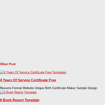
Other Post
4 Years Of Service Certificate Free
Resume Format Website Unique Birth Certificate Maker Sample Design
6 Book Report Template