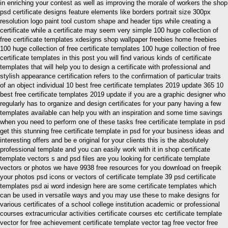
in enriching your contest as well as improving the morale of workers the shop
psd certificate designs feature elements like borders portrait size 300px
resolution logo paint tool custom shape and header tips while creating a
certificate while a certificate may seem very simple 100 huge collection of
free certificate templates xdesigns shop wallpaper freebies home freebies
100 huge collection of free certificate templates 100 huge collection of free
certificate templates in this post you will find various kinds of certificate
templates that will help you to design a certificate with professional and
stylish appearance certification refers to the confirmation of particular traits
of an object individual 10 best free certificate templates 2019 update 365 10
best free certificate templates 2019 update if you are a graphic designer who
regularly has to organize and design certificates for your pany having a few
templates available can help you with an inspiration and some time savings
when you need to perform one of these tasks free certificate template in psd
get this stunning free certificate template in psd for your business ideas and
interesting offers and be e original for your clients this is the absolutely
professional template and you can easily work with it in shop certificate
template vectors s and psd files are you looking for certificate template
vectors or photos we have 9938 free resources for you download on freepik
your photos psd icons or vectors of certificate template 39 psd certificate
templates psd ai word indesign here are some certificate templates which
can be used in versatile ways and you may use these to make designs for
various certificates of a school college institution academic or professional
courses extracurricular activities certificate courses etc certificate template
vector for free achievement certificate template vector tag free vector free