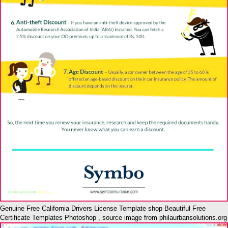
Genuine Free California Drivers License Template shop Beautiful Free
Certificate Templates Photoshop , source image from philaurbansolutions.org