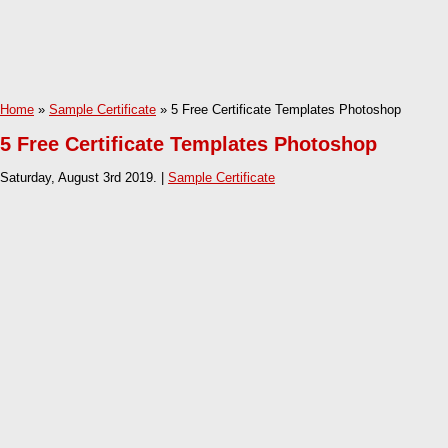
Home
»
Sample Certificate
» 5 Free Certificate Templates Photoshop
5 Free Certificate Templates Photoshop
Saturday, August 3rd 2019. |
Sample Certificate