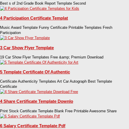
Best s of 2nd Grade Book Report Template Second
4 Participation Certificate Templat
Music Award Template Funny Certificate Printable Templates Fresh
Participation
3 Car Show Flyer Template
19 Car Show Flyer Templates Free &amp; Premium Download
5 Template Certificate Of Authentic
Certificate Authenticity Templates Art Car Autograph Best Template
Certificate
4 Share Certificate Template Downlo
Print Stock Certificate Template Blank Free Printable Awesome Share
6 Salary Certificate Template Pdf