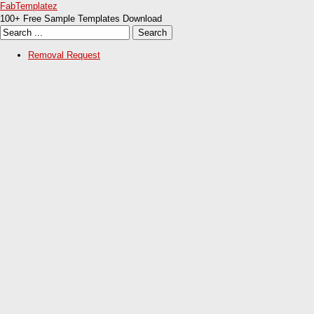
FabTemplatez
100+ Free Sample Templates Download
Removal Request