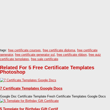
tags:
free certificate courses
,
free certificate diploma
,
free certificate
generator
,
free certificate generator ssl
,
free certificate ribbon
,
free quiz
certificate templates
,
free sale certificate
Related For 5 Free Certificate Templates
Photoshop
7 Certificate Templates Google Docs
Google Doc Certificate Template Fresh Certificate Templates Google Docs
5 Template for Birthday Gift Certif