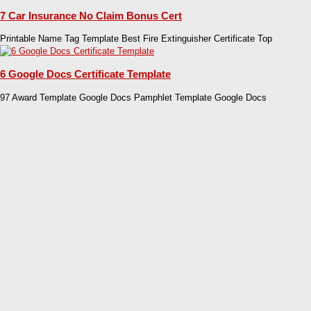
7 Car Insurance No Claim Bonus Cert
Printable Name Tag Template Best Fire Extinguisher Certificate Top
6 Google Docs Certificate Template
97 Award Template Google Docs Pamphlet Template Google Docs