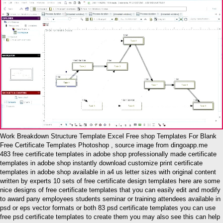
Work Breakdown Structure Template Excel Free shop Templates For Blank
Free Certificate Templates Photoshop , source image from dingoapp.me
483 free certificate templates in adobe shop professionally made certificate
templates in adobe shop instantly download customize print certificate
templates in adobe shop available in a4 us letter sizes with original content
written by experts 10 sets of free certificate design templates here are some
nice designs of free certificate templates that you can easily edit and modify
to award pany employees students seminar or training attendees available in
psd or eps vector formats or both 83 psd certificate templates you can use
free psd certificate templates to create them you may also see this can help