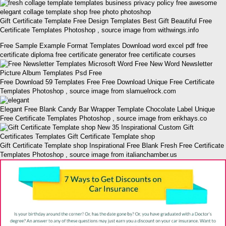
Gift Certificate Template Free Design Templates Best Gift Beautiful Free
Certificate Templates Photoshop , source image from withwings.info
Free Sample Example Format Templates Download word excel pdf free
certificate diploma free certificate generator free certificate courses
Free Download 59 Templates Free Free Download Unique Free Certificate
Templates Photoshop , source image from slamuelrock.com
Elegant Free Blank Candy Bar Wrapper Template Chocolate Label Unique
Free Certificate Templates Photoshop , source image from erikhays.co
Gift Certificate Template shop Inspirational Free Blank Fresh Free Certificate
Templates Photoshop , source image from italianchamber.us