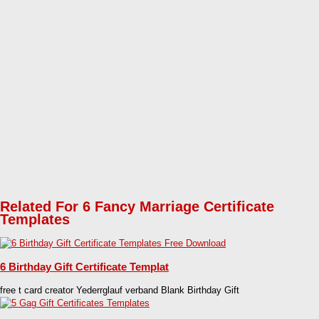
Related For 6 Fancy Marriage Certificate
Templates
6 Birthday Gift Certificate Templat
free t card creator Yederrglauf verband Blank Birthday Gift