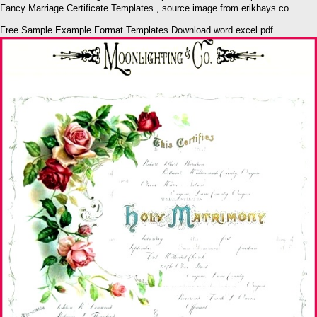
Fancy Marriage Certificate Templates , source image from erikhays.co
Free Sample Example Format Templates Download word excel pdf