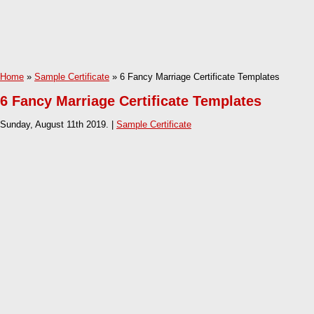
Home
»
Sample Certificate
» 6 Fancy Marriage Certificate Templates
6 Fancy Marriage Certificate Templates
Sunday, August 11th 2019. |
Sample Certificate