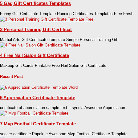
5 Gag Gift Certificates Templates
Funny Gift Certificate Template Running Certificates Templates Free Fresh
3 Personal Training Gift Certificat
Martial Arts Gift Certificate Template Simple Personal Training Gift
4 Free Nail Salon Gift Certificate
Makeup Gift Cards Printable Free Nail Salon Gift Certificate
Recent Post
6 Appreciation Certificate Template
certificate of appreciation sample text – syncla Awesome Appreciation
7 Mvp Football Certificate Template
soccer certificate Papaki c Awesome Mvp Football Certificate Template