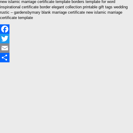
new islamic marriage certificate template borders template for word
inspirational certificate border elegant collection printable gift tags wedding
rustic – gardensbymary blank marriage certificate new islamic marriage
certificate template
Facebook
Twitter
Email
Share