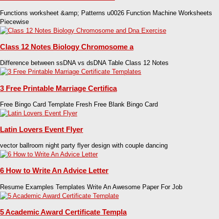
Functions worksheet &amp; Patterns u0026 Function Machine Worksheets
Piecewise
Class 12 Notes Biology Chromosome a
Difference between ssDNA vs dsDNA Table Class 12 Notes
3 Free Printable Marriage Certifica
Free Bingo Card Template Fresh Free Blank Bingo Card
Latin Lovers Event Flyer
vector ballroom night party flyer design with couple dancing
6 How to Write An Advice Letter
Resume Examples Templates Write An Awesome Paper For Job
5 Academic Award Certificate Templa