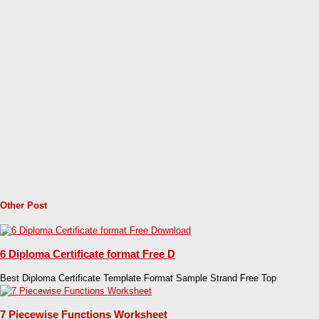
Other Post
6 Diploma Certificate format Free D
Best Diploma Certificate Template Format Sample Strand Free Top
7 Piecewise Functions Worksheet