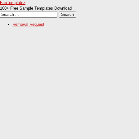
FabTemplatez
100+ Free Sample Templates Download
Removal Request