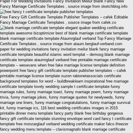
Paper For Wedding Invitations Fancy Invitation Meilur Blank Fancy New
Fancy Marriage Certificate Templates , source image from sketchblog.info
Free Fancy Gift Certificate Template Publisher Templates – cafek Editable
Fancy Marriage Certificate Templates , source image from cafek.co
blank marriage certificate template Ataumrglauf verband Top Fancy Marriage
Certificate Templates , source image from ataum.berglauf-verband.com
paper for wedding invitations fancy invitation meilur blank fancy marriage
certificate template beautiful islamic word templat – demosg blank marriage
certificate template ataumrglauf verband free printable marriage certificate
template – wesevans when free fake marriage license template definition
powerpoint free fancy gift certificate template publisher templates – cafek
printable marriage license template suzen rabionetassociats certificate
background templates for word – buildbreaklearn inspirational free marriage
certificate template lovely wedding sample t certificate template funny
marriage rules, funny marriage toast, funny marriage poem, funny marriage
trivia, funny marriage jokes, funny marriage quotes for newlyweds, funny
marriage one liners, funny marriage congratulations, funny marriage survival
kit, funny marriage ics, 116 best wedding certificates images in 2015
printable dinner menu template fancy party blank free birthday gorgeous
fancy gift certificate template stunning envelope word card fancy t certificate
template free monzarglauf verband wedding certificate maker falco ifreezer
fancy wedding menu template – clavismagnafo blank marriage certificate