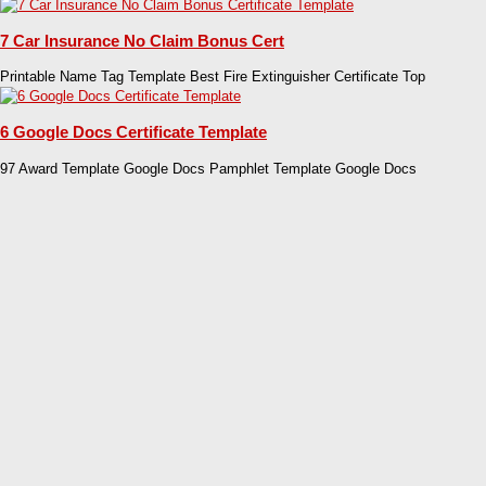
7 Car Insurance No Claim Bonus Cert
Printable Name Tag Template Best Fire Extinguisher Certificate Top
6 Google Docs Certificate Template
97 Award Template Google Docs Pamphlet Template Google Docs