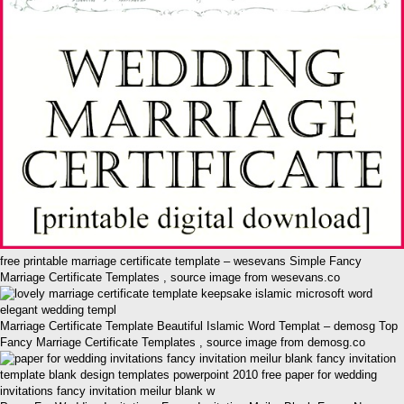
free printable marriage certificate template – wesevans Simple Fancy
Marriage Certificate Templates , source image from wesevans.co
Marriage Certificate Template Beautiful Islamic Word Templat – demosg Top
Fancy Marriage Certificate Templates , source image from demosg.co