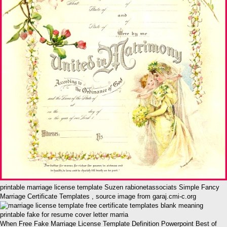
printable marriage license template Suzen rabionetassociats Simple Fancy
Marriage Certificate Templates , source image from garaj.cmi-c.org
When Free Fake Marriage License Template Definition Powerpoint Best of