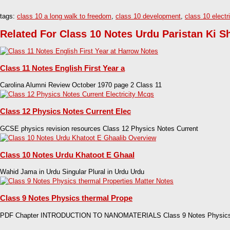
tags:
class 10 a long walk to freedom
,
class 10 development
,
class 10 electri
Related For Class 10 Notes Urdu Paristan Ki S
Class 11 Notes English First Year a
Carolina Alumni Review October 1970 page 2 Class 11
Class 12 Physics Notes Current Elec
GCSE physics revision resources Class 12 Physics Notes Current
Class 10 Notes Urdu Khatoot E Ghaal
Wahid Jama in Urdu Singular Plural in Urdu Urdu
Class 9 Notes Physics thermal Prope
PDF Chapter INTRODUCTION TO NANOMATERIALS Class 9 Notes Physic