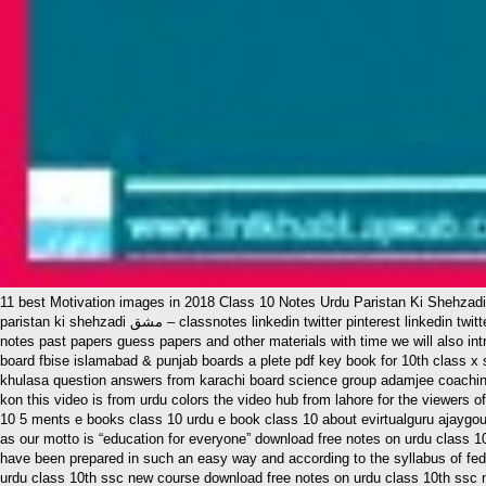
11 best Motivation images in 2018 Class 10 Notes Urdu Paristan Ki Shehzad
paristan ki shehzadi مشق – classnotes linkedin twitter pinterest linkedin twitter pinterest class 10 urdu notes for fbise by classnotes all chapters class 10 urdu notes are free and will always remain free we will keep adding updated
notes past papers guess papers and other materials with time we will also int
board fbise islamabad & punjab boards a plete pdf key book for 10th class x
khulasa question answers from karachi board science group adamjee coaching
kon this video is from urdu colors the video hub from lahore for the viewers o
10 5 ments e books class 10 urdu e book class 10 about evirtualguru ajaygour t
as our motto is “education for everyone” download free notes on urdu class 10t
have been prepared in such an easy way and according to the syllabus of fede
urdu class 10th ssc new course download free notes on urdu class 10th ssc 