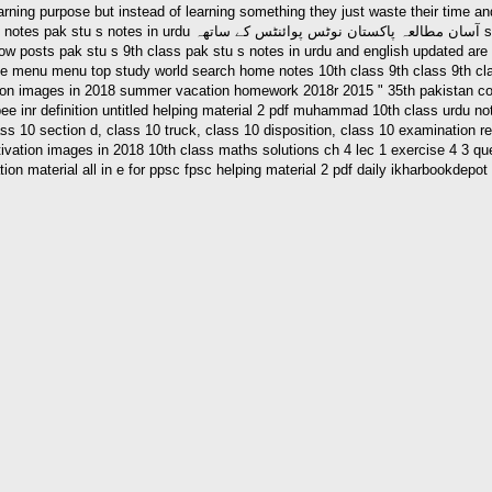
se but instead of learning something they just waste their time and money after pak stu s n
weel ur raheem september 15 2013 3 20 pm 0 pak stu s notes in
ace menu menu top study world search home notes 10th class 9th class 9th cla
on images in 2018 summer vacation homework 2018r 2015 " 35th pakistan cong
pee inr definition untitled helping material 2 pdf muhammad 10th class urdu n
 10 section d, class 10 truck, class 10 disposition, class 10 examination res
otivation images in 2018 10th class maths solutions ch 4 lec 1 exercise 4 3 q
on material all in e for ppsc fpsc helping material 2 pdf daily ikharbookdepo