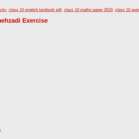
city
,
class 10 english textbook pdf
,
class 10 maths paper 2019
,
class 10 que
hehzadi Exercise
s