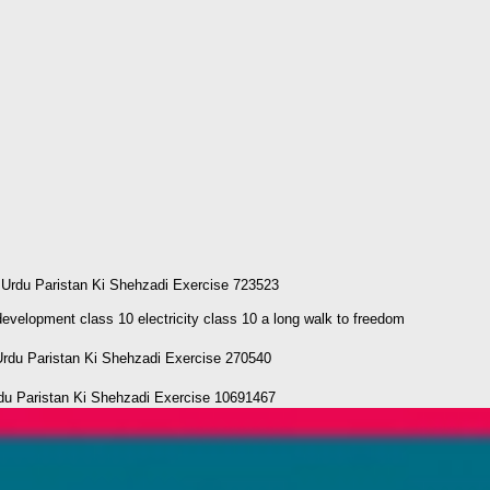
 Urdu Paristan Ki Shehzadi Exercise 723523
elopment class 10 electricity class 10 a long walk to freedom
Urdu Paristan Ki Shehzadi Exercise 270540
Paristan Ki Shehzadi Exercise 10691467