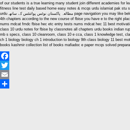
of our students is a true learning many student join different academies for learning purpo
fitness line test daily based home easy notes & mcqs urdu islamiat pak stu s notes pak stu s notes in urdu آسان مطالعہ پاکستان نوٹس پوائنٹس کے ساتھہ sa
urduمطالعہ پاکستان نوٹس پوائنٹس کے ساتھہ page navigation you may like below posts pak stu s 9th class pak stu s notes in urdu and english updated are you trying to find the 9th class pak stu s notes in urdu and english of all the
4th chapters according to the new course of fbise you have e to the right pl
nums mdcat fmdc fbise hec etc entry tests nums mdcat hec 11 best motivati
class 10 urdu notes for fbise by classnotes all chapters urdu books indian ru
mb s specs, class 10 cleanroom, class 10 e cca, class 1 knowledge test, class
ch 1 biology biology ch 1 introduction to biology 9th class biology 11 best m
books kashmir collection list of books mafiadoc e paper mcqs solved preparati
Facebook
Twitter
Email
Share