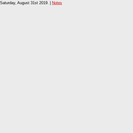
Saturday, August 31st 2019. |
Notes