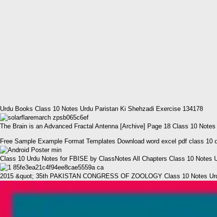
Urdu Books Class 10 Notes Urdu Paristan Ki Shehzadi Exercise 134178
The Brain is an Advanced Fractal Antenna [Archive] Page 18 Class 10 Notes
Free Sample Example Format Templates Download word excel pdf class 10 dev
Class 10 Urdu Notes for FBISE by ClassNotes All Chapters Class 10 Notes 
2015 &quot; 35th PAKISTAN CONGRESS OF ZOOLOGY Class 10 Notes Urdu 