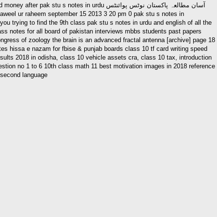
otes in urdu آسان مطالعہ پاکستان نوٹس پوائنٹس
ss notes for all board of pakistan interviews mbbs students past papers
ress of zoology the brain is an advanced fractal antenna [archive] page 18
otes hissa e nazam for fbise & punjab boards class 10 tf card writing speed
ults 2018 in odisha, class 10 vehicle assets cra, class 10 tax, introduction
uestion no 1 to 6 10th class math 11 best motivation images in 2018 reference
t second language