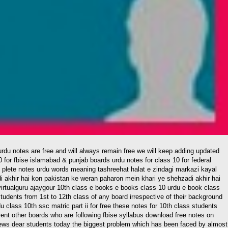
0 for fbise islamabad & punjab boards urdu notes for class 10 for federal
s plete notes urdu words meaning tashreehat halat e zindagi markazi kayal
 akhir hai kon pakistan ke weran paharon mein khari ye shehzadi akhir hai
 evirtualguru ajaygour 10th class e books e books class 10 urdu e book class
students from 1st to 12th class of any board irrespective of their background
 class 10th ssc matric part ii for free these notes for 10th class students
ent other boards who are following fbise syllabus download free notes on
iews dear students today the biggest problem which has been faced by almost