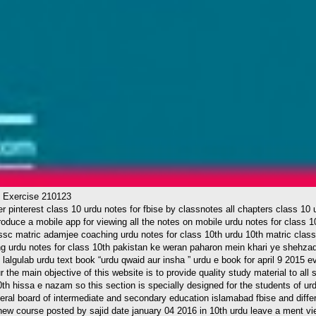
i Exercise 210123
roduce a mobile app for viewing all the notes on mobile urdu notes for class 1
 ssc matric adamjee coaching urdu notes for class 10th urdu 10th matric clas
 urdu notes for class 10th pakistan ke weran paharon mein khari ye shehzadi
f lalgulab urdu text book “urdu qwaid aur insha ” urdu e book for april 9 2015
he main objective of this website is to provide quality study material to all 
h hissa e nazam so this section is specially designed for the students of urdu
ral board of intermediate and secondary education islamabad fbise and differ
new course posted by sajid date january 04 2016 in 10th urdu leave a ment v