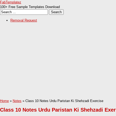
FabTemplatez
100+ Free Sample Templates Download
Removal Request
Home
»
Notes
» Class 10 Notes Urdu Paristan Ki Shehzadi Exercise
Class 10 Notes Urdu Paristan Ki Shehzadi Exer