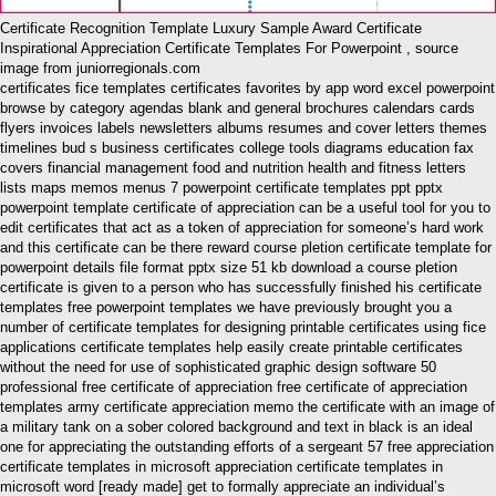
Certificate Recognition Template Luxury Sample Award Certificate
Inspirational Appreciation Certificate Templates For Powerpoint , source
image from juniorregionals.com
certificates fice templates certificates favorites by app word excel powerpoint
browse by category agendas blank and general brochures calendars cards
flyers invoices labels newsletters albums resumes and cover letters themes
timelines bud s business certificates college tools diagrams education fax
covers financial management food and nutrition health and fitness letters
lists maps memos menus 7 powerpoint certificate templates ppt pptx
powerpoint template certificate of appreciation can be a useful tool for you to
edit certificates that act as a token of appreciation for someone’s hard work
and this certificate can be there reward course pletion certificate template for
powerpoint details file format pptx size 51 kb download a course pletion
certificate is given to a person who has successfully finished his certificate
templates free powerpoint templates we have previously brought you a
number of certificate templates for designing printable certificates using fice
applications certificate templates help easily create printable certificates
without the need for use of sophisticated graphic design software 50
professional free certificate of appreciation free certificate of appreciation
templates army certificate appreciation memo the certificate with an image of
a military tank on a sober colored background and text in black is an ideal
one for appreciating the outstanding efforts of a sergeant 57 free appreciation
certificate templates in microsoft appreciation certificate templates in
microsoft word [ready made] get to formally appreciate an individual’s