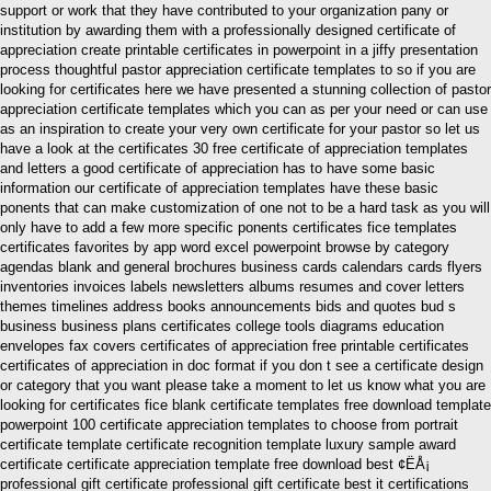
support or work that they have contributed to your organization pany or
institution by awarding them with a professionally designed certificate of
appreciation create printable certificates in powerpoint in a jiffy presentation
process thoughtful pastor appreciation certificate templates to so if you are
looking for certificates here we have presented a stunning collection of pastor
appreciation certificate templates which you can as per your need or can use
as an inspiration to create your very own certificate for your pastor so let us
have a look at the certificates 30 free certificate of appreciation templates
and letters a good certificate of appreciation has to have some basic
information our certificate of appreciation templates have these basic
ponents that can make customization of one not to be a hard task as you will
only have to add a few more specific ponents certificates fice templates
certificates favorites by app word excel powerpoint browse by category
agendas blank and general brochures business cards calendars cards flyers
inventories invoices labels newsletters albums resumes and cover letters
themes timelines address books announcements bids and quotes bud s
business business plans certificates college tools diagrams education
envelopes fax covers certificates of appreciation free printable certificates
certificates of appreciation in doc format if you don t see a certificate design
or category that you want please take a moment to let us know what you are
looking for certificates fice blank certificate templates free download template
powerpoint 100 certificate appreciation templates to choose from portrait
certificate template certificate recognition template luxury sample award
certificate certificate appreciation template free download best ¢ËÅ¡
professional gift certificate professional gift certificate best it certifications