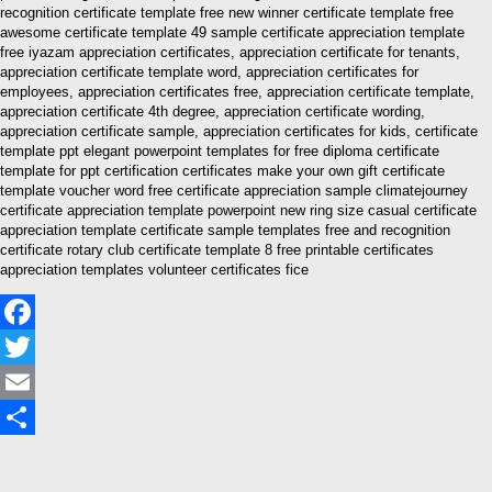
recognition certificate template free new winner certificate template free
awesome certificate template 49 sample certificate appreciation template
free iyazam appreciation certificates, appreciation certificate for tenants,
appreciation certificate template word, appreciation certificates for
employees, appreciation certificates free, appreciation certificate template,
appreciation certificate 4th degree, appreciation certificate wording,
appreciation certificate sample, appreciation certificates for kids, certificate
template ppt elegant powerpoint templates for free diploma certificate
template for ppt certification certificates make your own gift certificate
template voucher word free certificate appreciation sample climatejourney
certificate appreciation template powerpoint new ring size casual certificate
appreciation template certificate sample templates free and recognition
certificate rotary club certificate template 8 free printable certificates
appreciation templates volunteer certificates fice
Facebook
Twitter
Email
Share