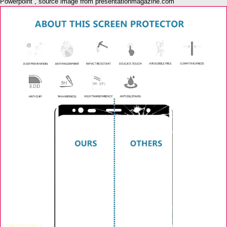
Powerpoint , source image from presentationmagazine.com