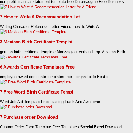
non profit financial statement template free Durunrasgrup Free Business
7 How to Write A Recommendation Let
Writing Character Reference Letter Friend How To Write A
3 Mexican Birth Certificate Templat
german birth certificate template Monzarglauf verband Top Mexican Birth
6 Awards Certificate Templates Free
employee award certificate templates free – organikolife Best of
7 Free Word Birth Certificate Templ
Word Job Aid Template Free Training Frank And Awesome
7 Purchase order Download
Custom Order Form Template Free Templates Special Excel Download