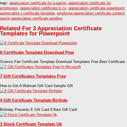
tags:
appreciation certificate for a pastor
,
appreciation certificate for
employees
,
appreciation certificate in cv
,
appreciation certificate powerpoint
,
appreciation t certificate template
,
employee appreciation certificate content
,
pastor appreciation certificate wording
Related For 3 Appreciation Certificate
Templates for Powerpoint
6 Certificate Template Download Pow
Science Fair Certificate Template Download Templates Free Best Certificate
7 Gift Certificates Templates Free
How to Get A Walmart Gift Card Sample Gift
4 Gift Certificate Template Birthda
Birthday Presents E Gift Card 9 Best Gift Card
3 Stock Certificate Template Uk