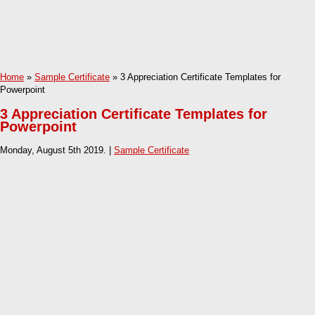
Home
»
Sample Certificate
» 3 Appreciation Certificate Templates for
Powerpoint
3 Appreciation Certificate Templates for
Powerpoint
Monday, August 5th 2019. |
Sample Certificate