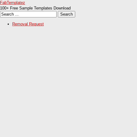
FabTemplatez
100+ Free Sample Templates Download
Removal Request