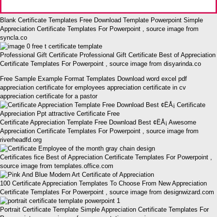
Blank Certificate Templates Free Download Template Powerpoint Simple
Appreciation Certificate Templates For Powerpoint , source image from
syncla.co
Professional Gift Certificate Professional Gift Certificate Best of Appreciation
Certificate Templates For Powerpoint , source image from disyarinda.co
Free Sample Example Format Templates Download word excel pdf
appreciation certificate for employees appreciation certificate in cv
appreciation certificate for a pastor
Certificate Appreciation Template Free Download Best ¢ËÅ¡ Awesome
Appreciation Certificate Templates For Powerpoint , source image from
riverheadfd.org
Certificates fice Best of Appreciation Certificate Templates For Powerpoint ,
source image from templates.office.com
100 Certificate Appreciation Templates To Choose From New Appreciation
Certificate Templates For Powerpoint , source image from designwizard.com
Portrait Certificate Template Simple Appreciation Certificate Templates For