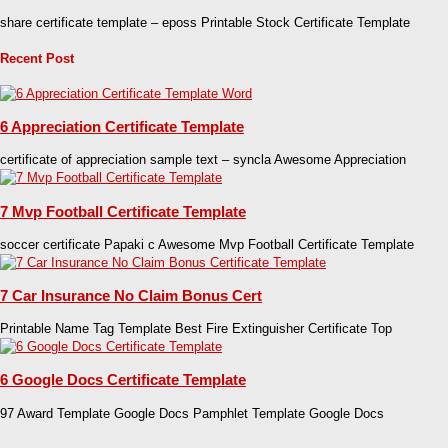
share certificate template – eposs Printable Stock Certificate Template
Recent Post
6 Appreciation Certificate Template
certificate of appreciation sample text – syncla Awesome Appreciation
7 Mvp Football Certificate Template
soccer certificate Papaki c Awesome Mvp Football Certificate Template
7 Car Insurance No Claim Bonus Cert
Printable Name Tag Template Best Fire Extinguisher Certificate Top
6 Google Docs Certificate Template
97 Award Template Google Docs Pamphlet Template Google Docs