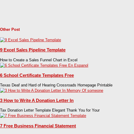
Other Post
9 Excel Sales Pipeline Template
How to Create a Sales Funnel Chart in Excel
6 School Certificate Templates Free
Texas Deaf and Hard of Hearing Crossroads Homepage Printable
3 How to Write A Donation Letter In
Tax Donation Letter Template Elegant Thank You for Your
7 Free Business Financial Statement