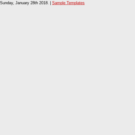
Sunday, January 28th 2018. |
Sample Templates