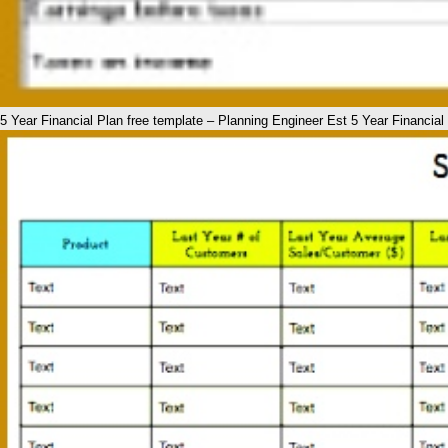
5 Year Financial Plan free template – Planning Engineer Est 5 Year Financia