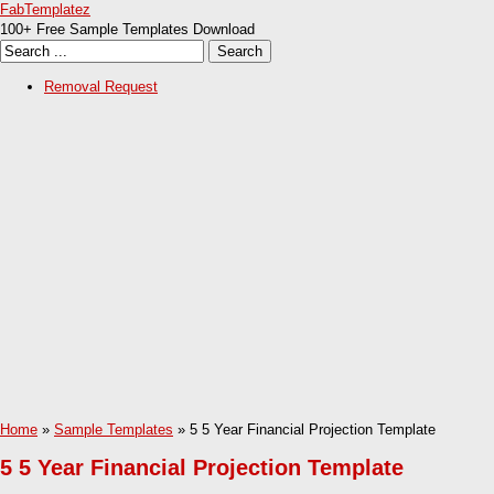
FabTemplatez
100+ Free Sample Templates Download
Removal Request
Home
»
Sample Templates
» 5 5 Year Financial Projection Template
5 5 Year Financial Projection Template