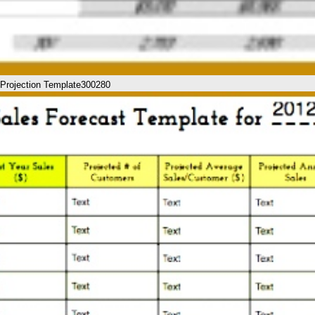
l Projection Template300280