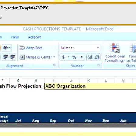
l Projection Template787456
ls