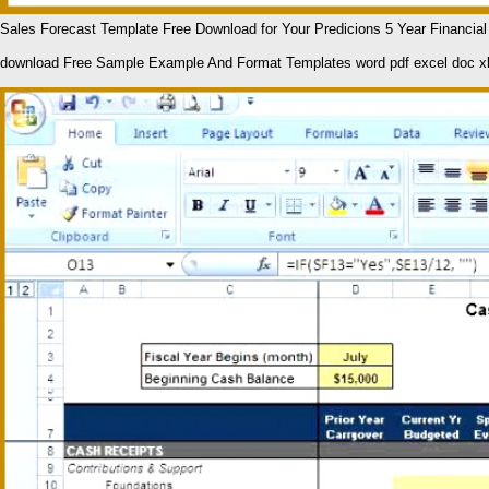
Sales Forecast Template Free Download for Your Predicions 5 Year Financia
download Free Sample Example And Format Templates word pdf excel doc x