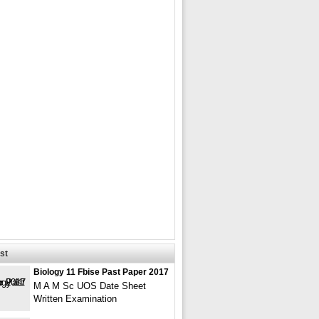
st
Biology 11 Fbise Past Paper 2017
M A M Sc UOS Date Sheet
Written Examination