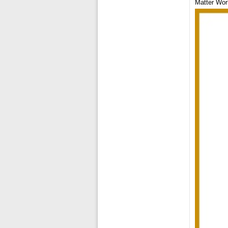
Matter Wor