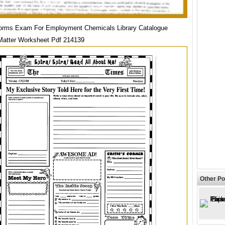
orms Exam For Employment Chemicals Library Catalogue
Matter Worksheet Pdf 214139
Other Po