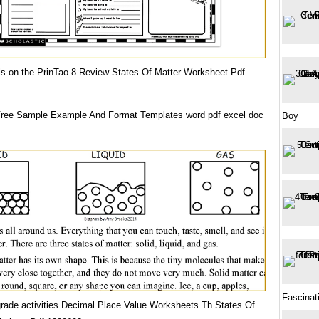
ls on the PrinTao 8 Review States Of Matter Worksheet Pdf
ree Sample Example And Format Templates word pdf excel doc
Boy
Fascinat
grade activities Decimal Place Value Worksheets Th States Of