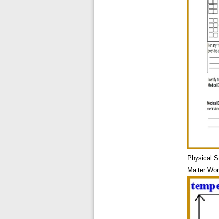
Physical S
Matter Wor