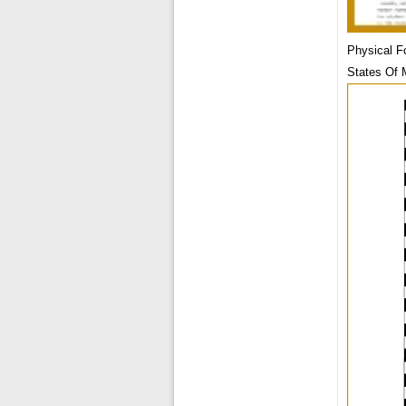
Physical F
States Of 