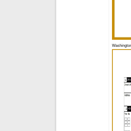
Washington