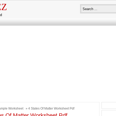
EZ
ad
mple Worksheet
» 4 States Of Matter Worksheet Pdf
es Of Matter Worksheet Pdf