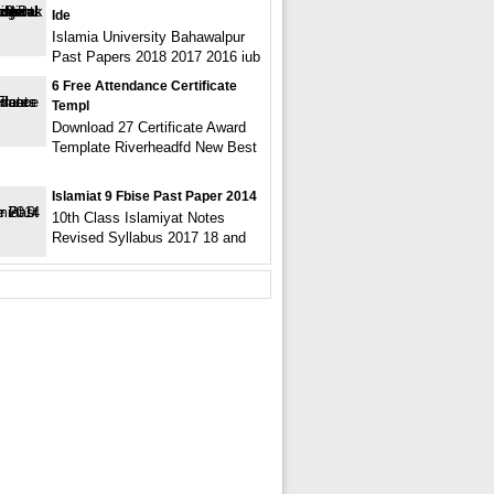
Ide
Islamia University Bahawalpur
Past Papers 2018 2017 2016 iub
6 Free Attendance Certificate
Templ
Download 27 Certificate Award
Template Riverheadfd New Best
Islamiat 9 Fbise Past Paper 2014
10th Class Islamiyat Notes
Revised Syllabus 2017 18 and