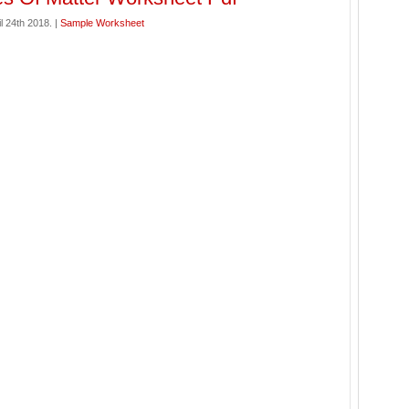
l 24th 2018. |
Sample Worksheet