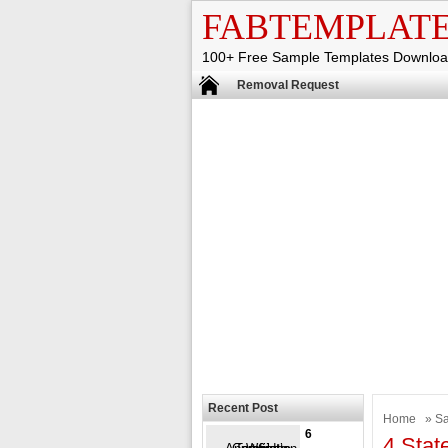
FABTEMPLAT
100+ Free Sample Templates Downlo
Removal Request
Recent Post
Home
»
Sa
6
4 Stat