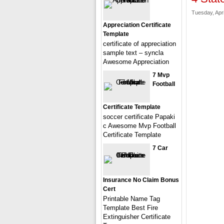
Tuesday, Apri
Appreciation Certificate
Template
certificate of appreciation
sample text – syncla
Awesome Appreciation
7 Mvp
Football
Certificate Template
soccer certificate Papaki
c Awesome Mvp Football
Certificate Template
7 Car
Insurance No Claim Bonus
Cert
Printable Name Tag
Template Best Fire
Extinguisher Certificate