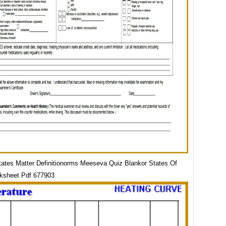
tates Matter Definitionorms Meeseva Quiz Blankor States Of
ksheet Pdf 677903