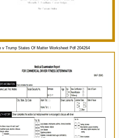
 v Trump States Of Matter Worksheet Pdf 204264