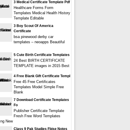
3 Medical Certificate Template Pdf
Healthcare Forms Form
Templates Medical Health History
Template Editable
3 Boy Scout Of America
Certificate
bsa pinewood derby car
templates – neoapps Beautiful
5 Cute Birth Certificate Templates
24 Best BIRTH CERTIFICATE
TEMPLATE images in 2015 Best
4 Free Blank Gift Certificate Templ
Free 45 Free Certificates
Templates Model Simple Free
Blank
7 Download Certificate Templates
Fo
Publisher Certificate Template
Fresh Free Word Templates
ing New
Class 9 Pak Studies Fbise Notes