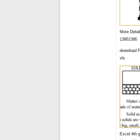
More Detai
13951395
download F
xls
Excel 4th 