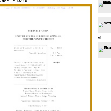
ksheet Pdf 1329603
of