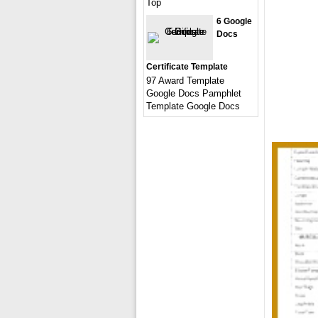
Top
6 Google
Docs
Certificate Template
97 Award Template
Google Docs Pamphlet
Template Google Docs