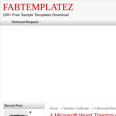
FABTEMPLATEZ
100+ Free Sample Templates Download
Removal Request
Recent Post
Home
»
Sample Certificate
» 4 Microsoft Wor
6
4 Microsoft Word Training 