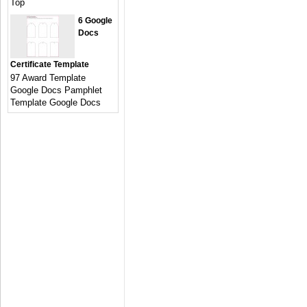
Top
6 Google
Docs
Certificate Template
97 Award Template
Google Docs Pamphlet
Template Google Docs