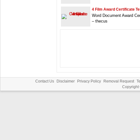
4 Film Award Certificate T
Word Document Award Certi
– thecus
Contact Us
Disclaimer
Privacy Policy
Removal Request
T
Copyright