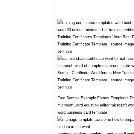
Training Certificates Templates Word Best 
Training Certificate Template , source imag
berlin.co
Sample Certificate Word format New Training
Training Certificate Template , source imag
berlin.co
Free Sample Example Format Templates Do
microsoft word equation editor microsoft wo
word business card template
marriage biodata template – metabots Beauti