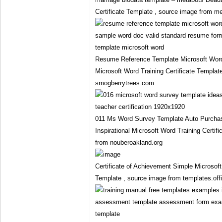
Certificate Template , source image from m
Resume Reference Template Microsoft Wo
Microsoft Word Training Certificate Templat
smogberrytrees.com
011 Ms Word Survey Template Auto Purch
Inspirational Microsoft Word Training Certif
from nouberoakland.org
Certificate of Achievement Simple Microsoft
Template , source image from templates.of