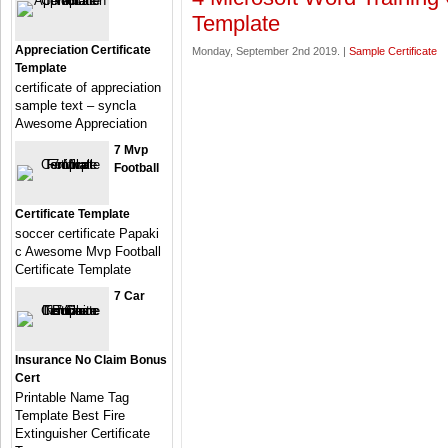
Template
Appreciation Certificate
Monday, September 2nd 2019. |
Sample Certificate
Template
certificate of appreciation
sample text – syncla
Awesome Appreciation
7 Mvp
Football
Certificate Template
soccer certificate Papaki
c Awesome Mvp Football
Certificate Template
7 Car
Insurance No Claim Bonus
Cert
Printable Name Tag
Template Best Fire
Extinguisher Certificate