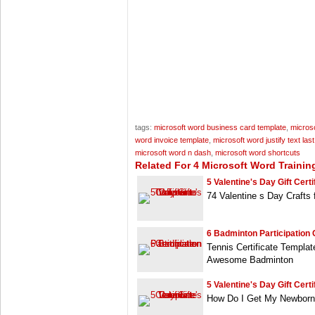
tags:
microsoft word business card template
,
microso
word invoice template
,
microsoft word justify text last
microsoft word n dash
,
microsoft word shortcuts
Related For 4 Microsoft Word Training
5 Valentine's Day Gift Certif
74 Valentine s Day Crafts
6 Badminton Participation C
Tennis Certificate Templa
Awesome Badminton
5 Valentine's Day Gift Certif
How Do I Get My Newborn s