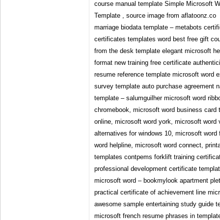
course manual template Simple Microsoft Wo
Template , source image from aflatoonz.co
marriage biodata template – metabots certif
certificates templates word best free gift 
from the desk template elegant microsoft he
format new training free certificate authenti
resume reference template microsoft word
survey template auto purchase agreement 
template – salumguilher microsoft word ribb
chromebook, microsoft word business card t
online, microsoft word york, microsoft word
alternatives for windows 10, microsoft word 
word helpline, microsoft word connect, printab
templates contpems forklift training certific
professional development certificate templa
microsoft word – bookmylook apartment plet
practical certificate of achievement line micr
awesome sample entertaining study guide t
microsoft french resume phrases in template