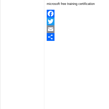
microsoft free training certification
Facebook
Twitter
Email
Share