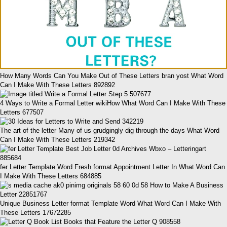
How Many Words Can You Make Out of These Letters bran yost What Word
Can I Make With These Letters 892892
4 Ways to Write a Formal Letter wikiHow What Word Can I Make With These
Letters 677507
The art of the letter Many of us grudgingly dig through the days What Word
Can I Make With These Letters 219342
fer Letter Template Word Fresh format Appointment Letter In What Word Can
I Make With These Letters 684885
Unique Business Letter format Template Word What Word Can I Make With
These Letters 17672285