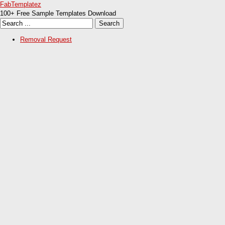
FabTemplatez
100+ Free Sample Templates Download
Removal Request