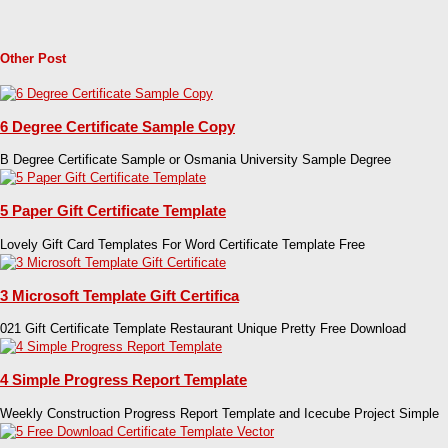
Other Post
6 Degree Certificate Sample Copy
B Degree Certificate Sample or Osmania University Sample Degree
5 Paper Gift Certificate Template
Lovely Gift Card Templates For Word Certificate Template Free
3 Microsoft Template Gift Certifica
021 Gift Certificate Template Restaurant Unique Pretty Free Download
4 Simple Progress Report Template
Weekly Construction Progress Report Template and Icecube Project Simple