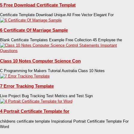
5 Free Download Certificate Templat
Certificate Template Download Unique All Free Vector Elegant For
6 Certificate Of Marriage Sample
Blank Certificate Templates Example Free Collection 45 Employee the
Class 10 Notes Computer Science Con
C Programming for Makers Tutorial Australia Class 10 Notes
7 Error Tracking Template
Live Project Bug Tracking Test Metrics and Test Sign
4 Portrait Certificate Template for
childrens certificate template Inspirational Portrait Certificate Template For
Word