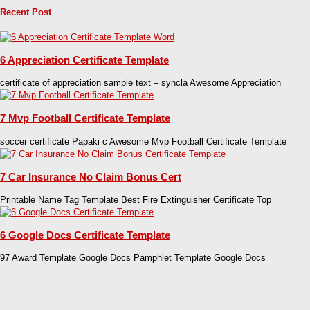
Recent Post
6 Appreciation Certificate Template
certificate of appreciation sample text – syncla Awesome Appreciation
7 Mvp Football Certificate Template
soccer certificate Papaki c Awesome Mvp Football Certificate Template
7 Car Insurance No Claim Bonus Cert
Printable Name Tag Template Best Fire Extinguisher Certificate Top
6 Google Docs Certificate Template
97 Award Template Google Docs Pamphlet Template Google Docs