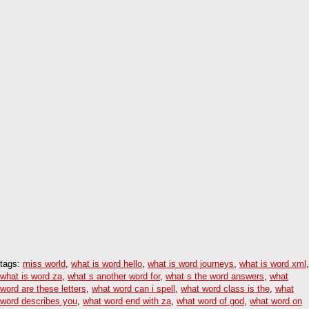
tags:
miss world
,
what is word hello
,
what is word journeys
,
what is word xml
,
what is word za
,
what s another word for
,
what s the word answers
,
what
word are these letters
,
what word can i spell
,
what word class is the
,
what
word describes you
,
what word end with za
,
what word of god
,
what word on