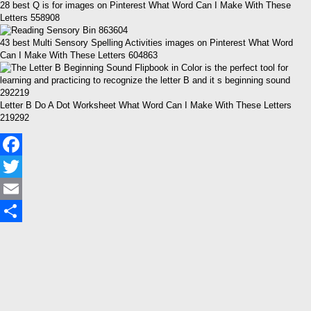
28 best Q is for images on Pinterest What Word Can I Make With These
Letters 558908
43 best Multi Sensory Spelling Activities images on Pinterest What Word
Can I Make With These Letters 604863
Letter B Do A Dot Worksheet What Word Can I Make With These Letters
219292
Facebook
Twitter
Email
Share