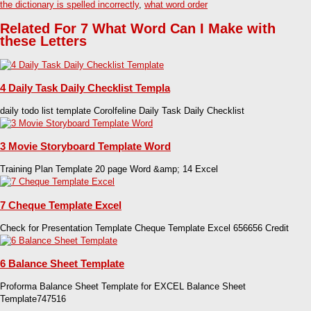
the dictionary is spelled incorrectly
,
what word order
Related For 7 What Word Can I Make with
these Letters
4 Daily Task Daily Checklist Templa
daily todo list template Corolfeline Daily Task Daily Checklist
3 Movie Storyboard Template Word
Training Plan Template 20 page Word &amp; 14 Excel
7 Cheque Template Excel
Check for Presentation Template Cheque Template Excel 656656 Credit
6 Balance Sheet Template
Proforma Balance Sheet Template for EXCEL Balance Sheet
Template747516