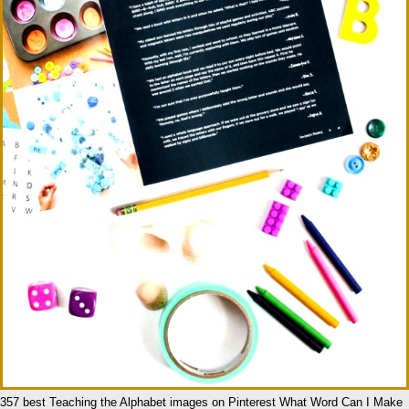
357 best Teaching the Alphabet images on Pinterest What Word Can I Make