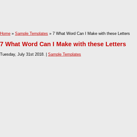
Home
»
Sample Templates
» 7 What Word Can I Make with these Letters
7 What Word Can I Make with these Letters
Tuesday, July 31st 2018. |
Sample Templates