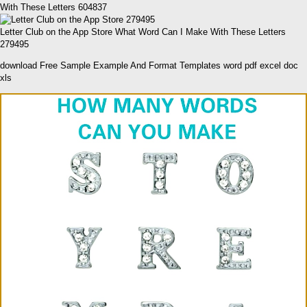
With These Letters 604837
Letter Club on the App Store What Word Can I Make With These Letters
279495
download Free Sample Example And Format Templates word pdf excel doc
xls