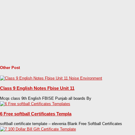
Other Post
Class 9 English Notes Fbise Unit 11
Mcqs class 9th English FBISE Punjab all boards By
6 Free softball Certificates Templa
softball certificate template – elevenia Blank Free Softball Certificates