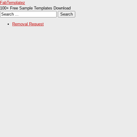
FabTemplatez
100+ Free Sample Templates Download
Removal Request