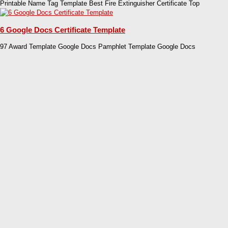
Printable Name Tag Template Best Fire Extinguisher Certificate Top
6 Google Docs Certificate Template
97 Award Template Google Docs Pamphlet Template Google Docs