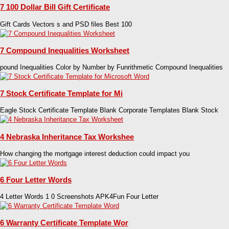
7 100 Dollar Bill Gift Certificate
Gift Cards Vectors s and PSD files Best 100
7 Compound Inequalities Worksheet
pound Inequalities Color by Number by Funrithmetic Compound Inequalities
7 Stock Certificate Template for Mi
Eagle Stock Certificate Template Blank Corporate Templates Blank Stock
4 Nebraska Inheritance Tax Workshee
How changing the mortgage interest deduction could impact you
6 Four Letter Words
4 Letter Words 1 0 Screenshots APK4Fun Four Letter
6 Warranty Certificate Template Wor