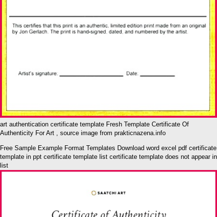
art authentication certificate template Fresh Template Certificate Of
Authenticity For Art , source image from prakticnazena.info
Free Sample Example Format Templates Download word excel pdf certificate
template in ppt certificate template list certificate template does not appear in
list