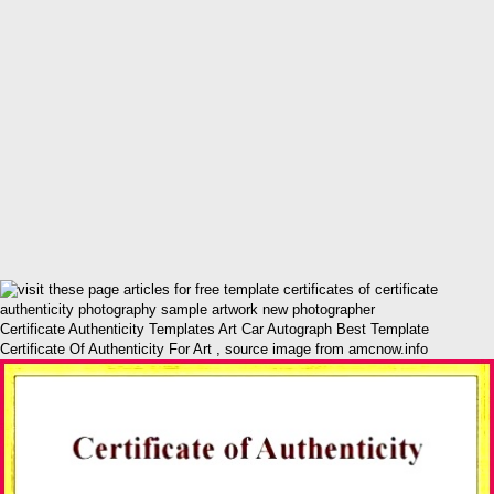
Certificate Authenticity Templates Art Car Autograph Best Template
Certificate Of Authenticity For Art , source image from amcnow.info