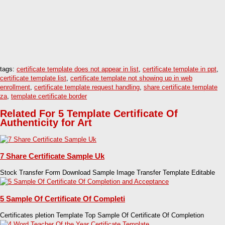
tags:
certificate template does not appear in list
,
certificate template in ppt
,
certificate template list
,
certificate template not showing up in web
enrollment
,
certificate template request handling
,
share certificate template
za
,
template certificate border
Related For 5 Template Certificate Of
Authenticity for Art
7 Share Certificate Sample Uk
Stock Transfer Form Download Sample Image Transfer Template Editable
5 Sample Of Certificate Of Completi
Certificates pletion Template Top Sample Of Certificate Of Completion