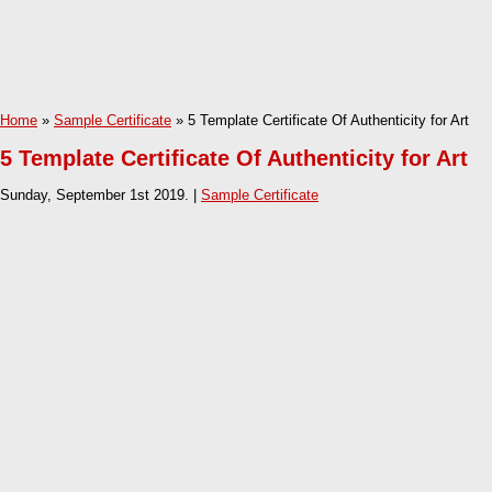
Home
»
Sample Certificate
» 5 Template Certificate Of Authenticity for Art
5 Template Certificate Of Authenticity for Art
Sunday, September 1st 2019. |
Sample Certificate