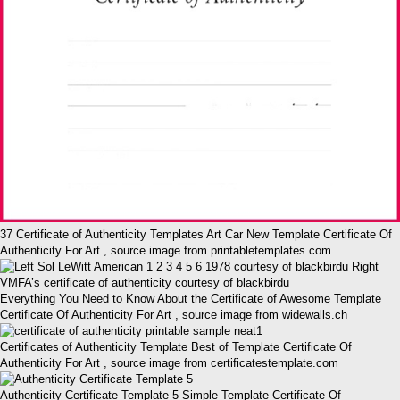
37 Certificate of Authenticity Templates Art Car New Template Certificate Of
Authenticity For Art , source image from printabletemplates.com
Everything You Need to Know About the Certificate of Awesome Template
Certificate Of Authenticity For Art , source image from widewalls.ch
Certificates of Authenticity Template Best of Template Certificate Of
Authenticity For Art , source image from certificatestemplate.com
Authenticity Certificate Template 5 Simple Template Certificate Of