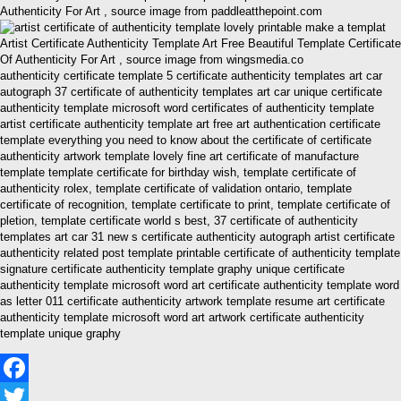
Authenticity For Art , source image from paddleatthepoint.com
Artist Certificate Authenticity Template Art Free Beautiful Template Certificate
Of Authenticity For Art , source image from wingsmedia.co
authenticity certificate template 5 certificate authenticity templates art car
autograph 37 certificate of authenticity templates art car unique certificate
authenticity template microsoft word certificates of authenticity template
artist certificate authenticity template art free art authentication certificate
template everything you need to know about the certificate of certificate
authenticity artwork template lovely fine art certificate of manufacture
template template certificate for birthday wish, template certificate of
authenticity rolex, template certificate of validation ontario, template
certificate of recognition, template certificate to print, template certificate of
pletion, template certificate world s best, 37 certificate of authenticity
templates art car 31 new s certificate authenticity autograph artist certificate
authenticity related post template printable certificate of authenticity template
signature certificate authenticity template graphy unique certificate
authenticity template microsoft word art certificate authenticity template word
as letter 011 certificate authenticity artwork template resume art certificate
authenticity template microsoft word art artwork certificate authenticity
template unique graphy
Facebook