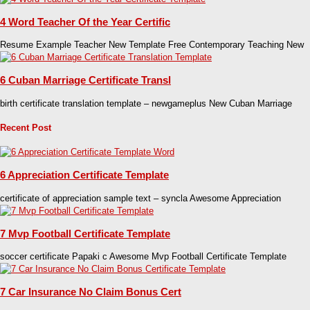
4 Word Teacher Of the Year Certific
Resume Example Teacher New Template Free Contemporary Teaching New
6 Cuban Marriage Certificate Transl
birth certificate translation template – newgameplus New Cuban Marriage
Recent Post
6 Appreciation Certificate Template
certificate of appreciation sample text – syncla Awesome Appreciation
7 Mvp Football Certificate Template
soccer certificate Papaki c Awesome Mvp Football Certificate Template
7 Car Insurance No Claim Bonus Cert