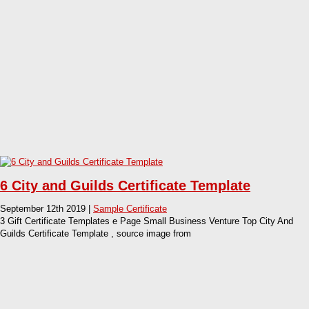
6 City and Guilds Certificate Template
September 12th 2019 |
Sample Certificate
3 Gift Certificate Templates e Page Small Business Venture Top City And
Guilds Certificate Template , source image from