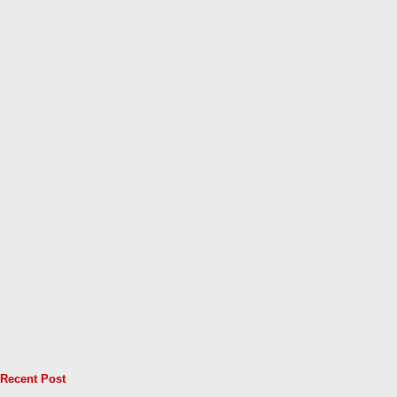
Recent Post