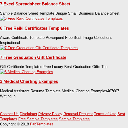
7 Excel Spreadsheet Balance Sheet
Sample Balance Sheet Template Unique Small Business Balance Sheet
6 Free Reiki Certificates Templates
Award Certificate Template Powerpoint Free Best Image Collections
Inspirational
7 Free Graduation Gift Certificate
Gift Certificate Templates Free Luxury Best Graduation Gifts Top
3 Medical Charting Examples
Medical Assistant Resume Template Medical Charting Examples467607
Writing in
Contact Us
Disclaimer
Privacy Policy
Removal Request
Terms of Use
Best
Templates
Free Sample Templates
Sample Templates
Copyright © 2018
FabTemplatez