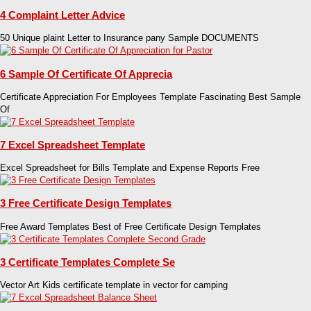
4 Complaint Letter Advice
50 Unique plaint Letter to Insurance pany Sample DOCUMENTS
6 Sample Of Certificate Of Apprecia
Certificate Appreciation For Employees Template Fascinating Best Sample
Of
7 Excel Spreadsheet Template
Excel Spreadsheet for Bills Template and Expense Reports Free
3 Free Certificate Design Templates
Free Award Templates Best of Free Certificate Design Templates
3 Certificate Templates Complete Se
Vector Art Kids certificate template in vector for camping