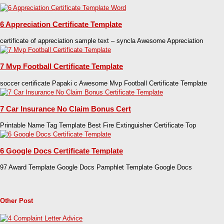
6 Appreciation Certificate Template
certificate of appreciation sample text – syncla Awesome Appreciation
7 Mvp Football Certificate Template
soccer certificate Papaki c Awesome Mvp Football Certificate Template
7 Car Insurance No Claim Bonus Cert
Printable Name Tag Template Best Fire Extinguisher Certificate Top
6 Google Docs Certificate Template
97 Award Template Google Docs Pamphlet Template Google Docs
Other Post