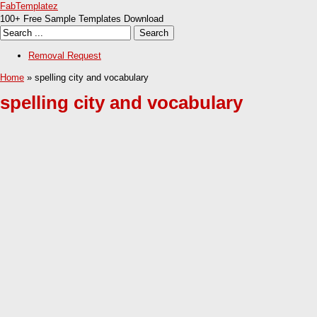
FabTemplatez
100+ Free Sample Templates Download
Removal Request
Home
» spelling city and vocabulary
spelling city and vocabulary