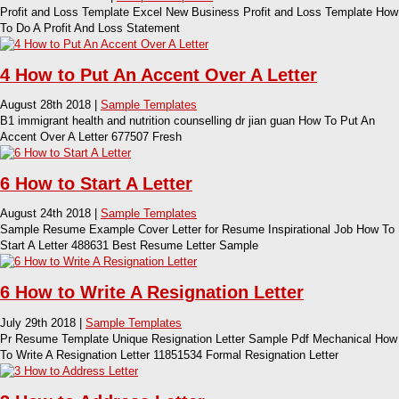
Profit and Loss Template Excel New Business Profit and Loss Template How
To Do A Profit And Loss Statement
4 How to Put An Accent Over A Letter
August 28th 2018 |
Sample Templates
B1 immigrant health and nutrition counselling dr jian guan How To Put An
Accent Over A Letter 677507 Fresh
6 How to Start A Letter
August 24th 2018 |
Sample Templates
Sample Resume Example Cover Letter for Resume Inspirational Job How To
Start A Letter 488631 Best Resume Letter Sample
6 How to Write A Resignation Letter
July 29th 2018 |
Sample Templates
Pr Resume Template Unique Resignation Letter Sample Pdf Mechanical How
To Write A Resignation Letter 11851534 Formal Resignation Letter