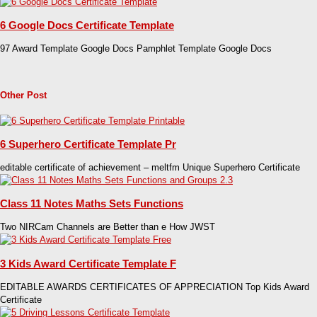
6 Google Docs Certificate Template
97 Award Template Google Docs Pamphlet Template Google Docs
Other Post
6 Superhero Certificate Template Pr
editable certificate of achievement – meltfm Unique Superhero Certificate
Class 11 Notes Maths Sets Functions
Two NIRCam Channels are Better than e How JWST
3 Kids Award Certificate Template F
EDITABLE AWARDS CERTIFICATES OF APPRECIATION Top Kids Award
Certificate