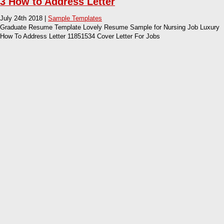
3 How to Address Letter
July 24th 2018 |
Sample Templates
Graduate Resume Template Lovely Resume Sample for Nursing Job Luxury
How To Address Letter 11851534 Cover Letter For Jobs