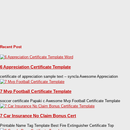
Recent Post
6 Appreciation Certificate Template
certificate of appreciation sample text – syncla Awesome Appreciation
7 Mvp Football Certificate Template
soccer certificate Papaki c Awesome Mvp Football Certificate Template
7 Car Insurance No Claim Bonus Cert
Printable Name Tag Template Best Fire Extinguisher Certificate Top