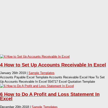
4 How to Set Up Accounts Receivable In Excel
January 26th 2019 |
Sample Templates
Accounts Payable Excel Template Accounts Receivable Excel How To Set
Up Accounts Receivable In Excel 554717 Excel Quotation Template
6 How to Do A Profit and Loss Statement In
Excel
December 20th 2018 |
Sample Templates