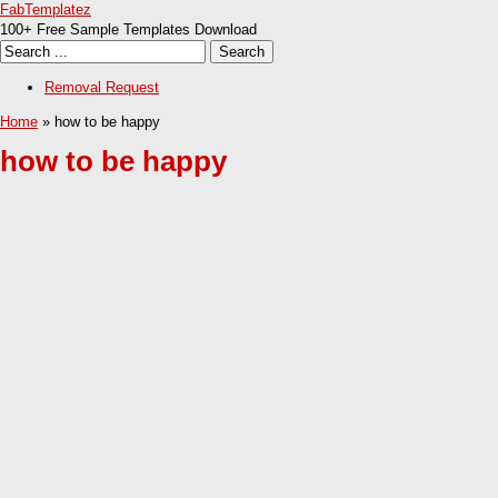
FabTemplatez
100+ Free Sample Templates Download
Removal Request
Home
» how to be happy
how to be happy