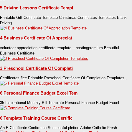
5 Driving Lessons Certificate Templ
Printable Gift Certificate Template Christmas Certificates Templates Blank
Driving
4 Business Certificate Of Appreciat
volunteer appreciation certificate template – hostingpremium Beautiful
Business Certificate
3 Preschool Certificate Of Completi
Certificates fice Printable Preschool Certificate Of Completion Templates ,
6 Personal Finance Budget Excel Tem
35 Inspirational Monthly Bill Template Personal Finance Budget Excel
6 Template Training Course Certific
An E Certificate Confirming Successful pletion Adobe Catholic Fresh