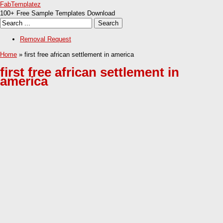
FabTemplatez
100+ Free Sample Templates Download
Removal Request
Home
» first free african settlement in america
first free african settlement in
america