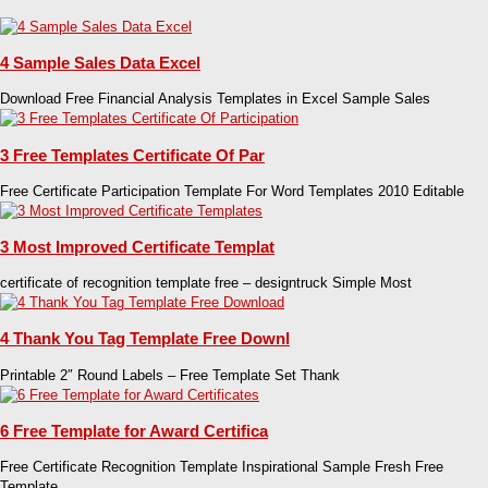
4 Sample Sales Data Excel
Download Free Financial Analysis Templates in Excel Sample Sales
3 Free Templates Certificate Of Par
Free Certificate Participation Template For Word Templates 2010 Editable
3 Most Improved Certificate Templat
certificate of recognition template free – designtruck Simple Most
4 Thank You Tag Template Free Downl
Printable 2″ Round Labels – Free Template Set Thank
6 Free Template for Award Certifica
Free Certificate Recognition Template Inspirational Sample Fresh Free
Template