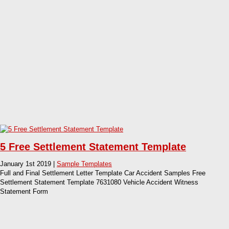
5 Free Settlement Statement Template
January 1st 2019 |
Sample Templates
Full and Final Settlement Letter Template Car Accident Samples Free
Settlement Statement Template 7631080 Vehicle Accident Witness
Statement Form