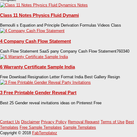
Class 11 Notes Physics Fluid Dynami
Bernoulli s Equation and Principle Derivation Formulas Videos Class
4 Company Cash Flow Statement
Cash Flow Statement SaaS pany Company Cash Flow Statement760340
6 Warranty Certificate Sample India
Free Download Resignation Letter Format India Best Gallery Resign
3 Free Printable Gender Reveal Part
Best 25 Gender reveal invitations ideas on Pinterest Free
Contact Us
Disclaimer
Privacy Policy
Removal Request
Terms of Use
Best
Templates
Free Sample Templates
Sample Templates
Copyright © 2018
FabTemplatez