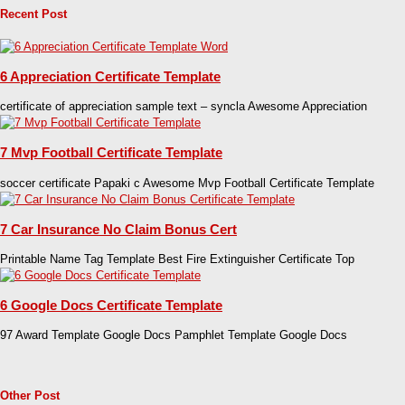
Recent Post
6 Appreciation Certificate Template
certificate of appreciation sample text – syncla Awesome Appreciation
7 Mvp Football Certificate Template
soccer certificate Papaki c Awesome Mvp Football Certificate Template
7 Car Insurance No Claim Bonus Cert
Printable Name Tag Template Best Fire Extinguisher Certificate Top
6 Google Docs Certificate Template
97 Award Template Google Docs Pamphlet Template Google Docs
Other Post