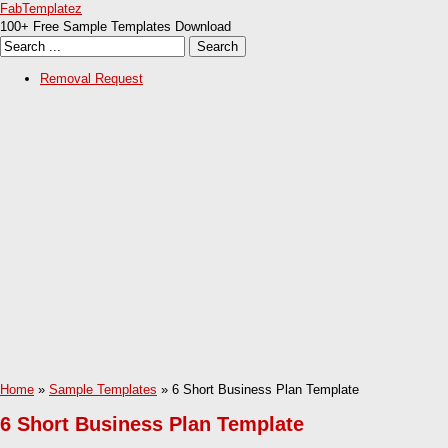
FabTemplatez
100+ Free Sample Templates Download
Removal Request
Home
»
Sample Templates
» 6 Short Business Plan Template
6 Short Business Plan Template