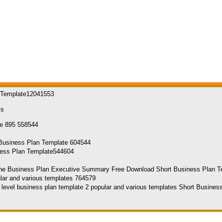
n Template12041553
ls
ness Plan Template544604
he Business Plan Executive Summary Free Download Short Business Plan 
h level business plan template 2 popular and various templates Short Busine