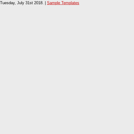
Tuesday, July 31st 2018. |
Sample Templates