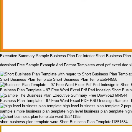
Executive Summary Sample Business Plan For Interior Short Business Pla
download Free Sample Example And Format Templates word pdf excel doc x
Short Business Plan Template Short Business Plan Template544558
Business Plan Template – 97 Free Word Excel Pdf Psd Indesign Short Busi
Business Plan Template – 97 Free Word Excel PDF PSD Indesign Sample T
sample simple business plan template high level business plan template hig
short business plan template word Short Business Plan Template11851534