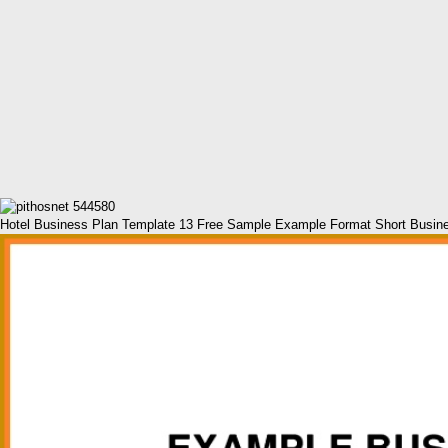
Hotel Business Plan Template 13 Free Sample Example Format Short Busin