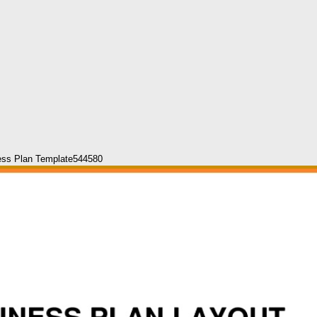
ess Plan Template544580