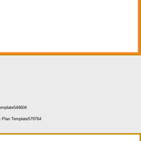
Template544604
ss Plan Template579764