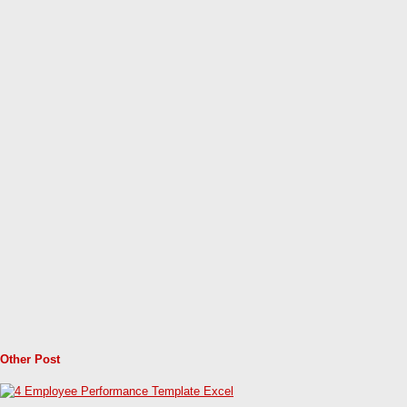
Other Post