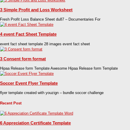
3 Simple Profit and Loss Worksheet
Fresh Profit Loss Balance Sheet du87 – Documentaries For
4 event Fact Sheet Template
event fact sheet template 28 images event fact sheet
3 Consent form format
Hipaa Release form Template Awesome Hipaa Release form Template
Soccer Event Flyer Template
flyer template created with youzign – bundle soccer challenge
Recent Post
6 Appreciation Certificate Template