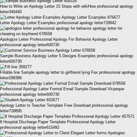
How to Write an Apology Letter 15 Steps with wikiHow professional apology
letter340440
Letter Apology Letter Examples professional apology letter728942
Apologize Letter Professional Apology For Behavior Apology Letter
professional apology letter600730
Sample Business Apology Letter 5 Designs Examples professional apology
letter600730
Fillable line Sample apology letter to girlfriend lying Fax professional apology
letter298386
Professional Apology Latter Formal Email Sample Download Vlcpeque
professional apology letter600730
Apology Letter to Teacher Template Free Download professional apology
letter728895
8 Hospital Discharge Paper Template Professional Apology Letter
professional apology letter615492