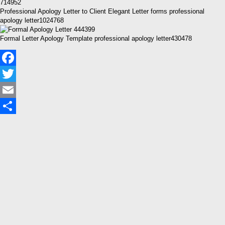
Professional Apology Letter to Client Elegant Letter forms professional
apology letter1024768
Formal Letter Apology Template professional apology letter430478
Facebook
Twitter
Email
Share