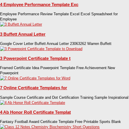
4 Employee Performance Template Exc
Employee Performance Review Template Excel Excel Spreadsheet for
Employee
3 Buffett Annual Letter
Google Cover Letter Buffett Annual Letter 23063262 Warren Buffett
3 Powerpoint Certificate Template t
Framed Certificate Idea Powerpoint Template Free Achievement New
Powerpoint
7 Online Certificate Templates for
Sample Course Certificate and Dot Certification Training Sample Inspirational
4 Ab Honor Roll Certificate Templat
Fantasy Football Award Certificate Template Free Printable Sports Blank