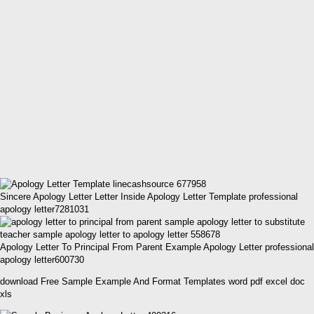
Sincere Apology Letter Letter Inside Apology Letter Template professional
apology letter7281031
Apology Letter To Principal From Parent Example Apology Letter professional
apology letter600730
download Free Sample Example And Format Templates word pdf excel doc
xls