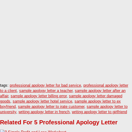
tags:
professional apology letter for bad service
,
professional apology letter
to a client
,
sample apology letter a teacher
,
sample apology letter after an
affair
,
sample apology letter billing error
,
sample apology letter damaged
goods
,
sample apology letter hotel service
,
sample apology letter to ex
boyfriend
,
sample apology letter to irate customer
,
sample apology letter to
university
,
writing apology letter in french
,
writing apology letter to girlfriend
Related For 5 Professional Apology Letter