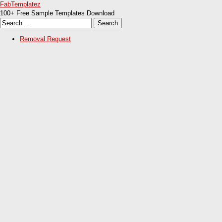
FabTemplatez
100+ Free Sample Templates Download
Removal Request