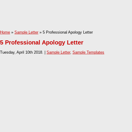
Home
»
Sample Letter
» 5 Professional Apology Letter
5 Professional Apology Letter
Tuesday, April 10th 2018. |
Sample Letter
,
Sample Templates