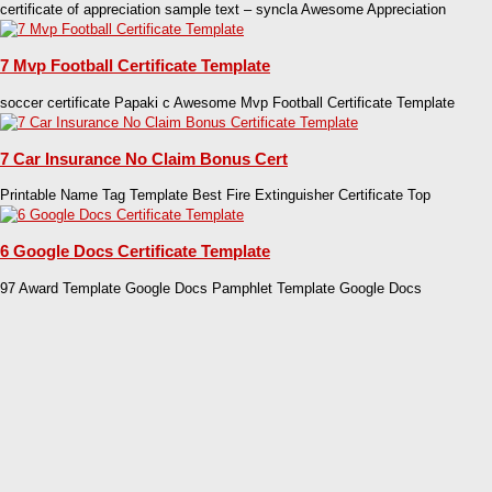
certificate of appreciation sample text – syncla Awesome Appreciation
7 Mvp Football Certificate Template
soccer certificate Papaki c Awesome Mvp Football Certificate Template
7 Car Insurance No Claim Bonus Cert
Printable Name Tag Template Best Fire Extinguisher Certificate Top
6 Google Docs Certificate Template
97 Award Template Google Docs Pamphlet Template Google Docs