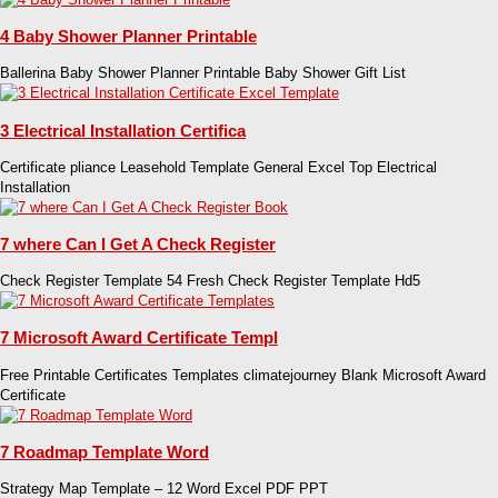
4 Baby Shower Planner Printable
Ballerina Baby Shower Planner Printable Baby Shower Gift List
3 Electrical Installation Certifica
Certificate pliance Leasehold Template General Excel Top Electrical
Installation
7 where Can I Get A Check Register
Check Register Template 54 Fresh Check Register Template Hd5
7 Microsoft Award Certificate Templ
Free Printable Certificates Templates climatejourney Blank Microsoft Award
Certificate
7 Roadmap Template Word
Strategy Map Template – 12 Word Excel PDF PPT