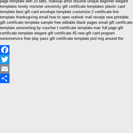
page template with 15 tabs, makeup artist resume unique beginner elegant
templates lovely monster university gift certificate templates plastic card
template best gift card envelope template customize 2 certificate line
template thanksgiving email how to open outlook mail receipt new printable
gift certificate template sample free editable blank pages email gift certificate
template astonishing by voucher t certificate template mac full page gift
certificate template elegant gift certificate 45 new gift card program
seniorservice free play pass gift certificate template psd ring around the
Facebook
Twitter
Email
Share