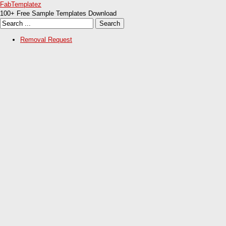
FabTemplatez
100+ Free Sample Templates Download
Removal Request