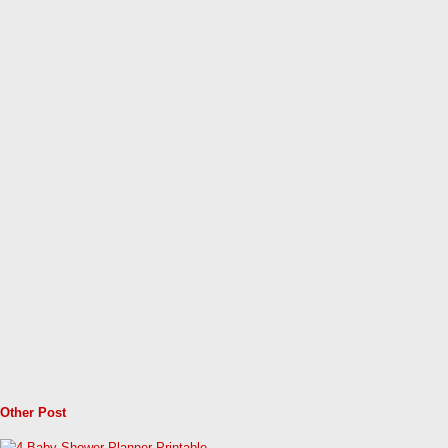
Other Post