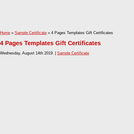
Home
»
Sample Certificate
» 4 Pages Templates Gift Certificates
4 Pages Templates Gift Certificates
Wednesday, August 14th 2019. |
Sample Certificate