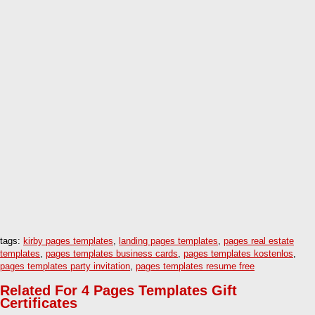
tags:
kirby pages templates
,
landing pages templates
,
pages real estate
templates
,
pages templates business cards
,
pages templates kostenlos
,
pages templates party invitation
,
pages templates resume free
Related For 4 Pages Templates Gift
Certificates