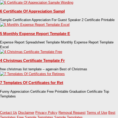
6 Certificate Of Appreciation Sampl
Sample Certification Appreciation For Guest Speaker 2 Certificate Printable
5 Monthly Expense Report Template E
Expense Report Spreadsheet Template Monthly Expense Report Template
Excel
4 Christmas Certificate Template Fr
free christmas list template – agarvain Best of Christmas
7 Templates Of Certificates for Ret
Funny Appreciation Certificate Free Printable Graduation Certificate Top
Templates
Contact Us
Disclaimer
Privacy Policy
Removal Request
Terms of Use
Best
Templates
Free Sample Templates
Sample Templates