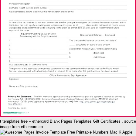
t templates free – ethercard Blank Pages Templates Gift Certificates , source
image from ethercard.co