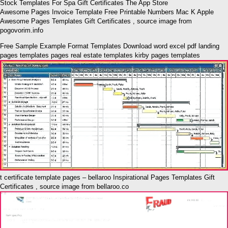
Awesome Pages Invoice Template Free Printable Numbers Mac K Apple
Awesome Pages Templates Gift Certificates , source image from
pogovorim.info
Free Sample Example Format Templates Download word excel pdf landing
pages templates pages real estate templates kirby pages templates
t certificate template pages – bellaroo Inspirational Pages Templates Gift
Certificates , source image from bellaroo.co