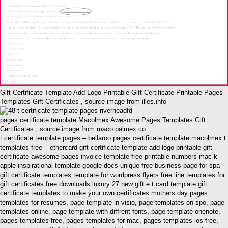
Gift Certificate Template Add Logo Printable Gift Certificate Printable Pages
Templates Gift Certificates , source image from illes.info
pages certificate template Macolmex Awesome Pages Templates Gift
Certificates , source image from maco.palmex.co
t certificate template pages – bellaroo pages certificate template macolmex t
templates free – ethercard gift certificate template add logo printable gift
certificate awesome pages invoice template free printable numbers mac k
apple inspirational template google docs unique free business page for spa
gift certificate templates template for wordpress flyers free line templates for
gift certificates free downloads luxury 27 new gift e t card template gift
certificate templates to make your own certificates mothers day pages
templates for resumes, page template in visio, page templates on spo, page
templates online, page template with diffrent fonts, page template onenote,
pages templates free, pages templates for mac, pages templates ios free,