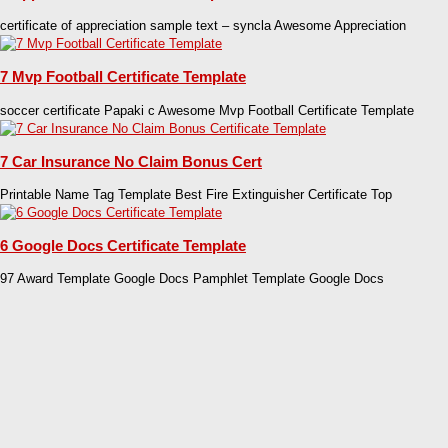
certificate of appreciation sample text – syncla Awesome Appreciation
7 Mvp Football Certificate Template
soccer certificate Papaki c Awesome Mvp Football Certificate Template
7 Car Insurance No Claim Bonus Cert
Printable Name Tag Template Best Fire Extinguisher Certificate Top
6 Google Docs Certificate Template
97 Award Template Google Docs Pamphlet Template Google Docs