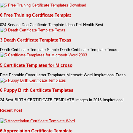
6 Free Training Certificate Templat
024 Service Dog Certificate Template Ideas Pet Health Best
3 Death Certificate Template Texas
Death Certificate Template Simple Death Certificate Template Texas ,
5 Certificate Templates for Microso
Free Printable Cover Letter Templates Microsoft Word Inspirational Fresh
6 Puppy Birth Certificate Templates
24 Best BIRTH CERTIFICATE TEMPLATE images in 2015 Inspirational
Recent Post
6 Appreciation Certificate Template