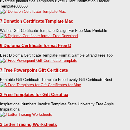
Exercise planner fice Templates Excel Client Information Tracker
Template800553
7 Donation Certificate Template Mac
Wishes Gift Certificate Template Design For Free Mac Printable
6 Diploma Certificate format Free D
Best Diploma Certificate Template Format Sample Strand Free Top
7 Free Powerpoint Gift Certificate
Printable Gift Certificate Template Free Lovely Gift Certificate Best
3 Free Templates for Gift Certifica
Inspirational Numbers Invoice Template State University Free Apple
Inspirational
3 Letter Tracing Worksheets