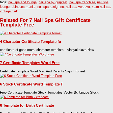
tags:
nail spa and lounge
,
nail spa by gurpreet
,
nail spa franchise
,
nail spa
lounge robinsons manila
,
nail spa raleigh nc
,
nail spa versova
,
xoxo nail spa
vintage park
Related For 7 Nail Spa Gift Certificate
Template Free
4 Character Certificate Template fo
certificate of good moral character template – vinayakplaza New
7 Certificate Templates Word Free
Certificate Template Word Mac And Parents Sign In Sheet
6 Stock Certificate Word Template F
Free Certificate Template Stock Templates Vector Bc Unique Stock
6 Template for Birth Certificate