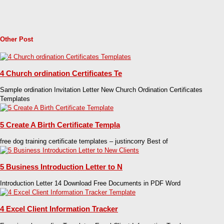
Other Post
4 Church ordination Certificates Te
Sample ordination Invitation Letter New Church Ordination Certificates
Templates
5 Create A Birth Certificate Templa
free dog training certificate templates – justincorry Best of
5 Business Introduction Letter to N
Introduction Letter 14 Download Free Documents in PDF Word
4 Excel Client Information Tracker