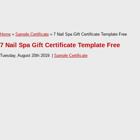
Home
»
Sample Certificate
» 7 Nail Spa Gift Certificate Template Free
7 Nail Spa Gift Certificate Template Free
Tuesday, August 20th 2019. |
Sample Certificate