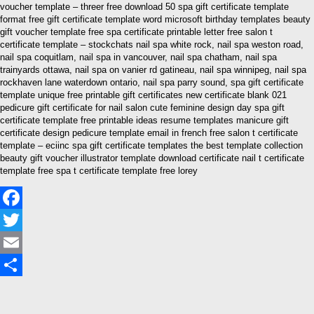
voucher template – threer free download 50 spa gift certificate template
format free gift certificate template word microsoft birthday templates beauty
gift voucher template free spa certificate printable letter free salon t
certificate template – stockchats nail spa white rock, nail spa weston road,
nail spa coquitlam, nail spa in vancouver, nail spa chatham, nail spa
trainyards ottawa, nail spa on vanier rd gatineau, nail spa winnipeg, nail spa
rockhaven lane waterdown ontario, nail spa parry sound, spa gift certificate
template unique free printable gift certificates new certificate blank 021
pedicure gift certificate for nail salon cute feminine design day spa gift
certificate template free printable ideas resume templates manicure gift
certificate design pedicure template email in french free salon t certificate
template – eciinc spa gift certificate templates the best template collection
beauty gift voucher illustrator template download certificate nail t certificate
template free spa t certificate template free lorey
Facebook
Twitter
Email
Share