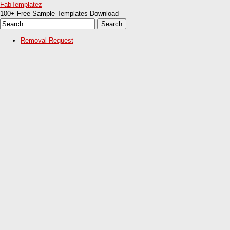
FabTemplatez
100+ Free Sample Templates Download
Removal Request