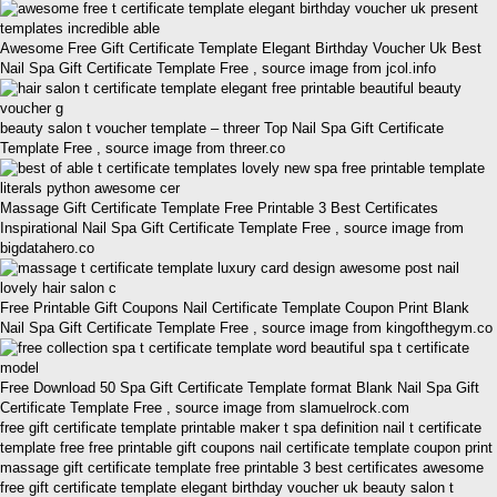
Awesome Free Gift Certificate Template Elegant Birthday Voucher Uk Best
Nail Spa Gift Certificate Template Free , source image from jcol.info
beauty salon t voucher template – threer Top Nail Spa Gift Certificate
Template Free , source image from threer.co
Massage Gift Certificate Template Free Printable 3 Best Certificates
Inspirational Nail Spa Gift Certificate Template Free , source image from
bigdatahero.co
Free Printable Gift Coupons Nail Certificate Template Coupon Print Blank
Nail Spa Gift Certificate Template Free , source image from kingofthegym.co
Free Download 50 Spa Gift Certificate Template format Blank Nail Spa Gift
Certificate Template Free , source image from slamuelrock.com
free gift certificate template printable maker t spa definition nail t certificate
template free free printable gift coupons nail certificate template coupon print
massage gift certificate template free printable 3 best certificates awesome
free gift certificate template elegant birthday voucher uk beauty salon t