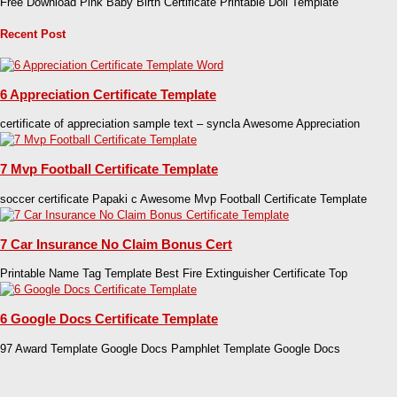
Free Download Pink Baby Birth Certificate Printable Doll Template
Recent Post
6 Appreciation Certificate Template
certificate of appreciation sample text – syncla Awesome Appreciation
7 Mvp Football Certificate Template
soccer certificate Papaki c Awesome Mvp Football Certificate Template
7 Car Insurance No Claim Bonus Cert
Printable Name Tag Template Best Fire Extinguisher Certificate Top
6 Google Docs Certificate Template
97 Award Template Google Docs Pamphlet Template Google Docs