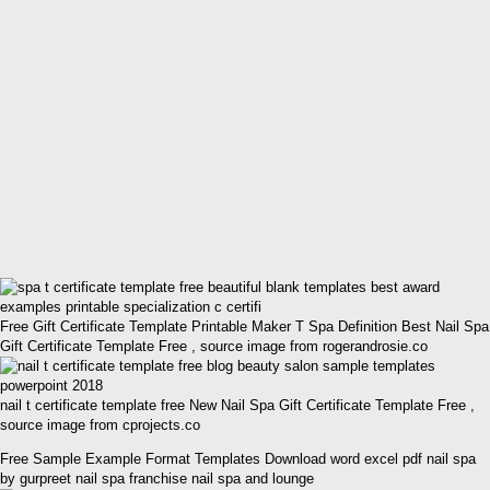
Free Gift Certificate Template Printable Maker T Spa Definition Best Nail Spa
Gift Certificate Template Free , source image from rogerandrosie.co
nail t certificate template free New Nail Spa Gift Certificate Template Free ,
source image from cprojects.co
Free Sample Example Format Templates Download word excel pdf nail spa
by gurpreet nail spa franchise nail spa and lounge