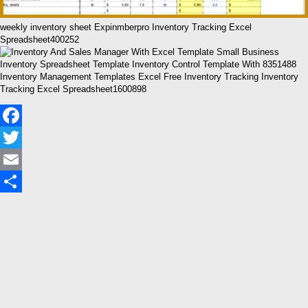
weekly inventory sheet Expinmberpro Inventory Tracking Excel
Spreadsheet400252
Inventory Management Templates Excel Free Inventory Tracking Inventory
Tracking Excel Spreadsheet1600898
Facebook
Twitter
Email
Share