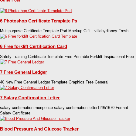
Other Post
6 Photoshop Certificate Template Ps
Multipurpose Certificate Template Psd Mockup Gift – villabydisney Fresh
6 Free forklift Certification Card
Safety Training Certificate Template Free Printable Forklift Inspirational Free
7 Free General Ledger
40 New Free General Ledger Template Graphics Free General
7 Salary Confirmation Letter
salary confirmation monpence salary confirmation letter12951670 Format
Salary Certificate
Blood Pressure And Glucose Tracker