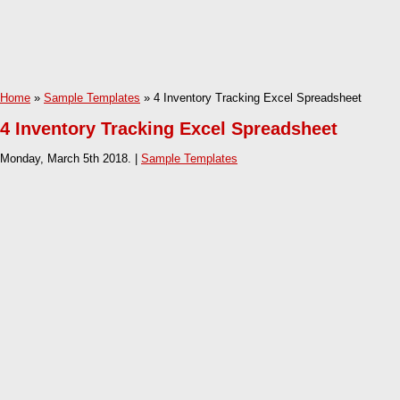
Home
»
Sample Templates
» 4 Inventory Tracking Excel Spreadsheet
4 Inventory Tracking Excel Spreadsheet
Monday, March 5th 2018. |
Sample Templates