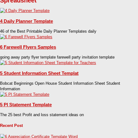
Spreadsheet
4 Daily Planner Template
46 of the Best Printable Daily Planner Templates daily
6 Farewell Flyers Samples
going away party flyer template farewell party invitation template
5 Student Information Sheet Templat
Bobcat Beginnings Open House Student Information Sheet Student
Information
5 Pl Statement Template
The 25 best Profit and loss statement ideas on
Recent Post