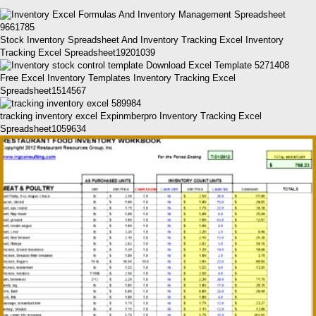
Stock Inventory Spreadsheet And Inventory Tracking Excel Inventory
Tracking Excel Spreadsheet19201039
Free Excel Inventory Templates Inventory Tracking Excel
Spreadsheet1514567
tracking inventory excel Expinmberpro Inventory Tracking Excel
Spreadsheet1059634