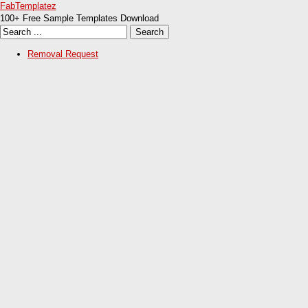
FabTemplatez
100+ Free Sample Templates Download
Removal Request