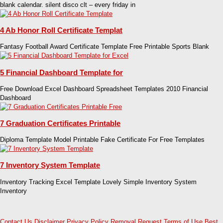
blank calendar. silent disco clt – every friday in
4 Ab Honor Roll Certificate Templat
Fantasy Football Award Certificate Template Free Printable Sports Blank
5 Financial Dashboard Template for
Free Download Excel Dashboard Spreadsheet Templates 2010 Financial
Dashboard
7 Graduation Certificates Printable
Diploma Template Model Printable Fake Certificate For Free Templates
7 Inventory System Template
Inventory Tracking Excel Template Lovely Simple Inventory System
Inventory
Contact Us
Disclaimer
Privacy Policy
Removal Request
Terms of Use
Best