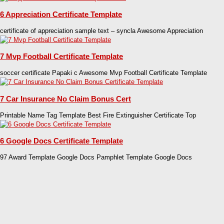
6 Appreciation Certificate Template
certificate of appreciation sample text – syncla Awesome Appreciation
7 Mvp Football Certificate Template
soccer certificate Papaki c Awesome Mvp Football Certificate Template
7 Car Insurance No Claim Bonus Cert
Printable Name Tag Template Best Fire Extinguisher Certificate Top
6 Google Docs Certificate Template
97 Award Template Google Docs Pamphlet Template Google Docs