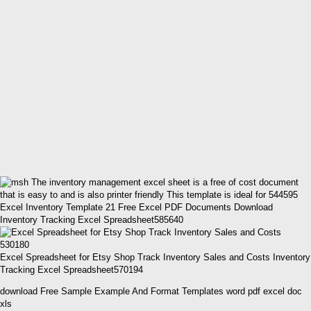
Excel Inventory Template 21 Free Excel PDF Documents Download
Inventory Tracking Excel Spreadsheet585640
Excel Spreadsheet for Etsy Shop Track Inventory Sales and Costs Inventory
Tracking Excel Spreadsheet570194
download Free Sample Example And Format Templates word pdf excel doc
xls