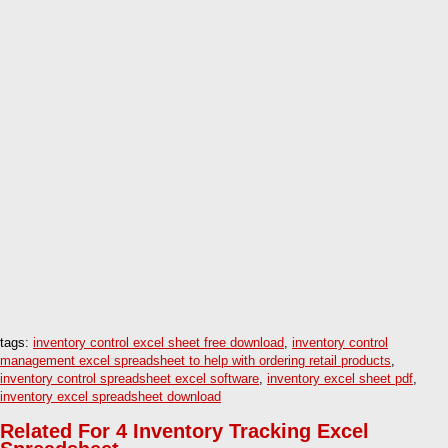
tags:
inventory control excel sheet free download
,
inventory control
management excel spreadsheet to help with ordering retail products
,
inventory control spreadsheet excel software
,
inventory excel sheet pdf
,
inventory excel spreadsheet download
Related For 4 Inventory Tracking Excel