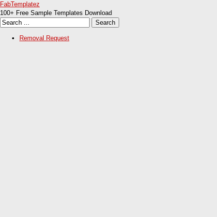
FabTemplatez
100+ Free Sample Templates Download
Removal Request