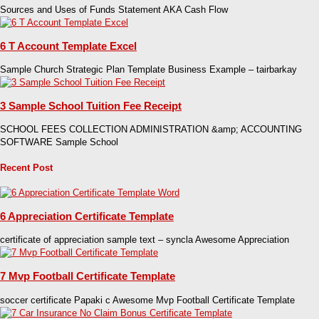
Sources and Uses of Funds Statement AKA Cash Flow
6 T Account Template Excel
Sample Church Strategic Plan Template Business Example – tairbarkay
3 Sample School Tuition Fee Receipt
SCHOOL FEES COLLECTION ADMINISTRATION &amp; ACCOUNTING
SOFTWARE Sample School
Recent Post
6 Appreciation Certificate Template
certificate of appreciation sample text – syncla Awesome Appreciation
7 Mvp Football Certificate Template
soccer certificate Papaki c Awesome Mvp Football Certificate Template