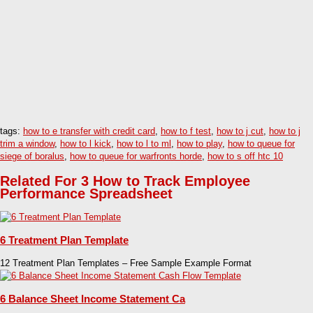
tags:
how to e transfer with credit card
,
how to f test
,
how to j cut
,
how to j
trim a window
,
how to l kick
,
how to l to ml
,
how to play
,
how to queue for
siege of boralus
,
how to queue for warfronts horde
,
how to s off htc 10
Related For 3 How to Track Employee
Performance Spreadsheet
6 Treatment Plan Template
12 Treatment Plan Templates – Free Sample Example Format
6 Balance Sheet Income Statement Ca