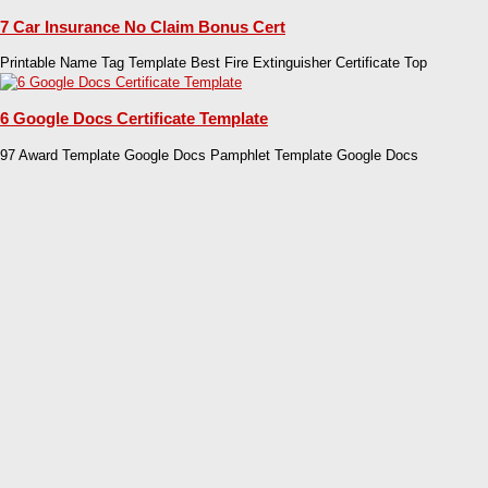
7 Car Insurance No Claim Bonus Cert
Printable Name Tag Template Best Fire Extinguisher Certificate Top
6 Google Docs Certificate Template
97 Award Template Google Docs Pamphlet Template Google Docs