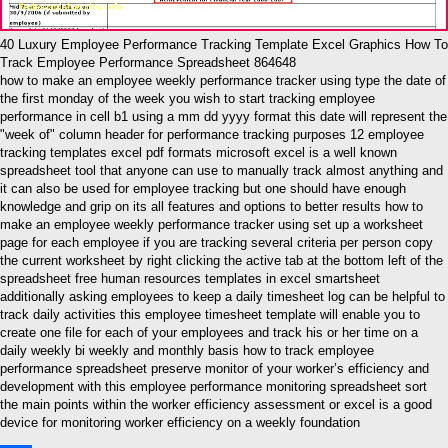
40 Luxury Employee Performance Tracking Template Excel Graphics How To
Track Employee Performance Spreadsheet 864648
how to make an employee weekly performance tracker using type the date of
the first monday of the week you wish to start tracking employee
performance in cell b1 using a mm dd yyyy format this date will represent the
"week of" column header for performance tracking purposes 12 employee
tracking templates excel pdf formats microsoft excel is a well known
spreadsheet tool that anyone can use to manually track almost anything and
it can also be used for employee tracking but one should have enough
knowledge and grip on its all features and options to better results how to
make an employee weekly performance tracker using set up a worksheet
page for each employee if you are tracking several criteria per person copy
the current worksheet by right clicking the active tab at the bottom left of the
spreadsheet free human resources templates in excel smartsheet
additionally asking employees to keep a daily timesheet log can be helpful to
track daily activities this employee timesheet template will enable you to
create one file for each of your employees and track his or her time on a
daily weekly bi weekly and monthly basis how to track employee
performance spreadsheet preserve monitor of your worker’s efficiency and
development with this employee performance monitoring spreadsheet sort
the main points within the worker efficiency assessment or excel is a good
device for monitoring worker efficiency on a weekly foundation