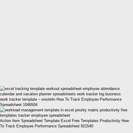
work tracker template – ensitefo How To Track Employee Performance
Spreadsheet 1046504
Action Item Spreadsheet Template Excel Free Templates Productivity How
To Track Employee Performance Spreadsheet 921540