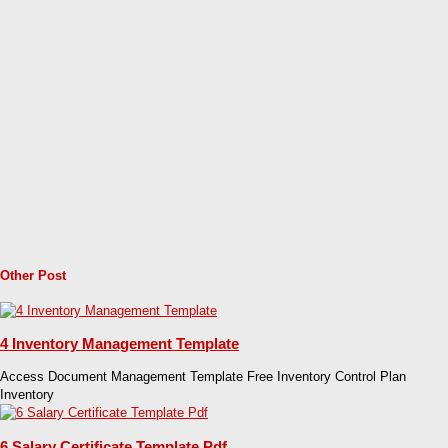
Other Post
4 Inventory Management Template
Access Document Management Template Free Inventory Control Plan
Inventory
6 Salary Certificate Template Pdf