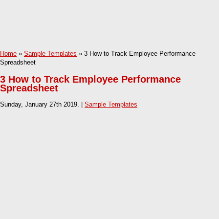
Home
»
Sample Templates
» 3 How to Track Employee Performance
Spreadsheet
3 How to Track Employee Performance
Spreadsheet
Sunday, January 27th 2019. |
Sample Templates