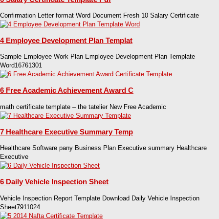
Confirmation Letter format Word Document Fresh 10 Salary Certificate
4 Employee Development Plan Templat
Sample Employee Work Plan Employee Development Plan Template
Word16761301
6 Free Academic Achievement Award C
math certificate template – the tatelier New Free Academic
7 Healthcare Executive Summary Temp
Healthcare Software pany Business Plan Executive summary Healthcare
Executive
6 Daily Vehicle Inspection Sheet
Vehicle Inspection Report Template Download Daily Vehicle Inspection
Sheet7911024