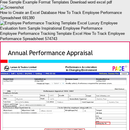
Free Sample Example Format Templates Download word excel pdf
How to Create an Excel Database How To Track Employee Performance
Spreadsheet 691380
Employee Performance Tracking Template Excel How To Track Employee
Performance Spreadsheet 574743