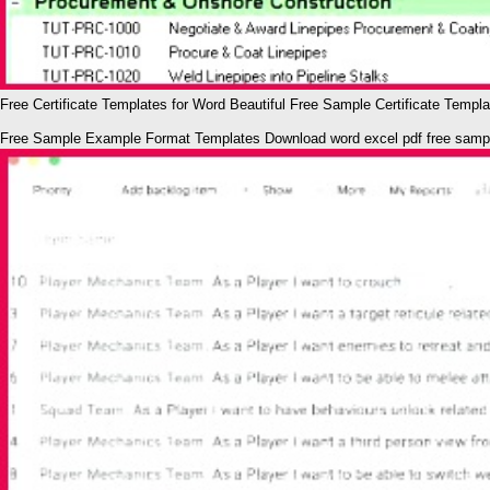
Free Certificate Templates for Word Beautiful Free Sample Certificate Templ
Free Sample Example Format Templates Download word excel pdf free sampl