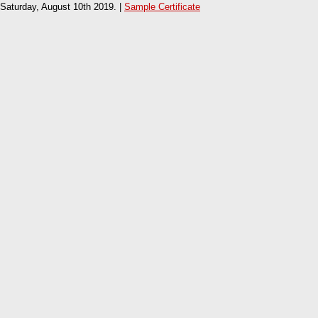
Saturday, August 10th 2019. |
Sample Certificate