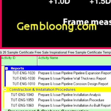
â 26 Sample Certificate Free Sale Inspirational Free Sample Certificate Tem