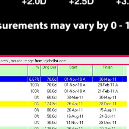
plates , source image from injobelist.com