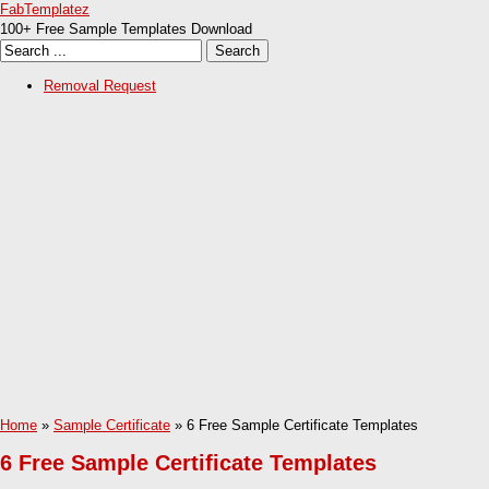
FabTemplatez
100+ Free Sample Templates Download
Removal Request
Home
»
Sample Certificate
» 6 Free Sample Certificate Templates
6 Free Sample Certificate Templates