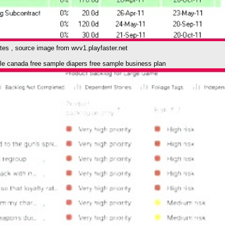
ates , source image from wvv1.playfaster.net
e canada free sample diapers free sample business plan