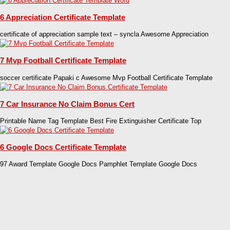
6 Appreciation Certificate Template
certificate of appreciation sample text – syncla Awesome Appreciation
7 Mvp Football Certificate Template
soccer certificate Papaki c Awesome Mvp Football Certificate Template
7 Car Insurance No Claim Bonus Cert
Printable Name Tag Template Best Fire Extinguisher Certificate Top
6 Google Docs Certificate Template
97 Award Template Google Docs Pamphlet Template Google Docs