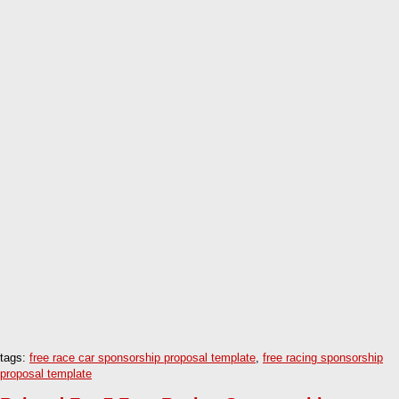
tags:
free race car sponsorship proposal template
,
free racing sponsorship
proposal template