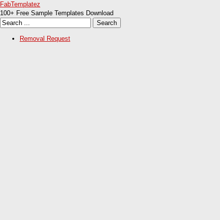
FabTemplatez
100+ Free Sample Templates Download
Removal Request