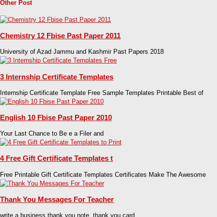
Other Post
Chemistry 12 Fbise Past Paper 2011
University of Azad Jammu and Kashmir Past Papers 2018
3 Internship Certificate Templates
Internship Certificate Template Free Sample Templates Printable Best of
English 10 Fbise Past Paper 2010
Your Last Chance to Be e a Filer and
4 Free Gift Certificate Templates t
Free Printable Gift Certificate Templates Certificates Make The Awesome
Thank You Messages For Teacher
write a business thank you note. thank you card