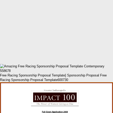
Free Racing Sponsorship Proposal Template] Sponsorship Proposal Free
Racing Sponsorship Proposal Template600730