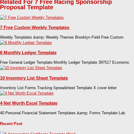
Related For 7 Free Racing Sponsorship
Proposal Template
7 Free Custom Weebly Templates
Weebly Templates &amp; Weebly Themes Brooklyn Field Free Custom
6 Monthly Ledger Template
Free General Ledger Template Monthly Ledger Template 397517 Economic
10 Inventory List Sheet Template
Inventory List Forms Tracking Spreadsheet Template X cover letter
4 Net Worth Excel Template
40 Personal Financial Statement Templates &amp; Forms Template Lab
Recent Post