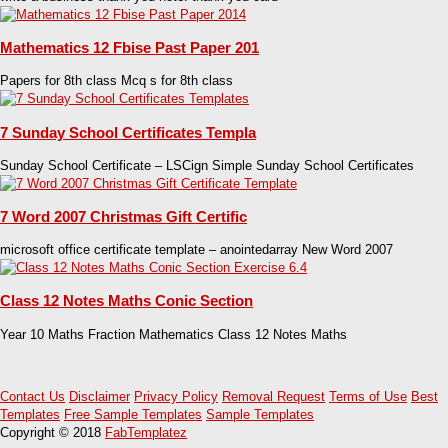
Mathematics 12 Fbise Past Paper 201
Papers for 8th class Mcq s for 8th class
7 Sunday School Certificates Templa
Sunday School Certificate – LSCign Simple Sunday School Certificates
7 Word 2007 Christmas Gift Certific
microsoft office certificate template – anointedarray New Word 2007
Class 12 Notes Maths Conic Section
Year 10 Maths Fraction Mathematics Class 12 Notes Maths
Contact Us
Disclaimer
Privacy Policy
Removal Request
Terms of Use
Best
Templates
Free Sample Templates
Sample Templates
Copyright © 2018
FabTemplatez