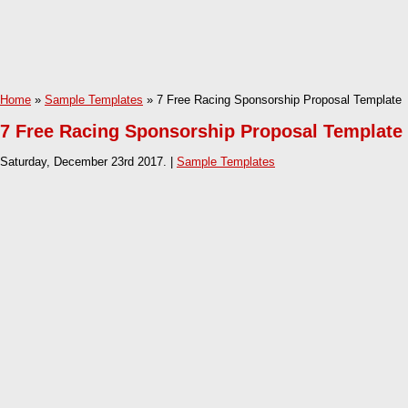
Home
»
Sample Templates
» 7 Free Racing Sponsorship Proposal Template
7 Free Racing Sponsorship Proposal Template
Saturday, December 23rd 2017. |
Sample Templates