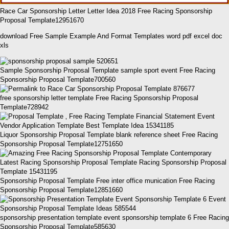
Race Car Sponsorship Letter Letter Idea 2018 Free Racing Sponsorship
Proposal Template12951670
download Free Sample Example And Format Templates word pdf excel doc
xls
Sample Sponsorship Proposal Template sample sport event Free Racing
Sponsorship Proposal Template700560
free sponsorship letter template Free Racing Sponsorship Proposal
Template728942
Liquor Sponsorship Proposal Template blank reference sheet Free Racing
Sponsorship Proposal Template12751650
Sponsorship Proposal Template Free inter office munication Free Racing
Sponsorship Proposal Template12851660
sponsorship presentation template event sponsorship template 6 Free Racing
Sponsorship Proposal Template585630