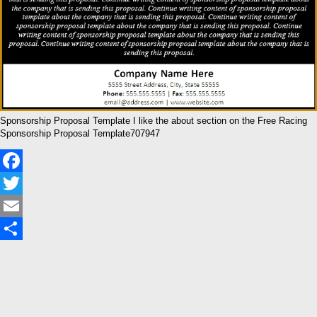
Sponsorship Proposal Template I like the about section on the Free Racing
Sponsorship Proposal Template707947
Facebook
Twitter
Email
Share