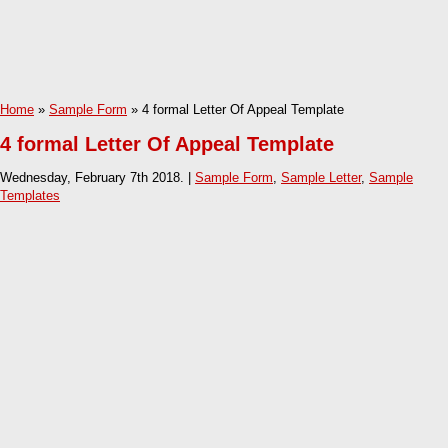
Home
»
Sample Form
» 4 formal Letter Of Appeal Template
4 formal Letter Of Appeal Template
Wednesday, February 7th 2018. |
Sample Form
,
Sample Letter
,
Sample
Templates