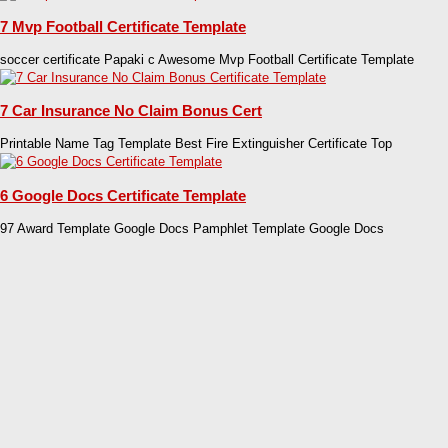
7 Mvp Football Certificate Template
soccer certificate Papaki c Awesome Mvp Football Certificate Template
7 Car Insurance No Claim Bonus Cert
Printable Name Tag Template Best Fire Extinguisher Certificate Top
6 Google Docs Certificate Template
97 Award Template Google Docs Pamphlet Template Google Docs