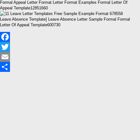
Formal Appeal Letter Format Letter Format Examples Formal Letter Of
Appeal Template12851660
Leave Absence Template] Leave Absence Letter Sample Formal Formal
Letter Of Appeal Template600730
Facebook
Twitter
Email
Share