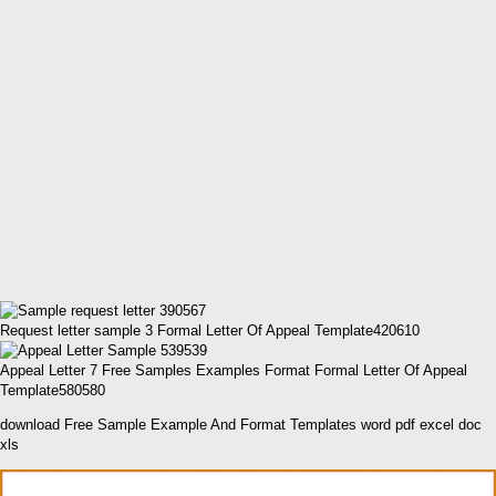
Request letter sample 3 Formal Letter Of Appeal Template420610
Appeal Letter 7 Free Samples Examples Format Formal Letter Of Appeal
Template580580
download Free Sample Example And Format Templates word pdf excel doc
xls