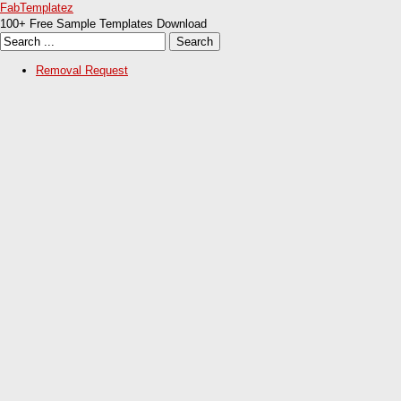
FabTemplatez
100+ Free Sample Templates Download
Removal Request