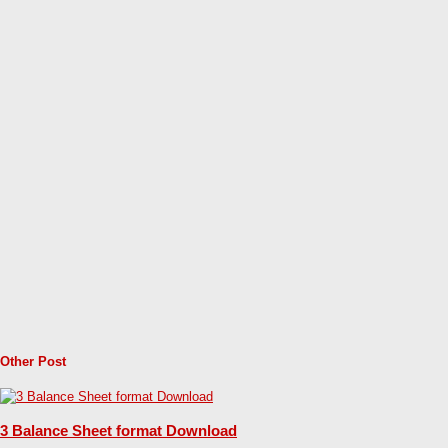
Other Post
3 Balance Sheet format Download