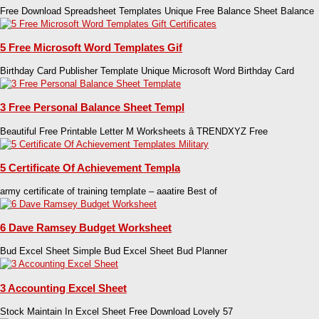
Free Download Spreadsheet Templates Unique Free Balance Sheet Balance
5 Free Microsoft Word Templates Gif
Birthday Card Publisher Template Unique Microsoft Word Birthday Card
3 Free Personal Balance Sheet Templ
Beautiful Free Printable Letter M Worksheets â TRENDXYZ Free
5 Certificate Of Achievement Templa
army certificate of training template – aaatire Best of
6 Dave Ramsey Budget Worksheet
Bud Excel Sheet Simple Bud Excel Sheet Bud Planner
3 Accounting Excel Sheet
Stock Maintain In Excel Sheet Free Download Lovely 57