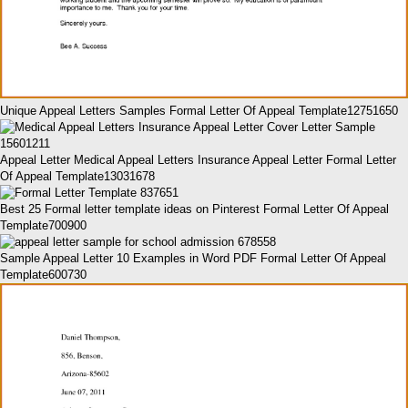
Unique Appeal Letters Samples Formal Letter Of Appeal Template12751650
Appeal Letter Medical Appeal Letters Insurance Appeal Letter Formal Letter
Of Appeal Template13031678
Best 25 Formal letter template ideas on Pinterest Formal Letter Of Appeal
Template700900
Sample Appeal Letter 10 Examples in Word PDF Formal Letter Of Appeal
Template600730