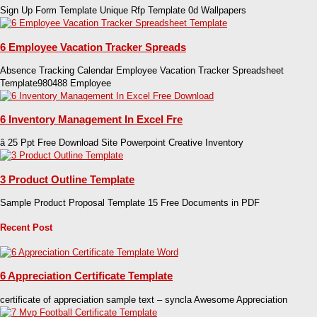
Sign Up Form Template Unique Rfp Template 0d Wallpapers
6 Employee Vacation Tracker Spreads
Absence Tracking Calendar Employee Vacation Tracker Spreadsheet
Template980488 Employee
6 Inventory Management In Excel Fre
â 25 Ppt Free Download Site Powerpoint Creative Inventory
3 Product Outline Template
Sample Product Proposal Template 15 Free Documents in PDF
Recent Post
6 Appreciation Certificate Template
certificate of appreciation sample text – syncla Awesome Appreciation