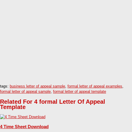
tags:
business letter of appeal sample
,
formal letter of appeal examples
,
formal letter of appeal sample
,
formal letter of appeal template
Related For 4 formal Letter Of Appeal
Template
4 Time Sheet Download