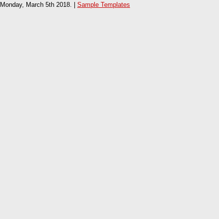
Monday, March 5th 2018. |
Sample Templates