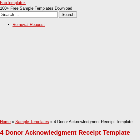
FabTemplatez
100+ Free Sample Templates Download
Removal Request
Home
»
Sample Templates
» 4 Donor Acknowledgment Receipt Template
4 Donor Acknowledgment Receipt Template