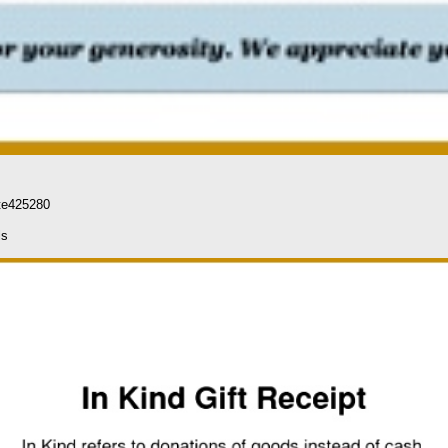
te425280
ls