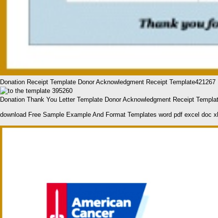
Donation Receipt Template Donor Acknowledgment Receipt Template421267
Donation Thank You Letter Template Donor Acknowledgment Receipt Templa
download Free Sample Example And Format Templates word pdf excel doc x