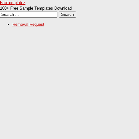
FabTemplatez
100+ Free Sample Templates Download
Removal Request