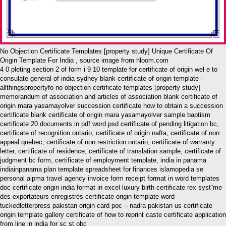
No Objection Certificate Templates [property study] Unique Certificate Of
Origin Template For India , source image from hloom.com
4 0 pleting section 2 of form i 9 10 template for certificate of origin wel e to
consulate general of india sydney blank certificate of origin template –
allthingspropertyfo no objection certificate templates [property study]
memorandum of association and articles of association blank certificate of
origin mara yasamayolver succession certificate how to obtain a succession
certificate blank certificate of origin mara yasamayolver sample baptism
certificate 20 documents in pdf word psd certificate of pending litigation bc,
certificate of recognition ontario, certificate of origin nafta, certificate of non
appeal quebec, certificate of non restriction ontario, certificate of warranty
letter, certificate of residence, certificate of translation sample, certificate of
judgment bc form, certificate of employment template, india in panama
indiainpanama plan template spreadsheet for finances islamopedia se
personal aipma travel agency invoice form receipt format in word templates
doc certificate origin india format in excel luxury birth certificate rex syst¨me
des exportateurs enregistrés certificate origin template word
tuckedletterpress pakistan origin card poc – nadra pakistan us certificate
origin template gallery certificate of how to reprint caste certificate application
from line in india for sc st obc