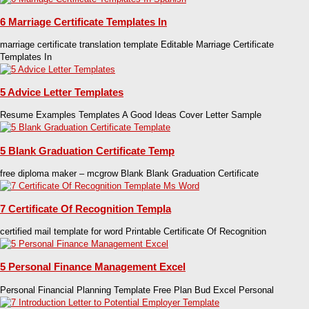
6 Marriage Certificate Templates In
marriage certificate translation template Editable Marriage Certificate
Templates In
5 Advice Letter Templates
Resume Examples Templates A Good Ideas Cover Letter Sample
5 Blank Graduation Certificate Temp
free diploma maker – mcgrow Blank Blank Graduation Certificate
7 Certificate Of Recognition Templa
certified mail template for word Printable Certificate Of Recognition
5 Personal Finance Management Excel
Personal Financial Planning Template Free Plan Bud Excel Personal