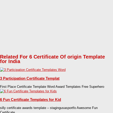
Related For 6 Certificate Of origin Template
for India
3 Participation Certificate Templat
First Place Certificate Template Word Award Templates Free Superhero
6 Fun Certificate Templates for Kid
silly certificate awards template – stagingusasportfo Awesome Fun
Certificate