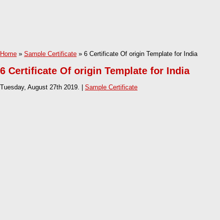
Home
»
Sample Certificate
» 6 Certificate Of origin Template for India
6 Certificate Of origin Template for India
Tuesday, August 27th 2019. |
Sample Certificate