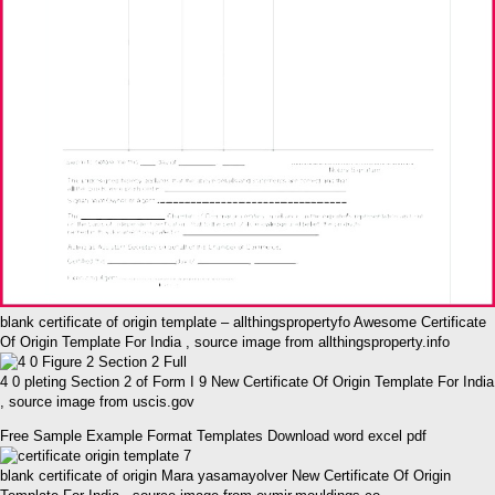
blank certificate of origin template – allthingspropertyfo Awesome Certificate
Of Origin Template For India , source image from allthingsproperty.info
4 0 pleting Section 2 of Form I 9 New Certificate Of Origin Template For India
, source image from uscis.gov
Free Sample Example Format Templates Download word excel pdf
blank certificate of origin Mara yasamayolver New Certificate Of Origin