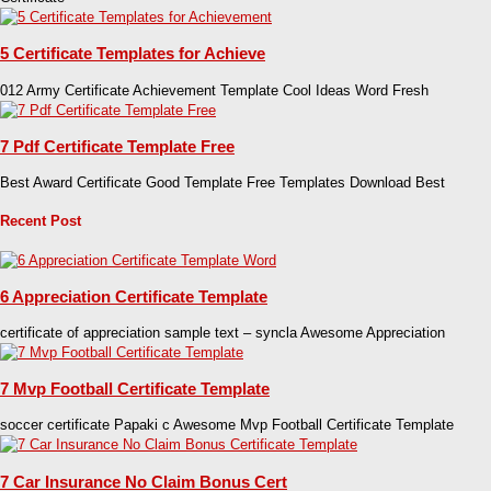
5 Certificate Templates for Achieve
012 Army Certificate Achievement Template Cool Ideas Word Fresh
7 Pdf Certificate Template Free
Best Award Certificate Good Template Free Templates Download Best
Recent Post
6 Appreciation Certificate Template
certificate of appreciation sample text – syncla Awesome Appreciation
7 Mvp Football Certificate Template
soccer certificate Papaki c Awesome Mvp Football Certificate Template
7 Car Insurance No Claim Bonus Cert