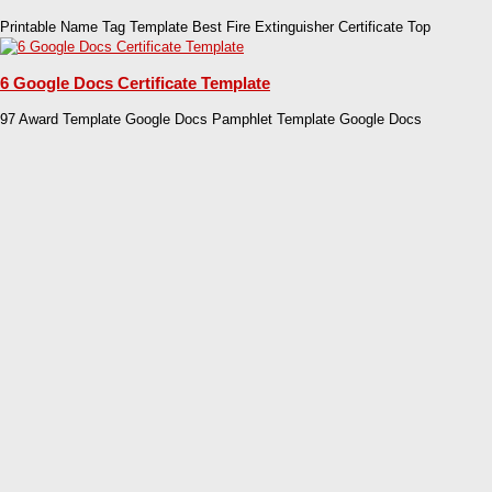
Printable Name Tag Template Best Fire Extinguisher Certificate Top
6 Google Docs Certificate Template
97 Award Template Google Docs Pamphlet Template Google Docs