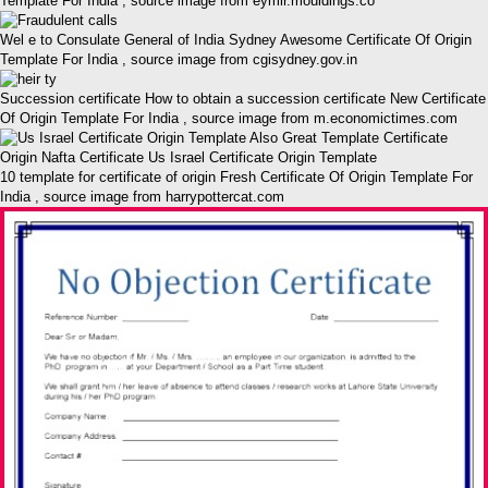
Template For India , source image from eymir.mouldings.co
Wel e to Consulate General of India Sydney Awesome Certificate Of Origin
Template For India , source image from cgisydney.gov.in
Succession certificate How to obtain a succession certificate New Certificate
Of Origin Template For India , source image from m.economictimes.com
10 template for certificate of origin Fresh Certificate Of Origin Template For
India , source image from harrypottercat.com