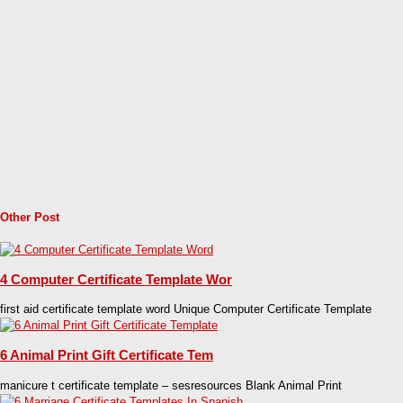
Other Post
4 Computer Certificate Template Wor
first aid certificate template word Unique Computer Certificate Template
6 Animal Print Gift Certificate Tem
manicure t certificate template – sesresources Blank Animal Print