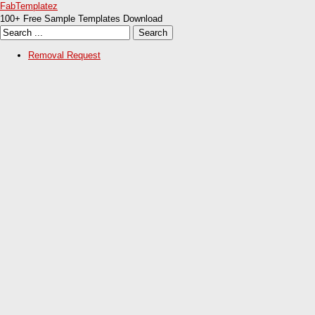
FabTemplatez
100+ Free Sample Templates Download
Removal Request