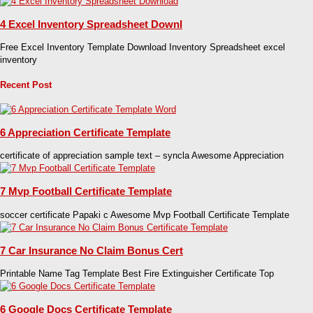
4 Excel Inventory Spreadsheet Downl
Free Excel Inventory Template Download Inventory Spreadsheet excel
inventory
Recent Post
6 Appreciation Certificate Template
certificate of appreciation sample text – syncla Awesome Appreciation
7 Mvp Football Certificate Template
soccer certificate Papaki c Awesome Mvp Football Certificate Template
7 Car Insurance No Claim Bonus Cert
Printable Name Tag Template Best Fire Extinguisher Certificate Top
6 Google Docs Certificate Template