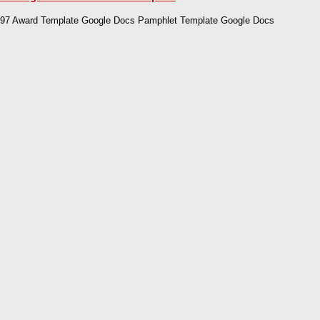
97 Award Template Google Docs Pamphlet Template Google Docs