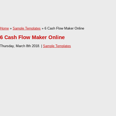
Home
»
Sample Templates
» 6 Cash Flow Maker Online
6 Cash Flow Maker Online
Thursday, March 8th 2018. |
Sample Templates