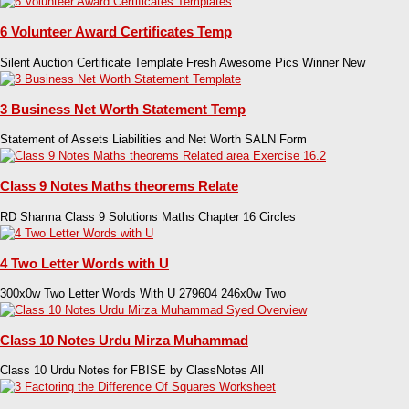
6 Volunteer Award Certificates Temp
Silent Auction Certificate Template Fresh Awesome Pics Winner New
3 Business Net Worth Statement Temp
Statement of Assets Liabilities and Net Worth SALN Form
Class 9 Notes Maths theorems Relate
RD Sharma Class 9 Solutions Maths Chapter 16 Circles
4 Two Letter Words with U
300x0w Two Letter Words With U 279604 246x0w Two
Class 10 Notes Urdu Mirza Muhammad
Class 10 Urdu Notes for FBISE by ClassNotes All