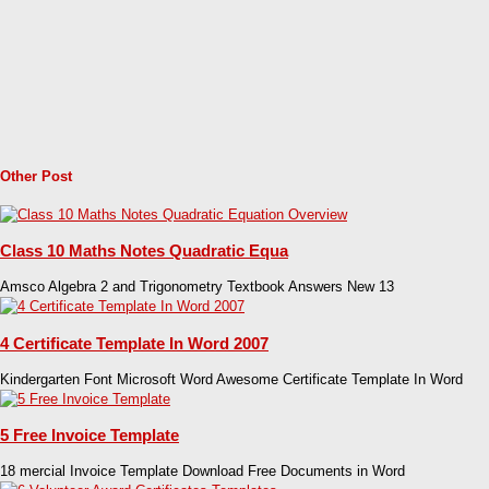
Other Post
Class 10 Maths Notes Quadratic Equa
Amsco Algebra 2 and Trigonometry Textbook Answers New 13
4 Certificate Template In Word 2007
Kindergarten Font Microsoft Word Awesome Certificate Template In Word
5 Free Invoice Template
18 mercial Invoice Template Download Free Documents in Word