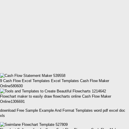
9 Cash Flow Excel Templates Excel Templates Cash Flow Maker
Online580600
Flowchart maker to easily draw flowcharts online Cash Flow Maker
Online1306691
download Free Sample Example And Format Templates word pdf excel doc
xls