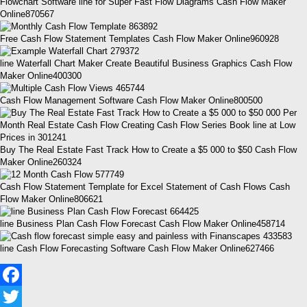
Flowchart Software line for Super Fast Flow Diagrams Cash Flow Maker
Online870567
Free Cash Flow Statement Templates Cash Flow Maker Online960928
line Waterfall Chart Maker Create Beautiful Business Graphics Cash Flow
Maker Online400300
Cash Flow Management Software Cash Flow Maker Online800500
Buy The Real Estate Fast Track How to Create a $5 000 to $50 Cash Flow
Maker Online260324
Cash Flow Statement Template for Excel Statement of Cash Flows Cash
Flow Maker Online806621
line Business Plan Cash Flow Forecast Cash Flow Maker Online458714
line Cash Flow Forecasting Software Cash Flow Maker Online627466
Facebook