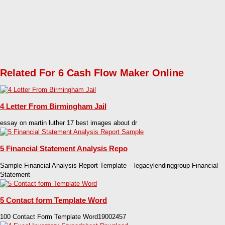
Related For 6 Cash Flow Maker Online
4 Letter From Birmingham Jail
essay on martin luther 17 best images about dr
5 Financial Statement Analysis Repo
Sample Financial Analysis Report Template – legacylendinggroup Financial
Statement
5 Contact form Template Word
100 Contact Form Template Word19002457