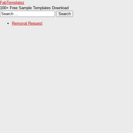
FabTemplatez
100+ Free Sample Templates Download
Removal Request