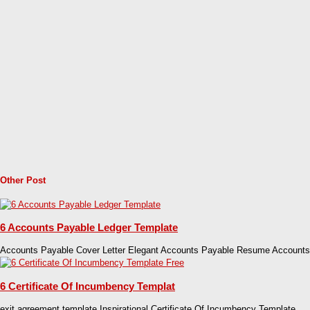
Other Post
6 Accounts Payable Ledger Template
Accounts Payable Cover Letter Elegant Accounts Payable Resume Accounts
6 Certificate Of Incumbency Templat
exit agreement template Inspirational Certificate Of Incumbency Template