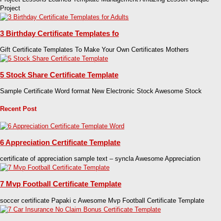
Project
3 Birthday Certificate Templates fo
Gift Certificate Templates To Make Your Own Certificates Mothers
5 Stock Share Certificate Template
Sample Certificate Word format New Electronic Stock Awesome Stock
Recent Post
6 Appreciation Certificate Template
certificate of appreciation sample text – syncla Awesome Appreciation
7 Mvp Football Certificate Template
soccer certificate Papaki c Awesome Mvp Football Certificate Template