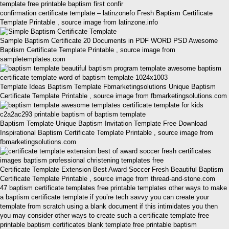
confirmation certificate template – latinzonefo Fresh Baptism Certificate
Template Printable , source image from latinzone.info
Sample Baptism Certificate 20 Documents in PDF WORD PSD Awesome
Baptism Certificate Template Printable , source image from
sampletemplates.com
Template Ideas Baptism Template Fbmarketingsolutions Unique Baptism
Certificate Template Printable , source image from fbmarketingsolutions.com
Baptism Template Unique Baptism Invitation Template Free Download
Inspirational Baptism Certificate Template Printable , source image from
fbmarketingsolutions.com
Certificate Template Extension Best Award Soccer Fresh Beautiful Baptism
Certificate Template Printable , source image from thread-and-stone.com
47 baptism certificate templates free printable templates other ways to make
a baptism certificate template if you’re tech savvy you can create your
template from scratch using a blank document if this intimidates you then
you may consider other ways to create such a certificate template free
printable baptism certificates blank template free printable baptism