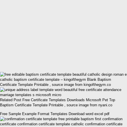
catholic baptism certificate template – kingofthegym Blank Baptism
Certificate Template Printable , source image from kingofthegym.co
Related Post Free Certificate Templates Downloads Microsoft Pet Top
Baptism Certificate Template Printable , source image from nyani.co
Free Sample Example Format Templates Download word excel pdf