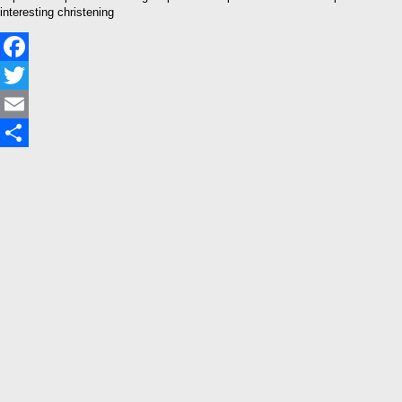
interesting christening
Facebook
Twitter
Email
Share