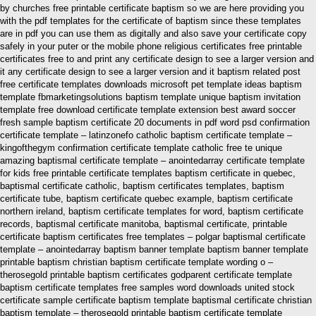
by churches free printable certificate baptism so we are here providing you
with the pdf templates for the certificate of baptism since these templates
are in pdf you can use them as digitally and also save your certificate copy
safely in your puter or the mobile phone religious certificates free printable
certificates free to and print any certificate design to see a larger version and
it any certificate design to see a larger version and it baptism related post
free certificate templates downloads microsoft pet template ideas baptism
template fbmarketingsolutions baptism template unique baptism invitation
template free download certificate template extension best award soccer
fresh sample baptism certificate 20 documents in pdf word psd confirmation
certificate template – latinzonefo catholic baptism certificate template –
kingofthegym confirmation certificate template catholic free te unique
amazing baptismal certificate template – anointedarray certificate template
for kids free printable certificate templates baptism certificate in quebec,
baptismal certificate catholic, baptism certificates templates, baptism
certificate tube, baptism certificate quebec example, baptism certificate
northern ireland, baptism certificate templates for word, baptism certificate
records, baptismal certificate manitoba, baptismal certificate, printable
certificate baptism certificates free templates – polgar baptismal certificate
template – anointedarray baptism banner template baptism banner template
printable baptism christian baptism certificate template wording o –
therosegold printable baptism certificates godparent certificate template
baptism certificate templates free samples word downloads united stock
certificate sample certificate baptism template baptismal certificate christian
baptism template – therosegold printable baptism certificate template