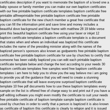
certificates description if you want to memorate the baptism of a loved one a
baby spouse or family member you can make our own baptism certificates
with our free printable baptism certificate templates baptism certificate free
printable allfreeprintable free printable baptism certificate free printable
baptism certificate for the new church member a great free certificate that
you can fill the information print and save time and money includes a
beautiful dove background and blue frame with matthew 28 19 bible verse
print this beautiful baptism certificate free using your laser or inkjet 12
baptism certificate templates a baptism certificate template is a document
that states when and where an individual was baptized this certificate
includes the name of the presiding minister along with the names of the
baptized person’s sponsors also known as godparents free printable baptism
certificate free printable baptism certificate for use by churches to certify that
someone has been validly baptized you can edit each printable baptism
certificate template below and change the text according to your needs 30
baptism certificate templates free samples word free baptism certificate
templates i am here to help you to show you the way believe me i am going
to provide you all the guidance that you will need to create a stunning
baptism certificate that will leave everyone surprised baptism certificate
template 10 free pdf documents how to use these baptism templates every
sample on the list is offered free of charge easy to and print out if you have a
pdf editing software you might even modify the certificate to suit your needs
free printable certificate of baptism template sample baptism certificate is
used by churches in order to verify that a person is baptized it is also known
as certificate of baptism this certificate is clearly to religion and it is issued