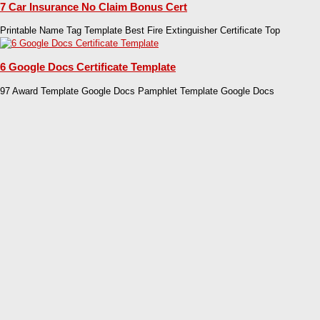
7 Car Insurance No Claim Bonus Cert
Printable Name Tag Template Best Fire Extinguisher Certificate Top
6 Google Docs Certificate Template
97 Award Template Google Docs Pamphlet Template Google Docs