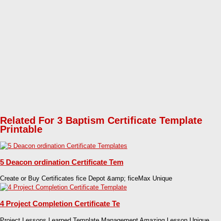
Related For 3 Baptism Certificate Template
Printable
5 Deacon ordination Certificate Tem
Create or Buy Certificates fice Depot &amp; ficeMax Unique
4 Project Completion Certificate Te
Project Lessons Learned Template Management Amazing Lesson Unique