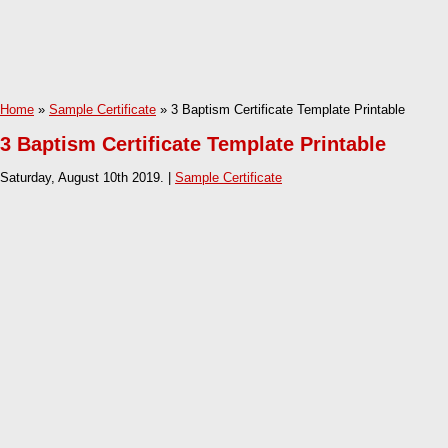
Home
»
Sample Certificate
» 3 Baptism Certificate Template Printable
3 Baptism Certificate Template Printable
Saturday, August 10th 2019. |
Sample Certificate