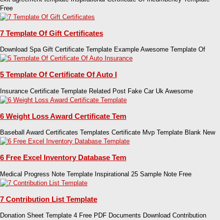
Free
7 Template Of Gift Certificates
Download Spa Gift Certificate Template Example Awesome Template Of
5 Template Of Certificate Of Auto I
Insurance Certificate Template Related Post Fake Car Uk Awesome
6 Weight Loss Award Certificate Tem
Baseball Award Certificates Templates Certificate Mvp Template Blank New
6 Free Excel Inventory Database Tem
Medical Progress Note Template Inspirational 25 Sample Note Free
7 Contribution List Template
Donation Sheet Template 4 Free PDF Documents Download Contribution