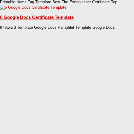
Printable Name Tag Template Best Fire Extinguisher Certificate Top
6 Google Docs Certificate Template
97 Award Template Google Docs Pamphlet Template Google Docs