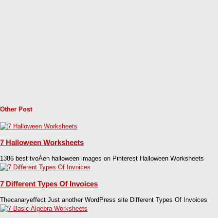
Other Post
7 Halloween Worksheets
1386 best tvoÅen­ halloween images on Pinterest Halloween Worksheets
7 Different Types Of Invoices
Thecanaryeffect Just another WordPress site Different Types Of Invoices