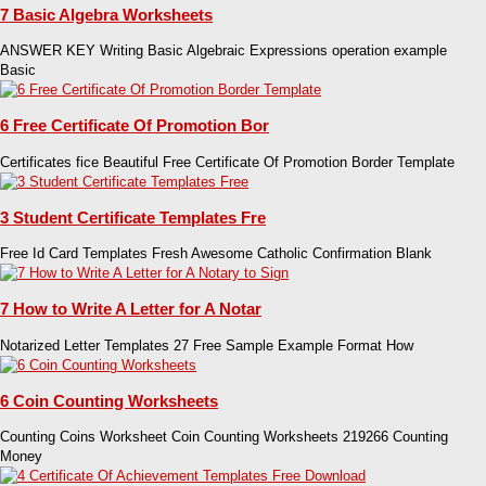
7 Basic Algebra Worksheets
ANSWER KEY Writing Basic Algebraic Expressions operation example
Basic
6 Free Certificate Of Promotion Bor
Certificates fice Beautiful Free Certificate Of Promotion Border Template
3 Student Certificate Templates Fre
Free Id Card Templates Fresh Awesome Catholic Confirmation Blank
7 How to Write A Letter for A Notar
Notarized Letter Templates 27 Free Sample Example Format How
6 Coin Counting Worksheets
Counting Coins Worksheet Coin Counting Worksheets 219266 Counting
Money