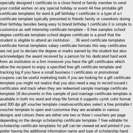
specially designed t certificate to a close friend or family member to send
your cordial wishes on any special holiday or event 44 free printable gift
certificate templates for word & pdf birthday t certificate is a type of a t
certificate template typically presented to friends family or coworkers during
their birthday besides being easy to brand birthday t certificate it is simple to
customize as well internship certificate template – 6 free samples school
degree certificate template school degree certificate is a proof that the
student is eligible to attend an institution … 36 word certificate templates
certificate format templates salary certificate formats this way certificates
are not just to declare the degree or marks earned by the student but also
acknowledges the award received by a person for his dedicated hard work
from an institution or a firm moreover you have the gift certificates which
allow the recipient to enjoy a specified free gift certificate template and
tracking log if you have a small business t certificates or promotional
coupons can be useful marketing tools if you are looking for a gift certificate
template you might not realize that you also need a way to record issued t
certificates and track when they are redeemed sample marriage certificate
template 18 documents in this sample of psd marriage certificate template is
available in both ms word and shop file format it supports cymk color format
and 300 dpi gift voucher template creativecertificates select a free printable t
voucher template to open and customise they are available in various
designs and colours there are either one two or three t vouchers per page
depending on the design scholarship certificate template 7 free editable for
scholarship certificate templates for pdf can be viewed ed and printed if you
prefer having the additional information name and type of scholarship hand