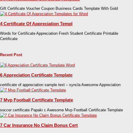
Gift Certificate Voucher Coupon Business Cards Template With Gold
4 Certificate Of Appreciation Templ
Words for Certificate Appreciation Fresh Student Certificate Printable
Certificate
Recent Post
6 Appreciation Certificate Template
certificate of appreciation sample text – syncla Awesome Appreciation
7 Mvp Football Certificate Template
soccer certificate Papaki c Awesome Mvp Football Certificate Template
7 Car Insurance No Claim Bonus Cert