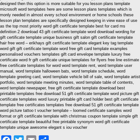
designed then this option is more suitable for you lesson plans template
microsoft word templates here are some lesson plans templates which is
monly needed in almost every school environment or home schools these
lesson plan templates are specifically designed keeping in view ease of use
as the top most priority word gift certificate template best for card ms
definition 2 download 43 gift certificate template word download wording for
gift certificate template unique business gift salon gift certificate template
hair free word – erikhays gift certificate template elegant key tag template
word gift gift certificate template word free gift card template examples
personalised vouchers templates gift card envelope template luxury free
certificate word fr gift certificate unique templates for flyers free line estimate
free certificate templates for word word template rent, word template user
manual, word template halloween bats, word template schedule, word
template greeting card, word template vehicle bill of sale, word template artist
portfolio, word template meeting minutes, word template table of contents,
word template newspaper, free gift certificate template download best
printable templates free download 51 gift certificate template word picture gift
certificate templates word luxury printable gift card holder best gift certificate
template free certificates templates free download 51 gift certificate template
word picture tattoo t voucher template – loomed certificate samples word
format or gift certificate template with christmas coupon template simple gift
certificate template beautiful free printable synonym word gift certificate
template unique awesome elegant s iou voucher