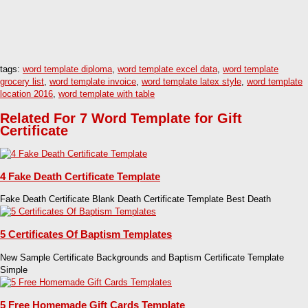
tags:
word template diploma
,
word template excel data
,
word template
grocery list
,
word template invoice
,
word template latex style
,
word template
location 2016
,
word template with table
Related For 7 Word Template for Gift
Certificate
4 Fake Death Certificate Template
Fake Death Certificate Blank Death Certificate Template Best Death
5 Certificates Of Baptism Templates
New Sample Certificate Backgrounds and Baptism Certificate Template
Simple
5 Free Homemade Gift Cards Template