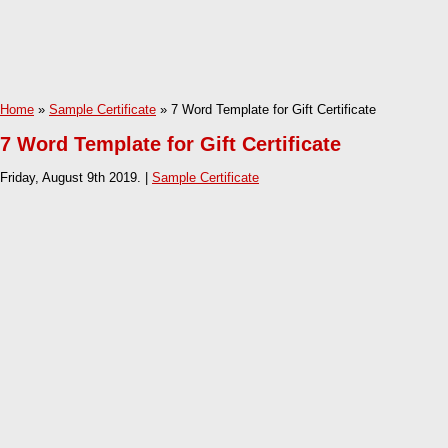
Home
»
Sample Certificate
» 7 Word Template for Gift Certificate
7 Word Template for Gift Certificate
Friday, August 9th 2019. |
Sample Certificate