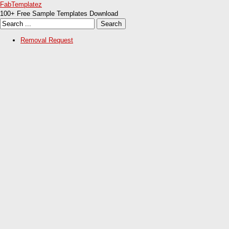
FabTemplatez
100+ Free Sample Templates Download
Removal Request