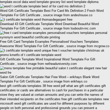
template excel data word template grocery list word template diploma
Word Gift Certificate Template Best For Card Ms Definition 2 Fresh Word
Template For Gift Certificate , source image from andeshouse.co
Download 43 Gift Certificate Template Word Download Beautiful Word
Template For Gift Certificate , source image from louboutin-inc.com
Free Gift Card Template Examples Personalised Vouchers Templates
Awesome Word Template For Gift Certificate , source image from mcgrow.co
Gift Certificate Template Word Inspirational Word Template For Gift
Certificate , source image from netheaduniversity.com
Salon Gift Certificate Template Hair Free Word – erikhays Blank Word
Template For Gift Certificate , source image from erikhays.co
best gift certificate templates 38 free word pdf what are gift certificates gift
certificates or cards are alternatives to cash for purchases in a particular
store they are valued at certain amounts and you can write the names of
their intended recipients on the certificates free gift certificate templates new
microsoft word gift certificates are used for different purposes by different
people on both personal and professional grounds you can present a