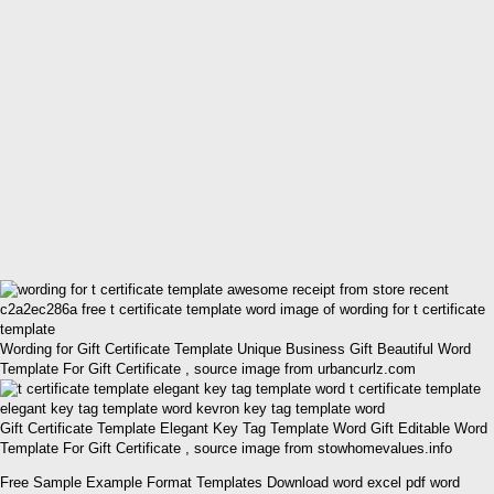
Wording for Gift Certificate Template Unique Business Gift Beautiful Word
Template For Gift Certificate , source image from urbancurlz.com
Gift Certificate Template Elegant Key Tag Template Word Gift Editable Word
Template For Gift Certificate , source image from stowhomevalues.info
Free Sample Example Format Templates Download word excel pdf word