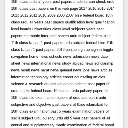
10th class urdu all years past papers students can check urdu
10th class past papers on this web page 2017 2016 2015 2014
2013 2012 2011 2010 2009 2008 2007 bise federal board 10th
class urdu all years past papers qualification level qualification
level boards universities class level subjects years past
papers me matric inter past papers urdu subject federal bise
11th class fa part 1 past papers urdu subject federal bise 11th
class fa part 1 past papers 2013 punjab sign up sign in toggle
navigation home news schools news admission news date
sheet news international news study abroad news scholarship
news result news mcat news general news jobs news articles
information technology articles career counseling articles
science & research articles education articles past paper of
urdu matric federal board 10th class urdu pulsory paper for
10th class old examination papers of urdu ssc part ii urdu
subjective and objective past papers of fbise islamabad for
10th class examination past 5 years examination papers of
ssc ii subject urdu pulsory urdu old 5 year past papers of all
annual and supplementary matric examination of federal board