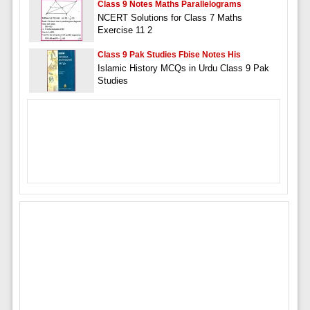
Class 9 Notes Maths Parallelograms
NCERT Solutions for Class 7 Maths
Exercise 11 2
Class 9 Pak Studies Fbise Notes His
Islamic History MCQs in Urdu Class 9 Pak
Studies