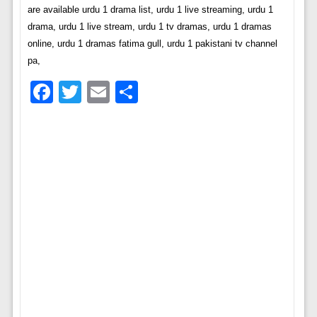
are available urdu 1 drama list, urdu 1 live streaming, urdu 1
drama, urdu 1 live stream, urdu 1 tv dramas, urdu 1 dramas
online, urdu 1 dramas fatima gull, urdu 1 pakistani tv channel
pa,
Facebook
Twitter
Email
Share