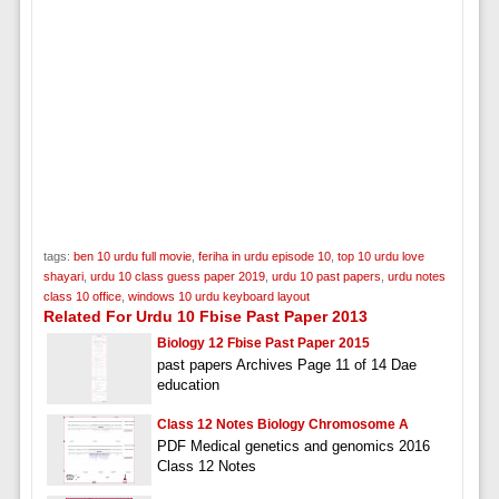
tags:
ben 10 urdu full movie
,
feriha in urdu episode 10
,
top 10 urdu love
shayari
,
urdu 10 class guess paper 2019
,
urdu 10 past papers
,
urdu notes
class 10 office
,
windows 10 urdu keyboard layout
Related For Urdu 10 Fbise Past Paper 2013
Biology 12 Fbise Past Paper 2015
past papers Archives Page 11 of 14 Dae
education
Class 12 Notes Biology Chromosome A
PDF Medical genetics and genomics 2016
Class 12 Notes