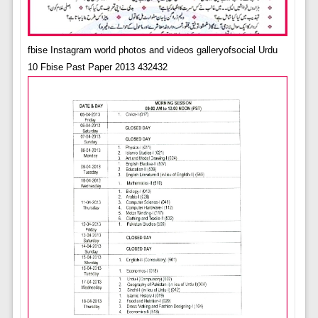
fbise Instagram world photos and videos galleryofsocial Urdu
10 Fbise Past Paper 2013 432432