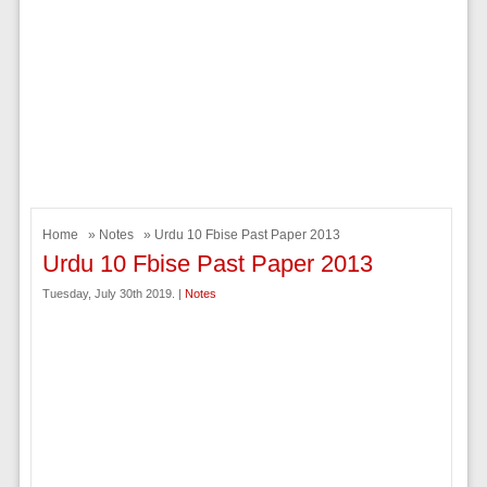
Home
»
Notes
» Urdu 10 Fbise Past Paper 2013
Urdu 10 Fbise Past Paper 2013
Tuesday, July 30th 2019. |
Notes