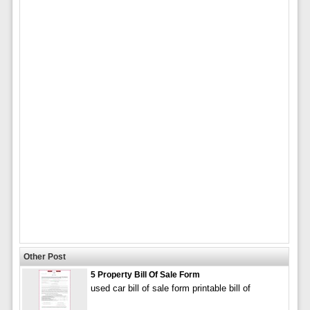
Other Post
5 Property Bill Of Sale Form
used car bill of sale form printable bill of