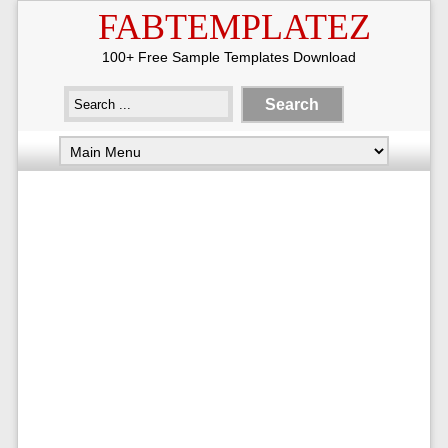
FABTEMPLATEZ
100+ Free Sample Templates Download