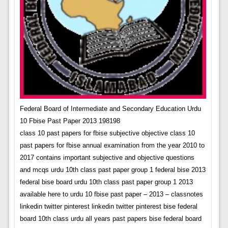
Federal Board of Intermediate and Secondary Education Urdu
10 Fbise Past Paper 2013 198198
class 10 past papers for fbise subjective objective class 10
past papers for fbise annual examination from the year 2010 to
2017 contains important subjective and objective questions
and mcqs urdu 10th class past paper group 1 federal bise 2013
federal bise board urdu 10th class past paper group 1 2013
available here to urdu 10 fbise past paper – 2013 – classnotes
linkedin twitter pinterest linkedin twitter pinterest bise federal
board 10th class urdu all years past papers bise federal board