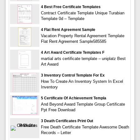
4 Best Free Certificate Templates
Contract Certificate Template Unique Turabian
Template 0d – Template
4 Flat Rent Agreement Sample
Vacation Property Rental Agreement Template
Flat Rent Agreement Sample585585
4 Art Award Certificate Templates F
martial arts certificate template – uniplatz Best
Art Award
3 Inventory Control Template For Ex
How To Create An Inventory System In Excel
Inventory
5 Certificate Of Achievement Templa
And Beyond Award Template Group Certificate
Ppt Free Download
3 Death Certificates Print Out
Free Death Certificate Template Awesome Death
Records – Letter