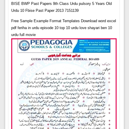
BISE BWP Past Papers 9th Class Urdu pulsory 5 Years Old
Urdu 10 Fbise Past Paper 2013 7151139
Free Sample Example Format Templates Download word excel
pdf feriha in urdu episode 10 top 10 urdu love shayari ben 10
urdu full movie