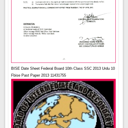
BISE Date Sheet Federal Board 10th Class SSC 2013 Urdu 10
Fbise Past Paper 2013 11431755