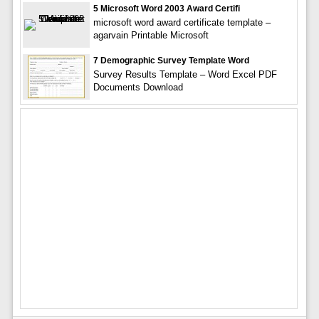
5 Microsoft Word 2003 Award Certifi
microsoft word award certificate template –
agarvain Printable Microsoft
7 Demographic Survey Template Word
Survey Results Template – Word Excel PDF
Documents Download