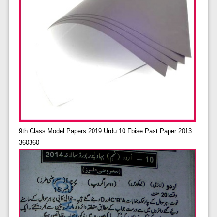
9th Class Model Papers 2019 Urdu 10 Fbise Past Paper 2013
360360