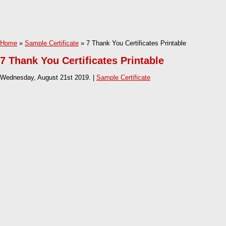
Home
»
Sample Certificate
» 7 Thank You Certificates Printable
7 Thank You Certificates Printable
Wednesday, August 21st 2019. |
Sample Certificate