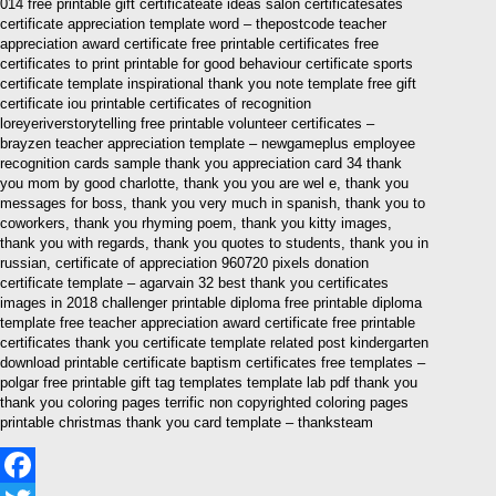
014 free printable gift certificateate ideas salon certificatesates
certificate appreciation template word – thepostcode teacher
appreciation award certificate free printable certificates free
certificates to print printable for good behaviour certificate sports
certificate template inspirational thank you note template free gift
certificate iou printable certificates of recognition
loreyeriverstorytelling free printable volunteer certificates –
brayzen teacher appreciation template – newgameplus employee
recognition cards sample thank you appreciation card 34 thank
you mom by good charlotte, thank you you are wel e, thank you
messages for boss, thank you very much in spanish, thank you to
coworkers, thank you rhyming poem, thank you kitty images,
thank you with regards, thank you quotes to students, thank you in
russian, certificate of appreciation 960720 pixels donation
certificate template – agarvain 32 best thank you certificates
images in 2018 challenger printable diploma free printable diploma
template free teacher appreciation award certificate free printable
certificates thank you certificate template related post kindergarten
download printable certificate baptism certificates free templates –
polgar free printable gift tag templates template lab pdf thank you
thank you coloring pages terrific non copyrighted coloring pages
printable christmas thank you card template – thanksteam