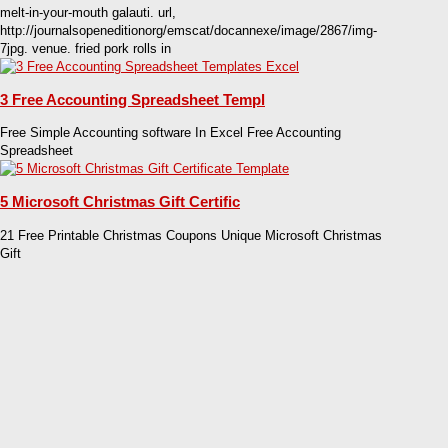
melt-in-your-mouth galauti. url,
http://journalsopeneditionorg/emscat/docannexe/image/2867/img-
7jpg. venue. fried pork rolls in
3 Free Accounting Spreadsheet Templ
Free Simple Accounting software In Excel Free Accounting
Spreadsheet
5 Microsoft Christmas Gift Certific
21 Free Printable Christmas Coupons Unique Microsoft Christmas
Gift