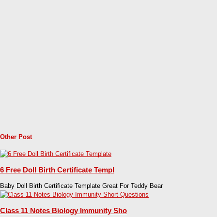
Other Post
6 Free Doll Birth Certificate Templ
Baby Doll Birth Certificate Template Great For Teddy Bear
Class 11 Notes Biology Immunity Sho