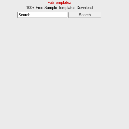
FabTemplatez
100+ Free Sample Templates Download