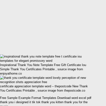
Inspirational Thank You Note Template Free Gift Certificate Iou
Simple Thank You Certificates Printable , source image from
enjoyathome.co
certificate appreciation template word – thepostcode New Thank
You Certificates Printable , source image from thepostcode.co
Free Sample Example Format Templates Download word excel pdf
thank you i designed it tik tok thank you kitten thank you for the