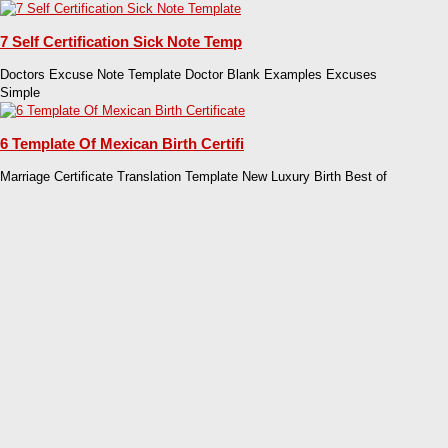
7 Self Certification Sick Note Temp
Doctors Excuse Note Template Doctor Blank Examples Excuses
Simple
6 Template Of Mexican Birth Certifi
Marriage Certificate Translation Template New Luxury Birth Best of