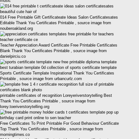
music
014 Free Printable Gift Certificateate Ideas Salon Certificatesates
Editable Thank You Certificates Printable , source image from
nouberoakland.org
Teacher Appreciation Award Certificate Free Printable Certificates
Blank Thank You Certificates Printable , source image from
danielpirciu.co
Sports Certificate Template Inspirational Thank You Certificates
Printable , source image from urbancurlz.com
printable certificates of recognition Loreyeriverstorytelling Best
Thank You Certificates Printable , source image from
lorey.toeriverstorytelling.org
Free Certificates To Print Printable For Good Behaviour Certificate
Top Thank You Certificates Printable , source image from
morningtimes.co