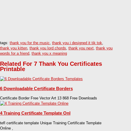
tags:
thank you for the music
,
thank you i designed it tik tok
,
thank you kitten
,
thank you lord chords
,
thank you next
,
thank you
words for a friend
,
thank you x meaning
Related For 7 Thank You Certificates
Printable
6 Downloadable Certificate Borders
Certificate Border Free Vector Art 13 868 Free Downloads
4 Training Certificate Template Onl
tefl certificate template Unique Training Certificate Template
Online ,