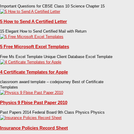
Important Questions for CBSE Class 10 Science Chapter 15
5 How to Send A Certified Letter
15 Elegant How to Send Certified Mail with Return
5 Free Microsoft Excel Templates
Free Ms Excel Template Unique Client Database Excel Template
4 Certificate Templates for Apple
classroom award template – codejourney Best of Certificate
Templates
Physics 9 Fbise Past Paper 2010
Past Papers 2014 Federal Board 9th Class Physics Physics
Insurance Policies Record Sheet