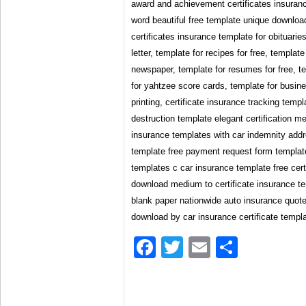
award and achievement certificates insuranc
word beautiful free template unique downloa
certificates insurance template for obituarie
letter, template for recipes for free, template 
newspaper, template for resumes for free, t
for yahtzee score cards, template for busine
printing, certificate insurance tracking templ
destruction template elegant certification me
insurance templates with car indemnity addr
template free payment request form templat
templates c car insurance template free certi
download medium to certificate insurance t
blank paper nationwide auto insurance quote
download by car insurance certificate templ
Facebook
Twitter
Email
Share