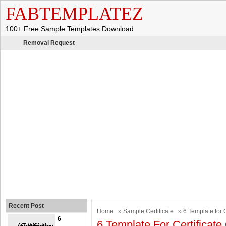
FABTEMPLATEZ
100+ Free Sample Templates Download
Removal Request
Recent Post
Home
»
Sample Certificate
» 6 Template for C
6
6 Template For Certificate