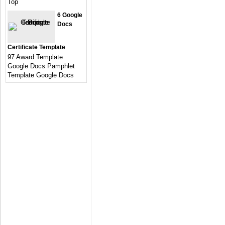
Top
6 Google
Docs
Certificate Template
97 Award Template
Google Docs Pamphlet
Template Google Docs