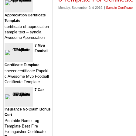
Monday, September 2nd 2019. |
Sample Certificate
Appreciation Certificate
Template
certificate of appreciation
sample text – syncla
Awesome Appreciation
7 Mvp
Football
Certificate Template
soccer certificate Papaki
c Awesome Mvp Football
Certificate Template
7 Car
Insurance No Claim Bonus
Cert
Printable Name Tag
Template Best Fire
Extinguisher Certificate