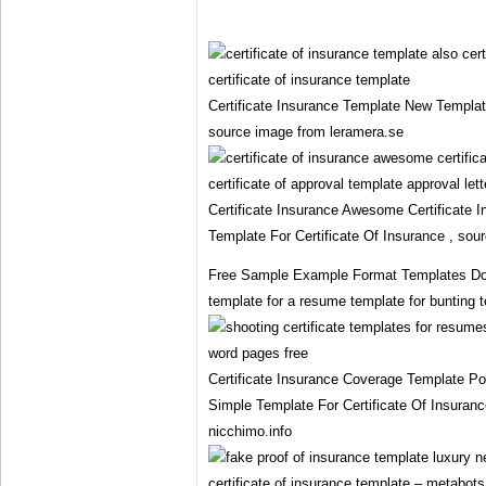
Certificate Insurance Template New Template
source image from leramera.se
Certificate Insurance Awesome Certificate I
Template For Certificate Of Insurance , sou
Free Sample Example Format Templates Do
template for a resume template for bunting t
Certificate Insurance Coverage Template P
Simple Template For Certificate Of Insuran
nicchimo.info
certificate of insurance template – metabots