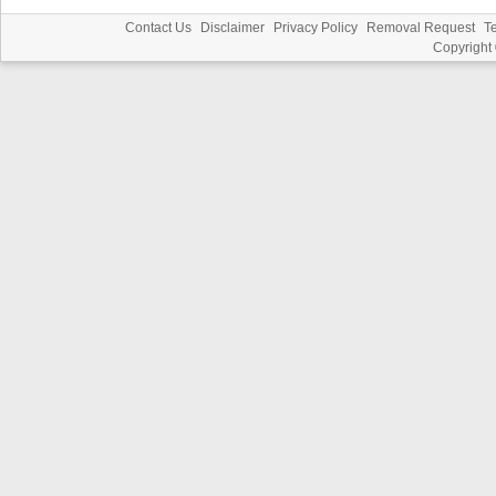
Contact Us
Disclaimer
Privacy Policy
Removal Request
T
Copyright