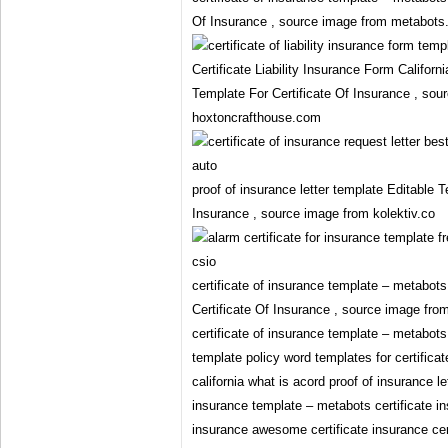
Of Insurance , source image from metabots
Certificate Liability Insurance Form Califor
Template For Certificate Of Insurance , sou
hoxtoncrafthouse.com
proof of insurance letter template Editable T
Insurance , source image from kolektiv.co
certificate of insurance template – metabot
Certificate Of Insurance , source image fr
certificate of insurance template – metabots
template policy word templates for certificate
california what is acord proof of insurance le
insurance template – metabots certificate in
insurance awesome certificate insurance cert