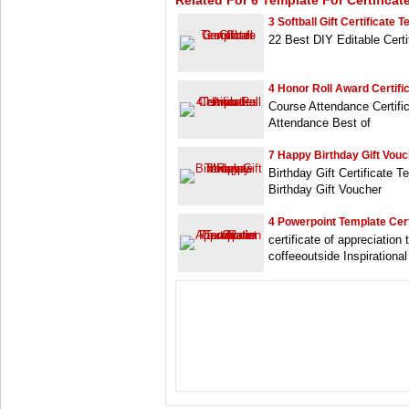
Related For 6 Template For Certificat
3 Softball Gift Certificate 
22 Best DIY Editable Cert
4 Honor Roll Award Certifi
Course Attendance Certific
Attendance Best of
7 Happy Birthday Gift Vou
Birthday Gift Certificate T
Birthday Gift Voucher
4 Powerpoint Template Cert
certificate of appreciation
coffeeoutside Inspirationa