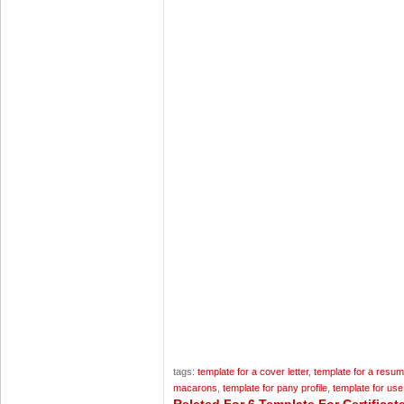
tags:
template for a cover letter
,
template for a resu
macarons
,
template for pany profile
,
template for us