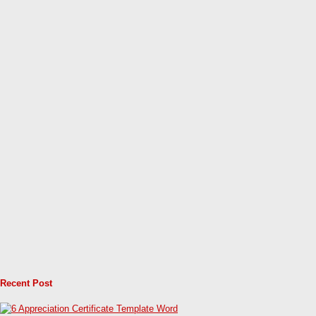
Recent Post