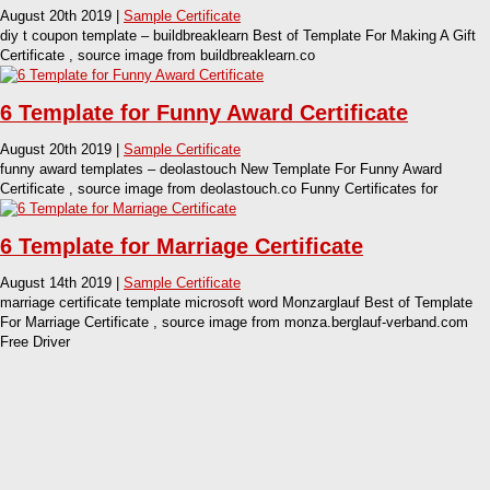
August 20th 2019 |
Sample Certificate
diy t coupon template – buildbreaklearn Best of Template For Making A Gift
Certificate , source image from buildbreaklearn.co
6 Template for Funny Award Certificate
August 20th 2019 |
Sample Certificate
funny award templates – deolastouch New Template For Funny Award
Certificate , source image from deolastouch.co Funny Certificates for
6 Template for Marriage Certificate
August 14th 2019 |
Sample Certificate
marriage certificate template microsoft word Monzarglauf Best of Template
For Marriage Certificate , source image from monza.berglauf-verband.com
Free Driver