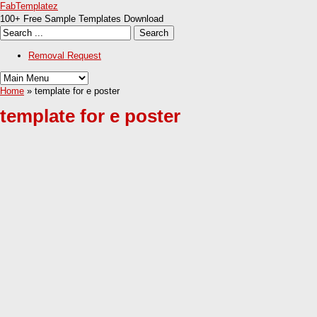
FabTemplatez
100+ Free Sample Templates Download
Removal Request
Home
» template for e poster
template for e poster