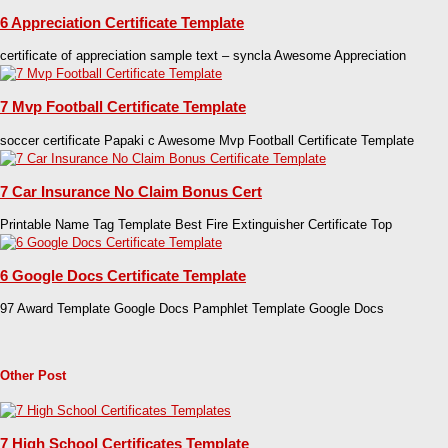
6 Appreciation Certificate Template
certificate of appreciation sample text – syncla Awesome Appreciation
7 Mvp Football Certificate Template
soccer certificate Papaki c Awesome Mvp Football Certificate Template
7 Car Insurance No Claim Bonus Cert
Printable Name Tag Template Best Fire Extinguisher Certificate Top
6 Google Docs Certificate Template
97 Award Template Google Docs Pamphlet Template Google Docs
Other Post
7 High School Certificates Template