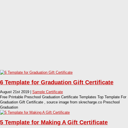
6 Template for Graduation Gift Certificate
August 21st 2019 |
Sample Certificate
Free Printable Preschool Graduation Certificate Templates Top Template For
Graduation Gift Certificate , source image from skrecharge.co Preschool
Graduation
5 Template for Making A Gift Certificate