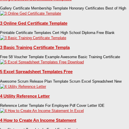
Gallery Certificate Membership Template Honorary Certificates Best of High
3 Online Ged Certificate Template
Printable Certificate Templates Cert High School Diploma Free Blank
3 Basic Training Certificate Templa
Free 58 Voucher Template Example Awesome Basic Training Certificate
5 Excel Spreadsheet Templates Free
Awesome Scrum Release Plan Template Scrum Excel Spreadsheet New
4 Utility Reference Letter
Reference Letter Template For Employee Pdf Cover Letter IDE
4 How to Create An Income Statement