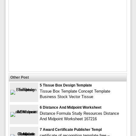
Other Post
5 Tissue Box Design Template
Tissue Box Template Concept Template
Business Stock Vector Tissue
6 Distance And Midpoint Worksheet
Distance Formula Study Resources Distance
And Midpoint Worksheet 167216
7 Award Certificate Publisher Templ
certificate of recognition template free –