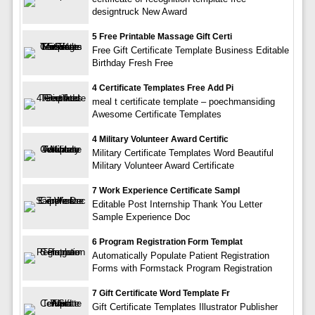
designtruck New Award
5 Free Printable Massage Gift Certi
Free Gift Certificate Template Business Editable
Birthday Fresh Free
4 Certificate Templates Free Add Pi
meal t certificate template – poechmansiding
Awesome Certificate Templates
4 Military Volunteer Award Certific
Military Certificate Templates Word Beautiful
Military Volunteer Award Certificate
7 Work Experience Certificate Sampl
Editable Post Internship Thank You Letter
Sample Experience Doc
6 Program Registration Form Templat
Automatically Populate Patient Registration
Forms with Formstack Program Registration
7 Gift Certificate Word Template Fr
Gift Certificate Templates Illustrator Publisher