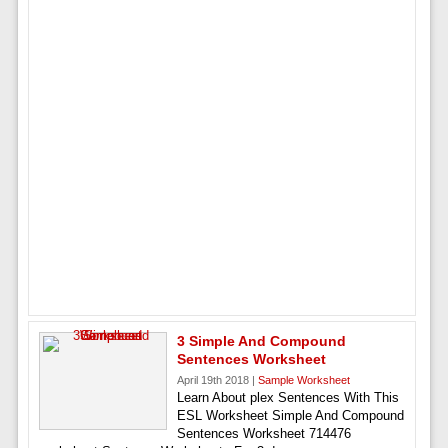
3 Simple And Compound
Sentences Worksheet
April 19th 2018 |
Sample Worksheet
Learn About plex Sentences With This
ESL Worksheet Simple And Compound
Sentences Worksheet 714476