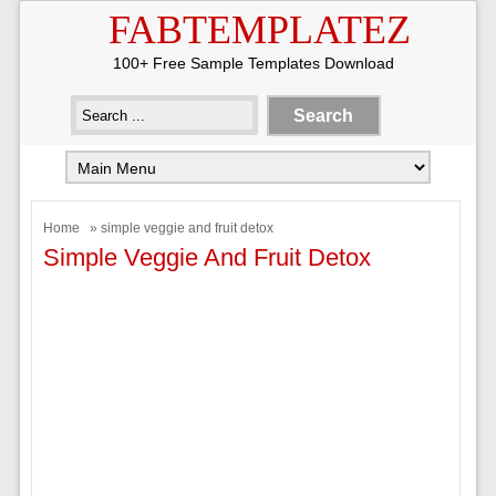
FABTEMPLATEZ
100+ Free Sample Templates Download
Home
» simple veggie and fruit detox
Simple Veggie And Fruit Detox