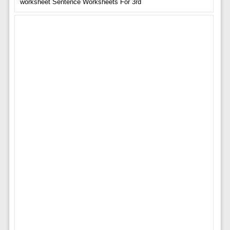
worksheet Sentence Worksheets For 3rd